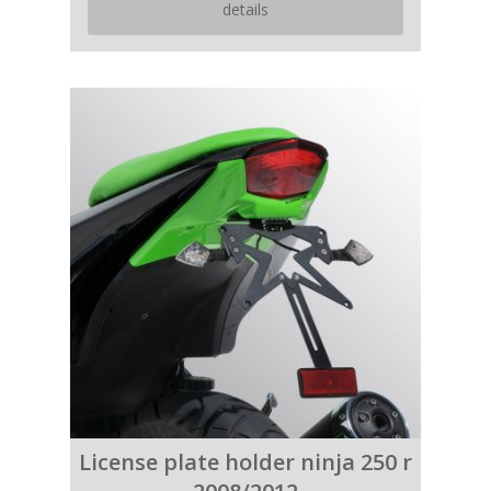
details
License plate holder ninja 250 r