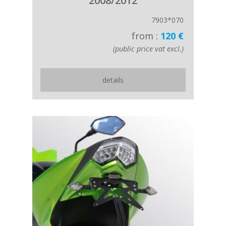
2008/2012
7903*070
from :
120 €
(public price vat excl.)
details