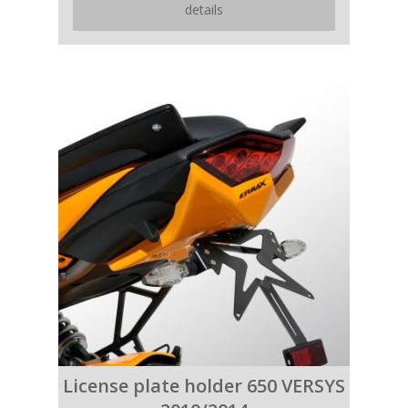
details
License plate holder 650 VERSYS