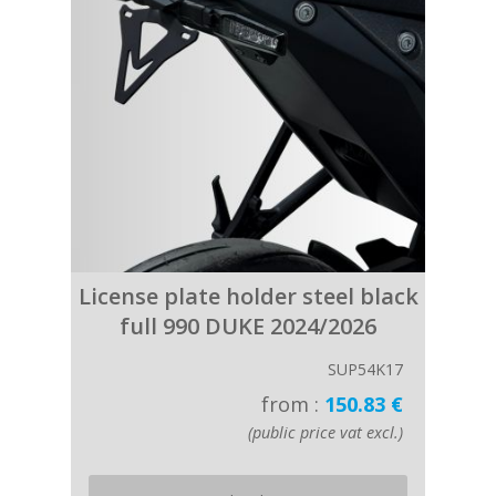
License plate holder steel black
full 990 DUKE 2024/2026
SUP54K17
from :
150.83 €
(public price vat excl.)