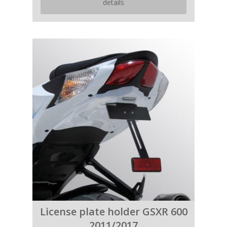
details
License plate holder GSXR 600
2011/2017