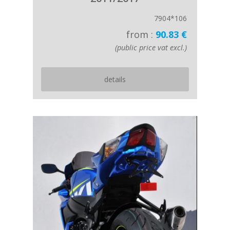
7904*106
from :
90.83 €
(public price vat excl.)
details