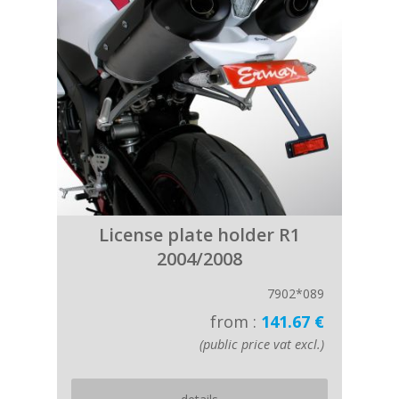
License plate holder R1
2004/2008
7902*089
from :
141.67 €
(public price vat excl.)