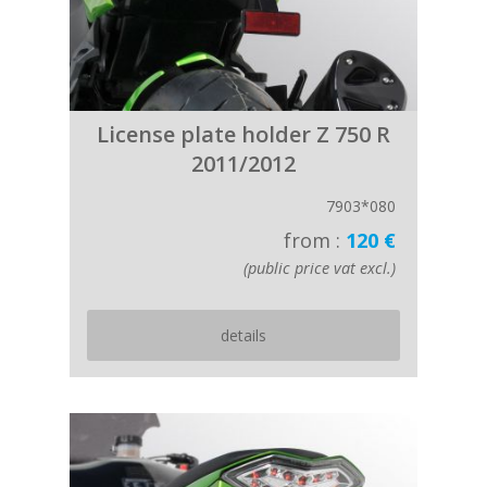
License plate holder Z 750 R
2011/2012
7903*080
from :
120 €
(public price vat excl.)
details