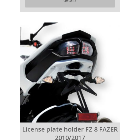
details
License plate holder FZ 8 FAZER
2010/2017