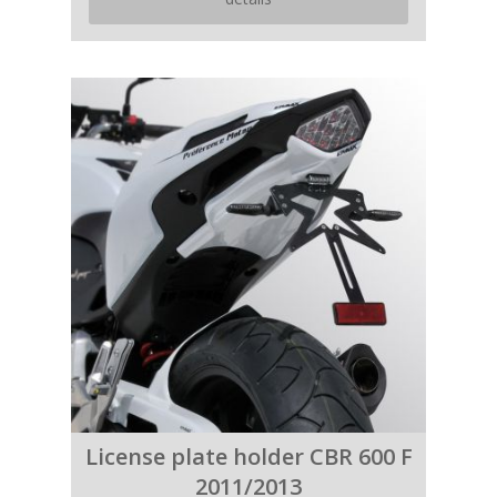
License plate holder CBR 600 F
2011/2013