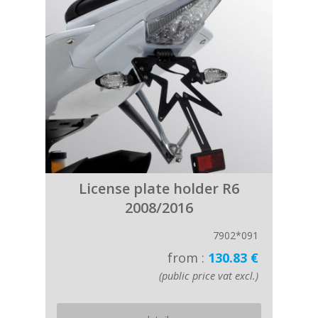
License plate holder R6
2008/2016
7902*091
from :
130.83 €
(public price vat excl.)