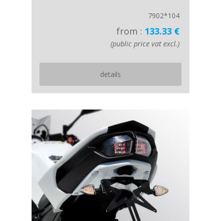
7902*104
from :
133.33 €
(public price vat excl.)
details