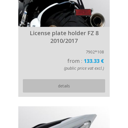
License plate holder FZ 8
2010/2017
7902*108
from :
133.33 €
(public price vat excl.)
details