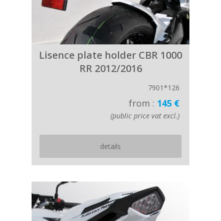
Lisence plate holder CBR 1000
RR 2012/2016
7901*126
from :
145 €
(public price vat excl.)
details