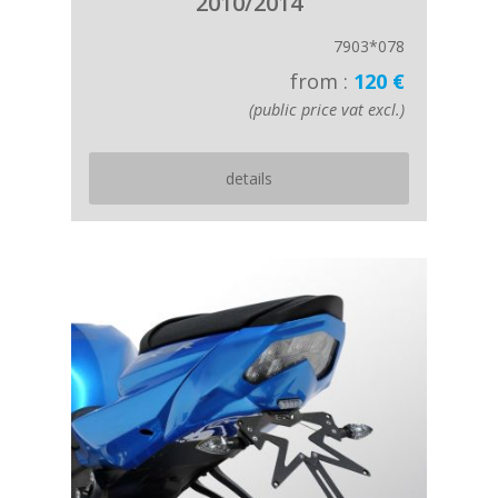
2010/2014
7903*078
from :
120 €
(public price vat excl.)
details