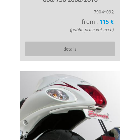
7904*092
from :
115 €
(public price vat excl.)
details