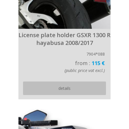
License plate holder GSXR 1300 R
hayabusa 2008/2017
7904*088
from :
115 €
(public price vat excl.)
details