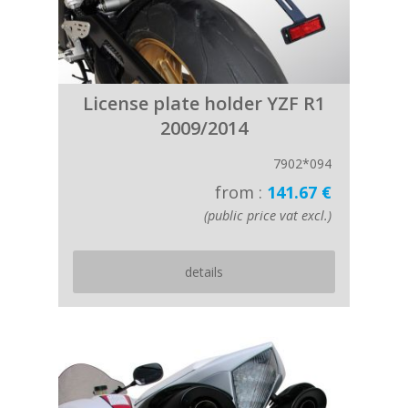
License plate holder YZF R1
2009/2014
7902*094
from :
141.67 €
(public price vat excl.)
details