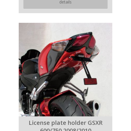
details
License plate holder GSXR
600/750 2008/2010