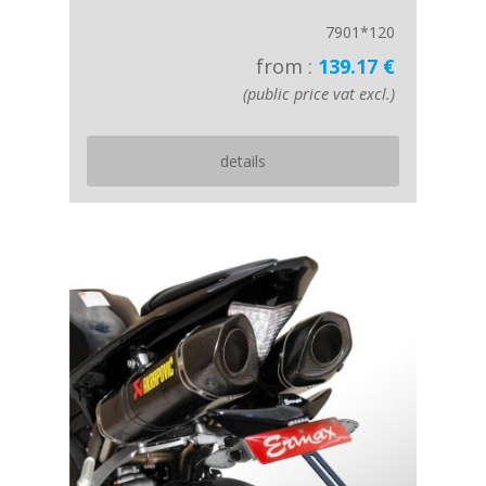
7901*120
from :
139.17 €
(public price vat excl.)
details