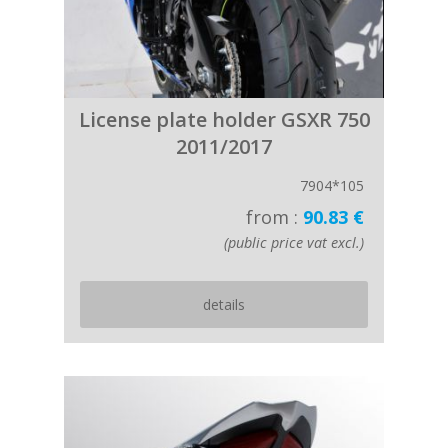
License plate holder GSXR 750
2011/2017
7904*105
from :
90.83 €
(public price vat excl.)
details