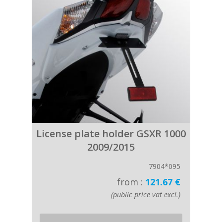
License plate holder GSXR 1000
2009/2015
7904*095
from :
121.67 €
(public price vat excl.)