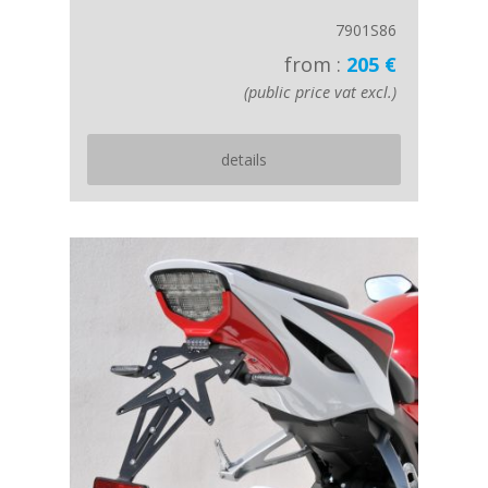
7901S86
from :
205 €
(public price vat excl.)
details