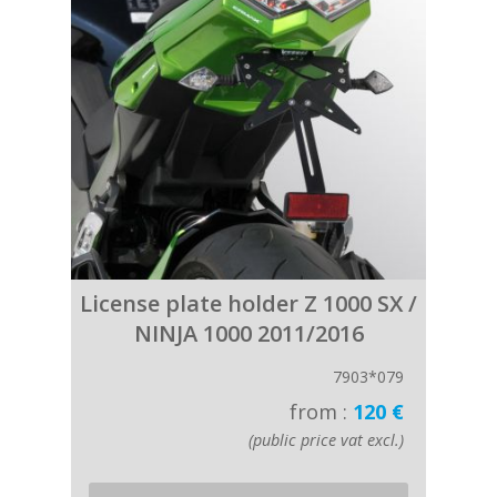
License plate holder Z 1000 SX /
NINJA 1000 2011/2016
7903*079
from :
120 €
(public price vat excl.)