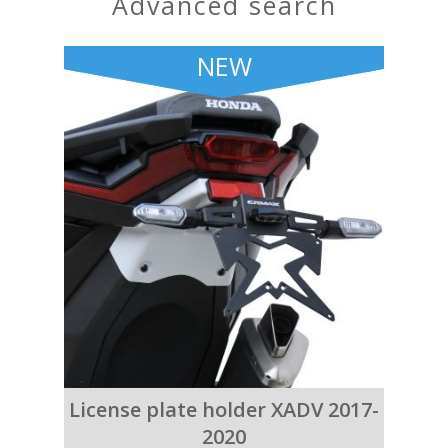
advanced search
NEW
License plate holder XADV 2017-
2020