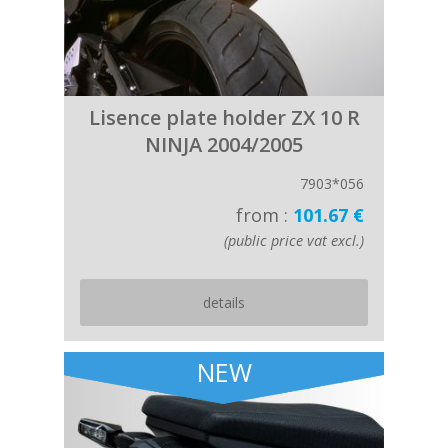
Lisence plate holder ZX 10 R
NINJA 2004/2005
7903*056
from :
101.67 €
(public price vat excl.)
details
NEW