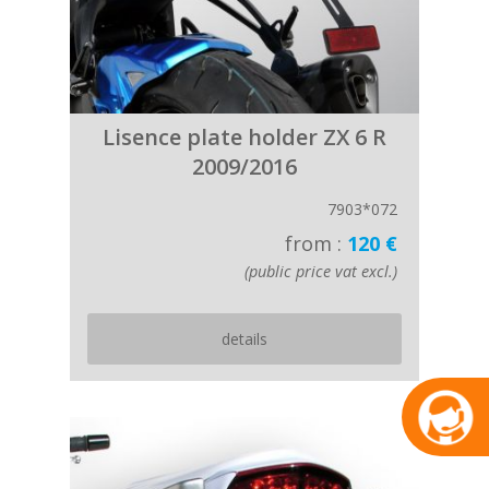
Lisence plate holder ZX 6 R
2009/2016
7903*072
from :
120 €
(public price vat excl.)
details