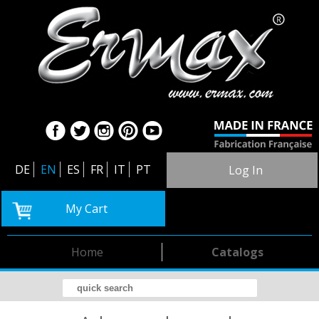
DE
EN
ES
FR
IT
PT
Log In
My Cart
Home
Catalogs