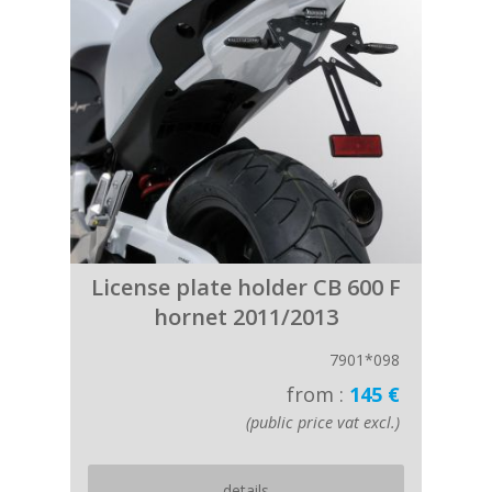
License plate holder CB 600 F
hornet 2011/2013
7901*098
from :
145 €
(public price vat excl.)
details