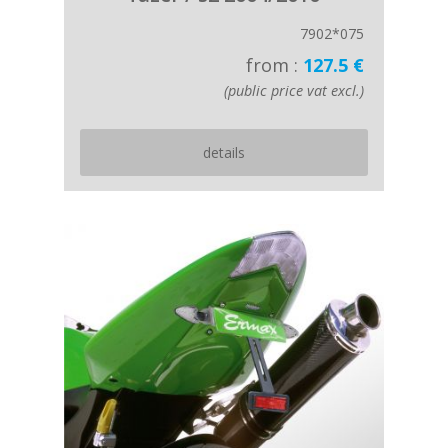
7902*075
from :
127.5 €
(public price vat excl.)
details