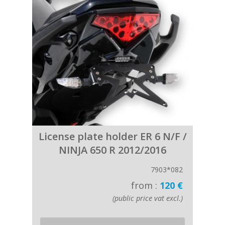
License plate holder ER 6 N/F /
NINJA 650 R 2012/2016
7903*082
from :
120 €
(public price vat excl.)