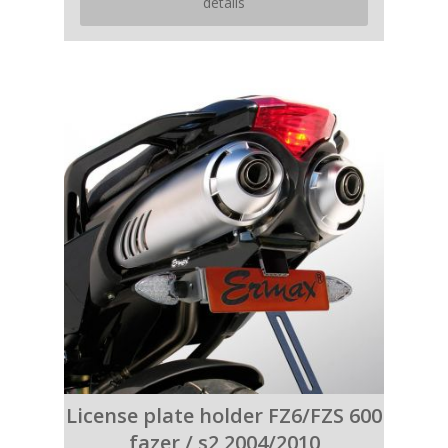
details
License plate holder FZ6/FZS 600
fazer / s2 2004/2010