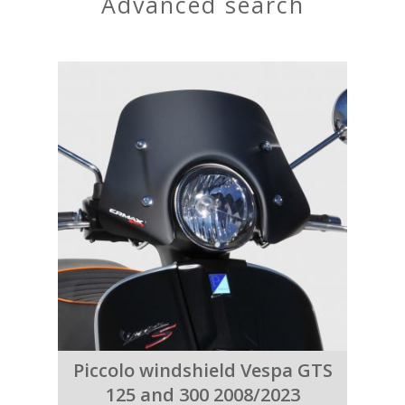
advanced search
Piccolo windshield Vespa GTS
125 and 300 2008/2023