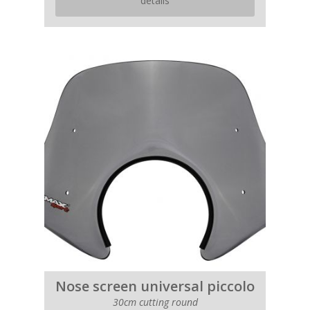
details
Nose screen universal piccolo
30cm cutting round