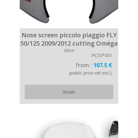
Nose screen piccolo piaggio FLY
50/125 2009/2012 cutting Oméga
30cm
PC53*001
from :
107.5 €
(public price vat excl.)
details