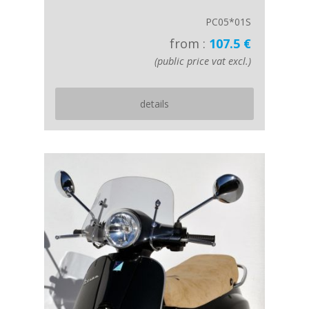
PC05*01S
from :
107.5 €
(public price vat excl.)
details