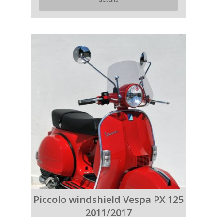
Piccolo windshield Vespa PX 125
2011/2017