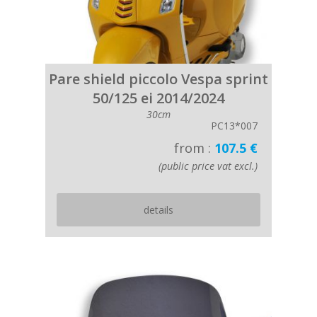
Pare shield piccolo Vespa sprint
50/125 ei 2014/2024
30cm
PC13*007
from :
107.5 €
(public price vat excl.)
details