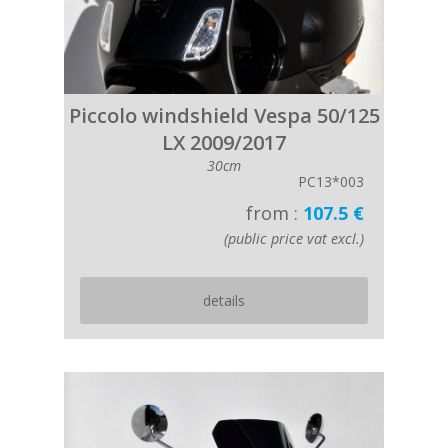
Piccolo windshield Vespa 50/125
LX 2009/2017
30cm
PC13*003
from :
107.5 €
(public price vat excl.)
details