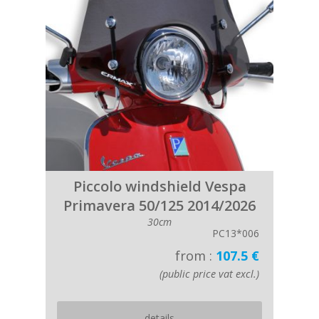
Piccolo windshield Vespa
Primavera 50/125 2014/2026
30cm
PC13*006
from :
107.5 €
(public price vat excl.)
details