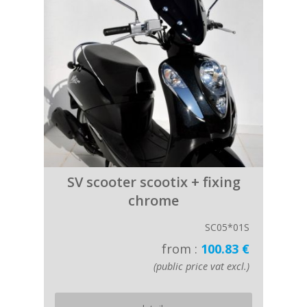
SV scooter scootix + fixing
chrome
SC05*01S
from :
100.83 €
(public price vat excl.)