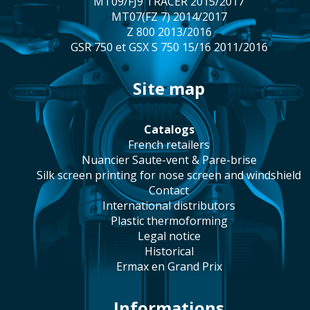
MT09/FJ9 TRACER 2015/2017
MT07(FZ 7) 2014/2017
Z 800 2013/2016
GSR 750 et GSX S 750 15/16 2011/2016
site map
catalogs
french retailers
Nuancier Saute-vent & Pare-brise
silk screen printing for nose screen and windshield
contact
international distributors
plastic thermoforming
legal notice
historical
Ermax en Grand Prix
Informations