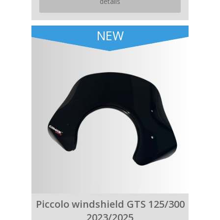
details
NEW
Piccolo windshield GTS 125/300
2023/2025