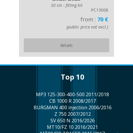
30 cm - fitting kit
PC13008
from :
70 €
(public price vat excl.)
details
top 10
MP3 125-300-400-500 2011/2018
CB 1000 R 2008/2017
BURGMAN 400 injection 2006/2016
Z 750 2007/2012
SV 650 N 2016/2026
MT10/FZ 10 2016/2021