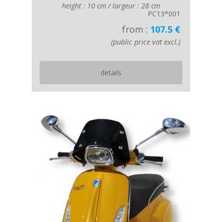
height : 10 cm / largeur : 28 cm
PC13*001
from :
107.5 €
(public price vat excl.)
details