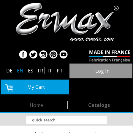
DE
EN
ES
FR
IT
PT
Log In
My Cart
Home
Catalogs