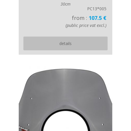
30cm
PC13*005
from :
107.5 €
(public price vat excl.)
details