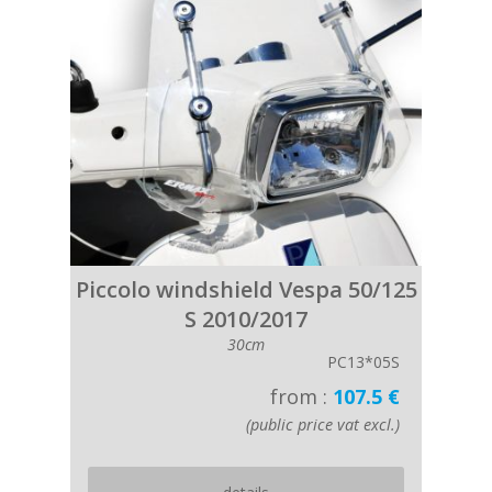
Piccolo windshield Vespa 50/125
S 2010/2017
30cm
PC13*05S
from :
107.5 €
(public price vat excl.)