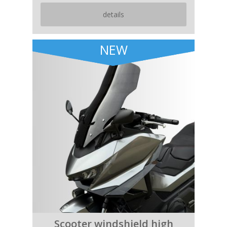
details
NEW
Scooter windshield high