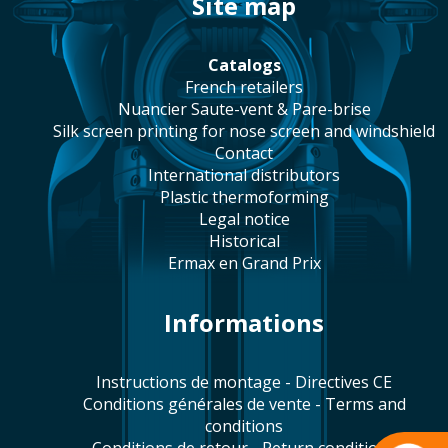
site map
catalogs
french retailers
Nuancier Saute-vent & Pare-brise
silk screen printing for nose screen and windshield
contact
international distributors
plastic thermoforming
legal notice
historical
Ermax en Grand Prix
Informations
Instructions de montage - Directives CE
Conditions générales de vente - Terms and
conditions