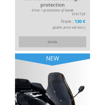
protection
67cm + protections of hands
0101T29
from :
130 €
(public price vat excl.)
details
NEW