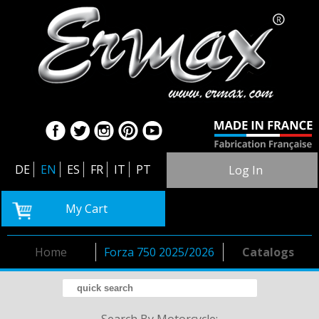
DE
EN
ES
FR
IT
PT
Log In
My Cart
Home
Forza 750 2025/2026
Catalogs