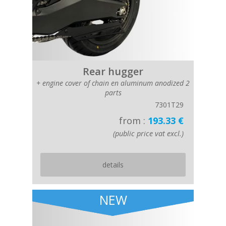
Rear hugger
+ engine cover of chain en aluminum anodized 2
parts
7301T29
from :
193.33 €
(public price vat excl.)
details
NEW