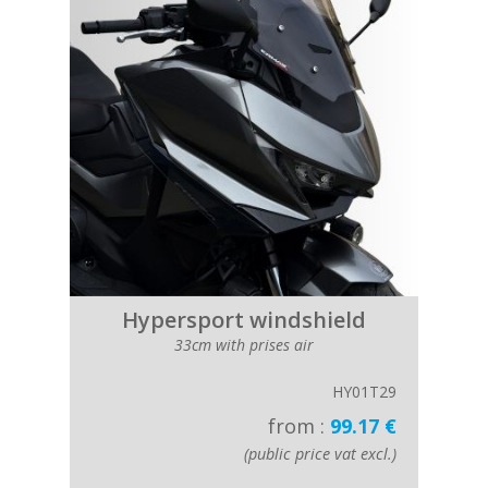
Hypersport windshield
33cm with prises air
HY01T29
from :
99.17 €
(public price vat excl.)