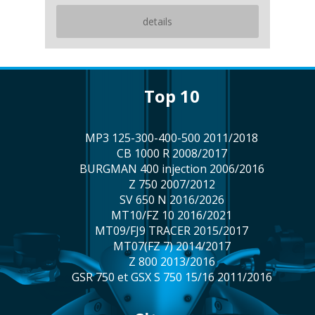
details
top 10
MP3 125-300-400-500 2011/2018
CB 1000 R 2008/2017
BURGMAN 400 injection 2006/2016
Z 750 2007/2012
SV 650 N 2016/2026
MT10/FZ 10 2016/2021
MT09/FJ9 TRACER 2015/2017
MT07(FZ 7) 2014/2017
Z 800 2013/2016
GSR 750 et GSX S 750 15/16 2011/2016