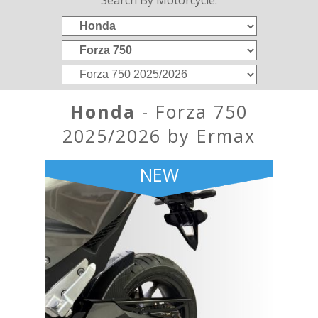
Search By Motorcycle:
Honda
- Forza 750
2025/2026 by Ermax
NEW