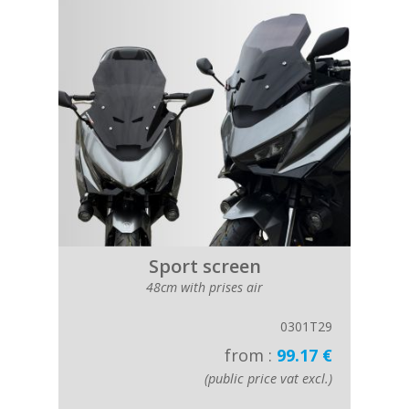
Sport screen
48cm with prises air
0301T29
from :
99.17 €
(public price vat excl.)