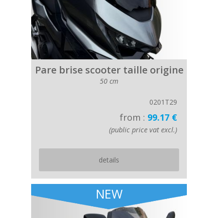
Pare brise scooter taille origine
50 cm
0201T29
from :
99.17 €
(public price vat excl.)
details
NEW