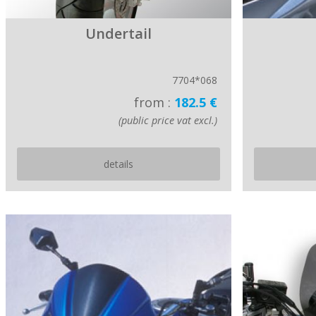
Undertail
7704*068
from :
182.5 €
(public price vat excl.)
details