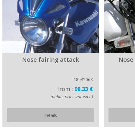
Nose fairing attack
Nose
1804*068
from :
98.33 €
(public price vat excl.)
details