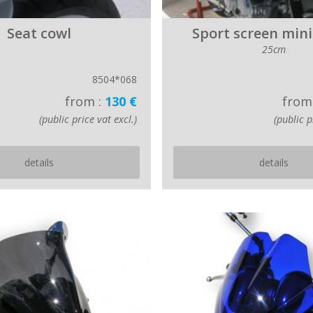
Seat cowl
Sport screen mini
25cm
8504*068
from :
130 €
from
(public price vat excl.)
(public p
details
details