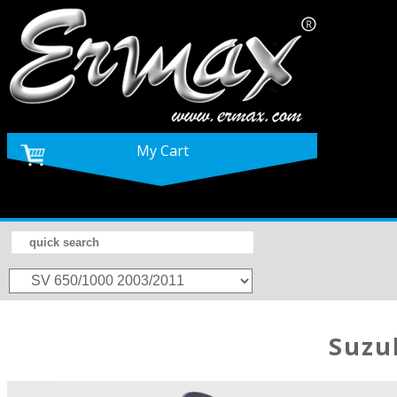
My Cart
Suzu