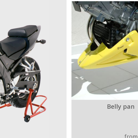
Belly pan
from