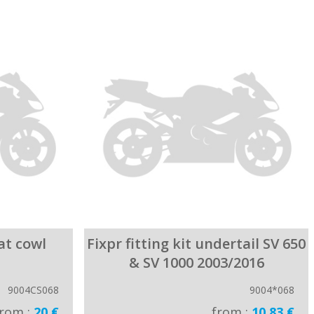
eat cowl
Fixpr fitting kit undertail SV 650
& SV 1000 2003/2016
9004CS068
9004*068
from :
20 €
from :
10.83 €