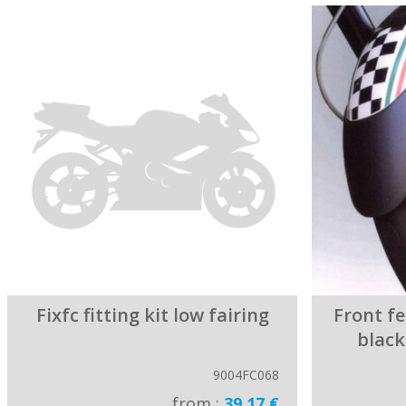
Fixfc fitting kit low fairing
Front f
black
9004FC068
from :
39.17 €