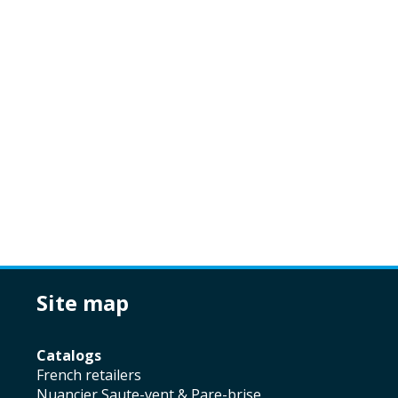
site map
catalogs
french retailers
Nuancier Saute-vent & Pare-brise