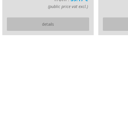
(public price vat excl.)
details