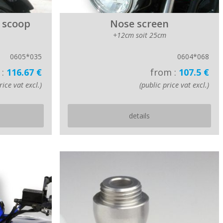
 scoop
Nose screen
+12cm soit 25cm
0605*035
0604*068
 :
116.67 €
from :
107.5 €
rice vat excl.)
(public price vat excl.)
details