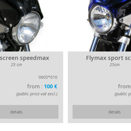
 screen speedmax
Flymax sport s
25 cm
25cm
0605*010
from :
100 €
from
(public price vat excl.)
(public p
details
details