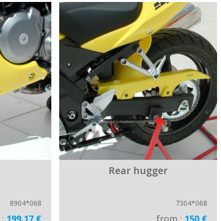
Rear hugger
8904*068
7304*068
 :
199.17 €
from :
150 €