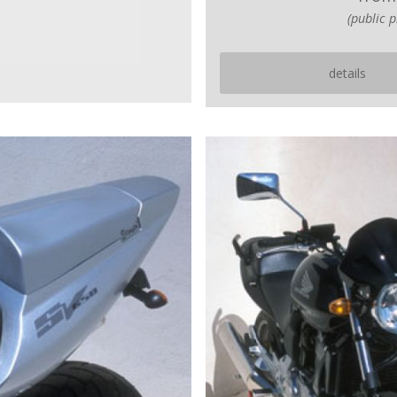
(public p
details