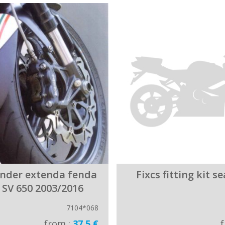
ender extenda fenda
Fixcs fitting kit s
 SV 650 2003/2016
7104*068
from :
37.5 €