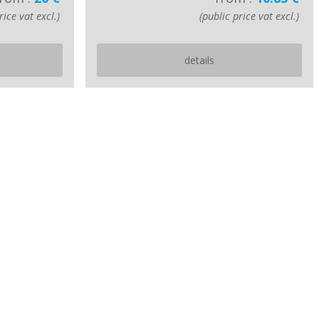
rice vat excl.)
(public price vat excl.)
details