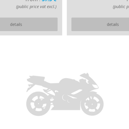
(public price vat excl.)
(public p
details
details