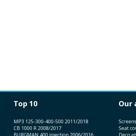
top 10
our
MP3 125-300-400-500 2011/2018
screen
CB 1000 R 2008/2017
seat co
BURGMAN 400 injection 2006/2016
Deco e