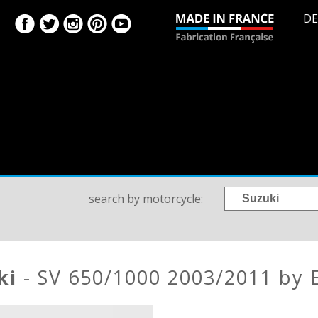
DE
search by motorcycle:
ki
- SV 650/1000 2003/2011 by 