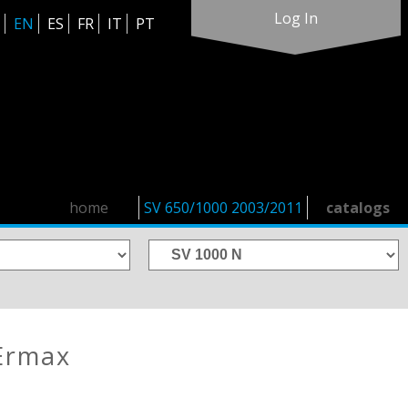
Log In
EN
ES
FR
IT
PT
home
SV 650/1000 2003/2011
catalogs
Ermax