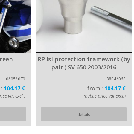
creen
RP lsl protection framework (by
pair ) SV 650 2003/2016
0605*079
3804*068
 :
104.17 €
from :
104.17 €
rice vat excl.)
(public price vat excl.)
details