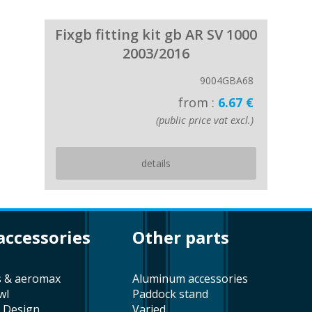
Fixgb fitting kit gb AR SV 1000
2003/2016
9004GBA68
from :
6.67 €
(public price vat excl.)
details
 accessories
other parts
s & aeromax
aluminum accessories
wl
paddock stand
t Design
varied