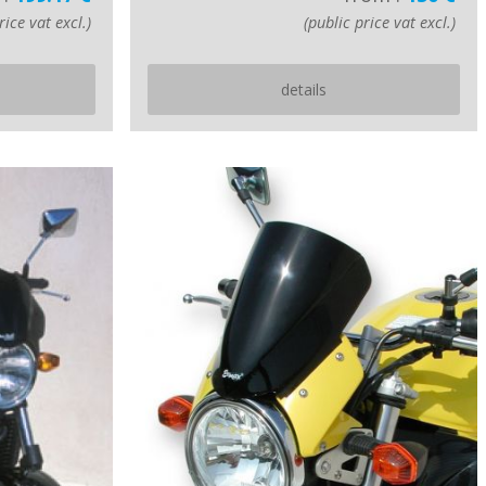
rice vat excl.)
(public price vat excl.)
details