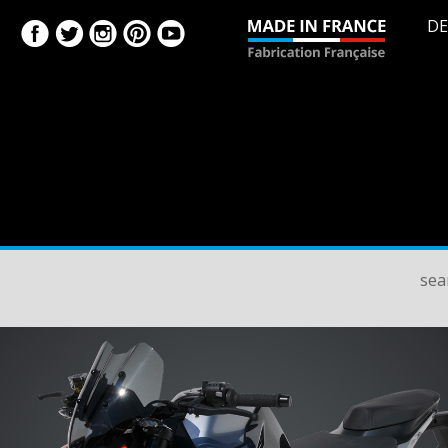
DE
sea