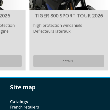
2026
TIGER 800 SPORT TOUR 2026
otection
high protection windshield
igine
Déflecteurs latéraux
details...
site map
catalogs
french retailers