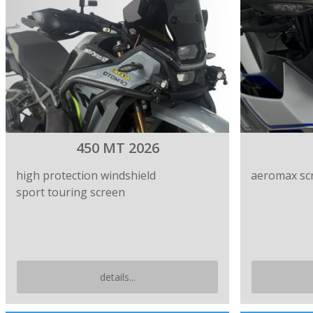
450 MT 2026
high protection windshield
aeromax sc
sport touring screen
details...