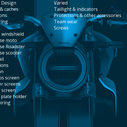
t Design
varied
 & caches
taillight & indicators
ions
protections & other accessories
ring
team wear
r
screws
r windshield
ise moto
ise Roadster
ise scooter
il
tions
an
abs screen
er screens
r screen
e plate holder
airing