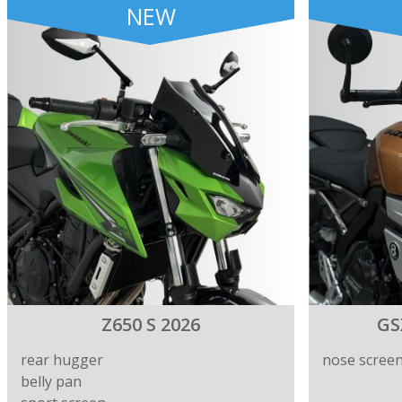
NEW
Z650 S 2026
GS
rear hugger
nose scree
belly pan