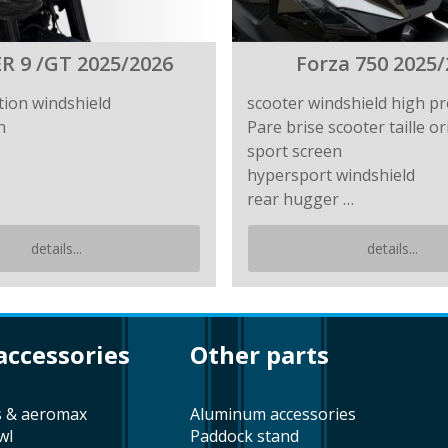
R 9 /GT 2025/2026
Forza 750 2025/
tion windshield
scooter windshield high pr
n
Pare brise scooter taille or
sport screen
hypersport windshield
rear hugger …
details...
details...
 accessories
other parts
s & aeromax
aluminum accessories
wl
paddock stand