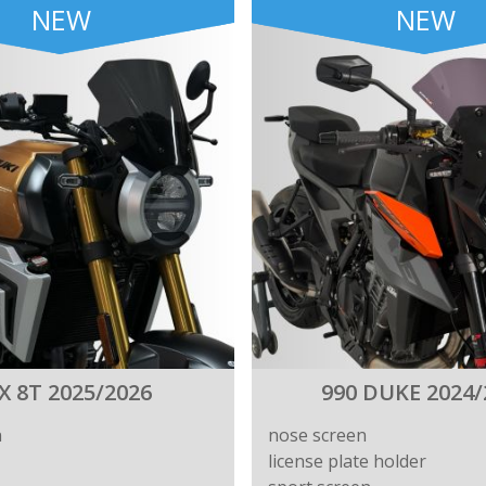
NEW
NEW
X 8T 2025/2026
990 DUKE 2024/
n
nose screen
license plate holder