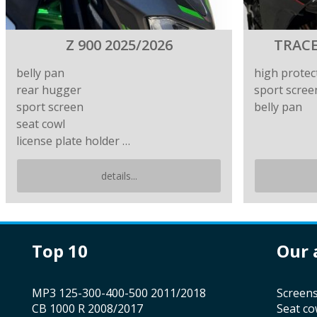
Z 900 2025/2026
TRACE
belly pan
high protec
rear hugger
sport scree
sport screen
belly pan
seat cowl
license plate holder …
details...
top 10
our
MP3 125-300-400-500 2011/2018
screen
CB 1000 R 2008/2017
seat co