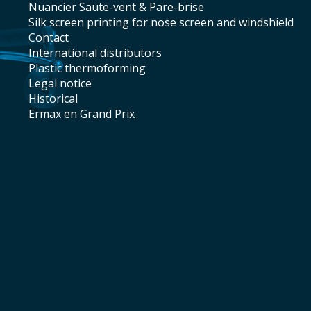
Nuancier Saute-vent & Pare-brise
silk screen printing for nose screen and windshield
contact
international distributors
plastic thermoforming
legal notice
historical
Ermax en Grand Prix