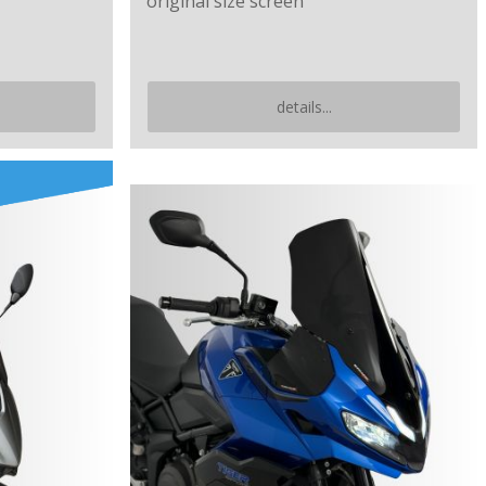
original size screen
details...