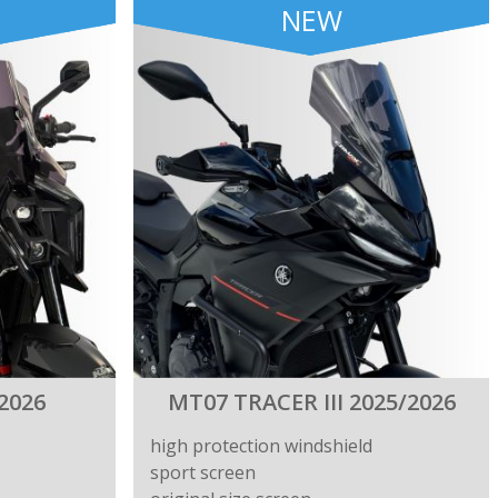
NEW
2026
MT07 TRACER III 2025/2026
high protection windshield
sport screen