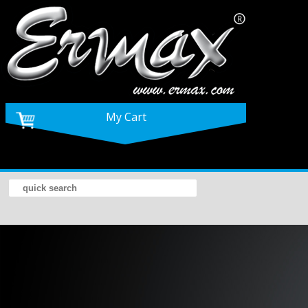
My Cart