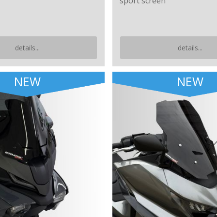
sport screen
details...
details...
NEW
NEW