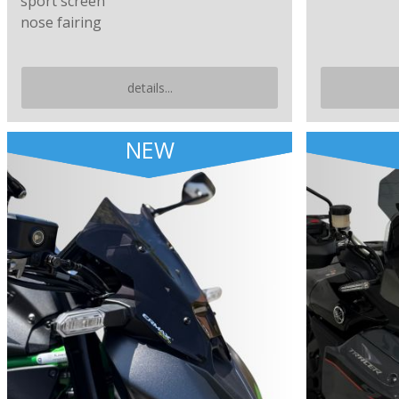
sport screen
nose fairing
details...
NEW