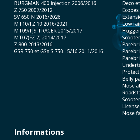
BURGMAN 400 injection 2006/2016
Deco e
Z 750 2007/2012
Ecopes
SV 650 N 2016/2026
Extens
MT10/FZ 10 2016/2021
low fai
MT09/FJ9 TRACER 2015/2017
hugge
MT07(FZ 7) 2014/2017
scoote
Z 800 2013/2016
Parebr
GSR 750 et GSX S 750 15/16 2011/2016
Parebr
Parebr
underta
protec
belly p
nose 
roadst
scoote
licens
nose f
Informations