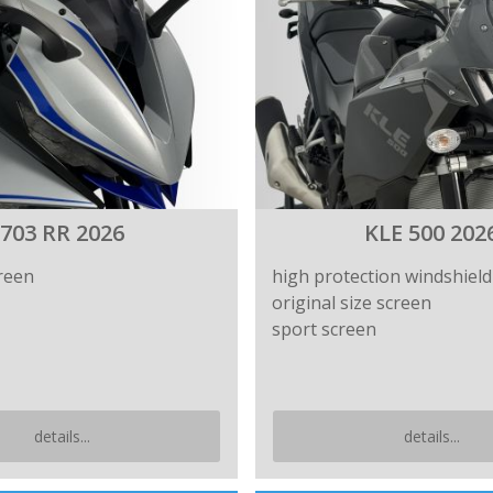
703 RR 2026
KLE 500 202
reen
high protection windshield
original size screen
sport screen
details...
details...