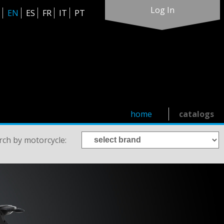
Log In
EN
ES
FR
IT
PT
home
catalogs
rch by motorcycle: