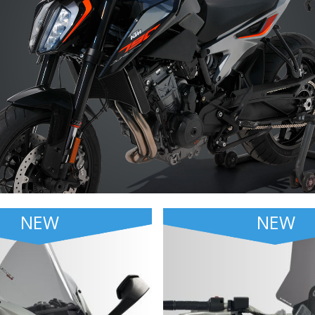
NEW
NEW