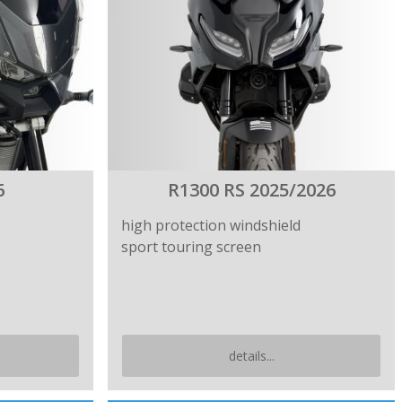
6
R1300 RS 2025/2026
high protection windshield
sport touring screen
details...