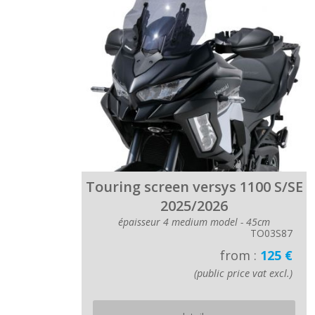
Touring screen versys 1100 S/SE
2025/2026
épaisseur 4 medium model - 45cm
TO03S87
from :
125 €
(public price vat excl.)