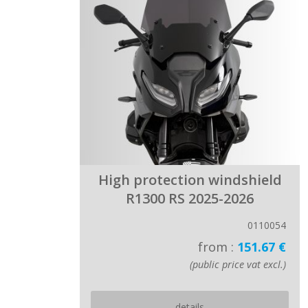
High protection windshield
R1300 RS 2025-2026
0110054
from :
151.67 €
(public price vat excl.)
details