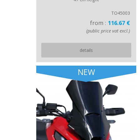
TO45003
from :
116.67 €
(public price vat excl.)
details
NEW