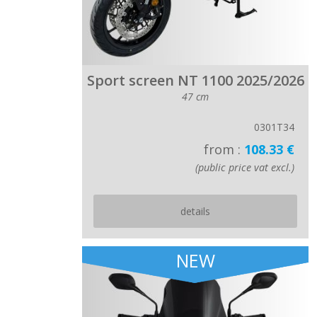
Sport screen NT 1100 2025/2026
47 cm
0301T34
from :
108.33 €
(public price vat excl.)
details
NEW