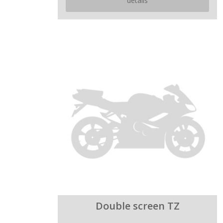
details
Double screen TZ