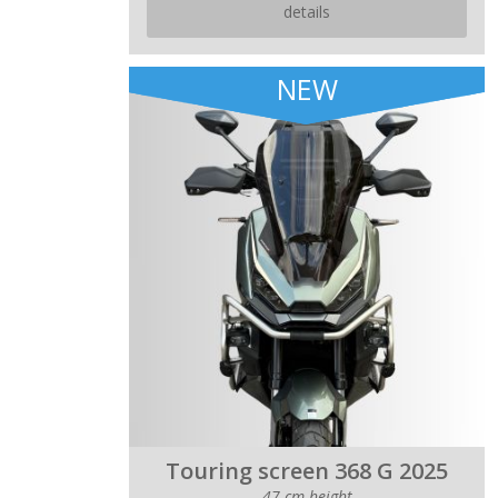
details
NEW
Touring screen 368 G 2025
47 cm height