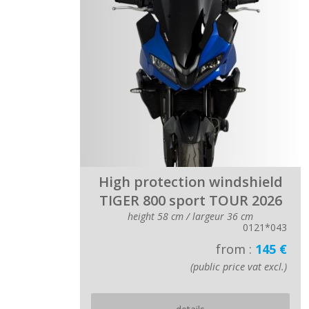
High protection windshield
TIGER 800 sport TOUR 2026
height 58 cm / largeur 36 cm
0121*043
from :
145 €
(public price vat excl.)