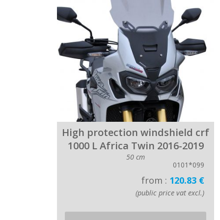
High protection windshield crf
1000 L Africa Twin 2016-2019
50 cm
0101*099
from :
120.83 €
(public price vat excl.)