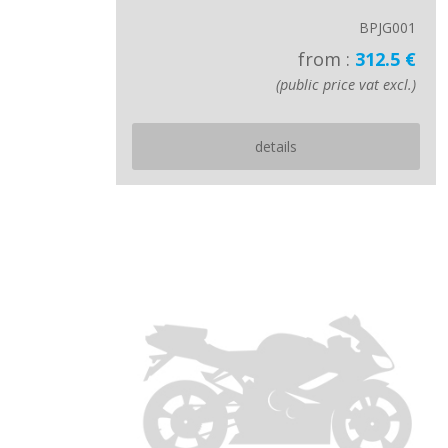
BPJG001
from :
312.5 €
(public price vat excl.)
details