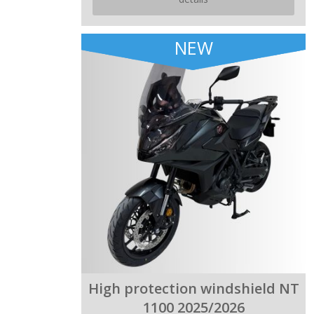
NEW
High protection windshield NT
1100 2025/2026