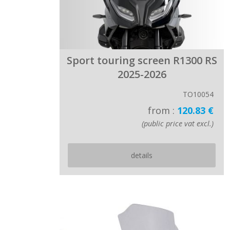
Sport touring screen R1300 RS
2025-2026
TO10054
from :
120.83 €
(public price vat excl.)
details