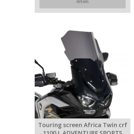
details
Touring screen Africa Twin crf
1100 L ADVENTURE SPORTS