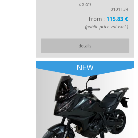
60 cm
0101T34
from :
115.83 €
(public price vat excl.)
details
NEW