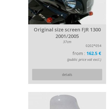
Original size screen FJR 1300
2001/2005
37cm
0202*054
from :
162.5 €
(public price vat excl.)
details