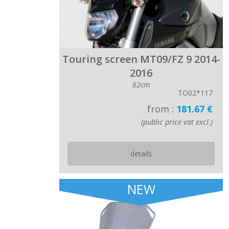
Touring screen MT09/FZ 9 2014-
2016
62cm
TO02*117
from :
181.67 €
(public price vat excl.)
details
NEW