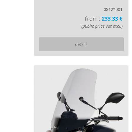
0812*001
from :
233.33 €
(public price vat excl.)
details