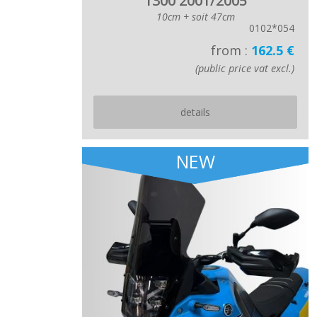
1300 2001/2005
10cm + soit 47cm
0102*054
from :
162.5 €
(public price vat excl.)
details
NEW