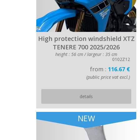
High protection windshield XTZ
TENERE 700 2025/2026
height : 56 cm / largeur : 35 cm
0102Z12
from :
116.67 €
(public price vat excl.)
details
NEW