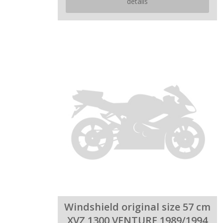
details
Windshield original size 57 cm
XVZ 1300 VENTURE 1989/1994