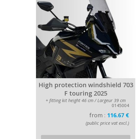
High protection windshield 703
F touring 2025
+ fitting kit height 46 cm / Largeur 39 cm
0145004
from :
116.67 €
(public price vat excl.)