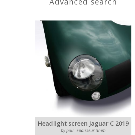
advanced search
Headlight screen Jaguar C 2019
by pair -épaisseur 3mm