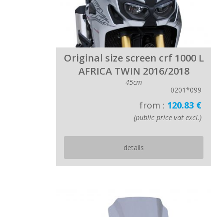
Original size screen crf 1000 L
AFRICA TWIN 2016/2018
45cm
0201*099
from :
120.83 €
(public price vat excl.)
details