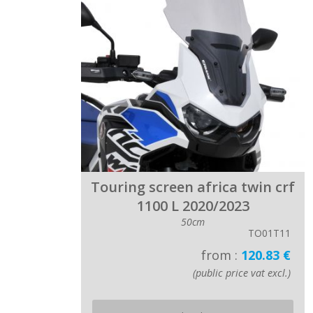
Touring screen africa twin crf
1100 L 2020/2023
50cm
TO01T11
from :
120.83 €
(public price vat excl.)