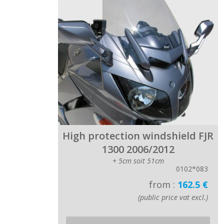
High protection windshield FJR
1300 2006/2012
+ 5cm soit 51cm
0102*083
from :
162.5 €
(public price vat excl.)