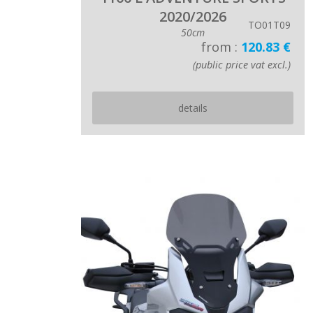
2020/2026
TO01T09
50cm
from :
120.83 €
(public price vat excl.)
details