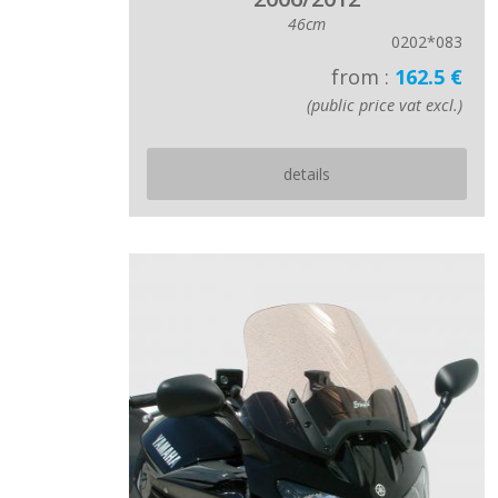
46cm
0202*083
from :
162.5 €
(public price vat excl.)
details