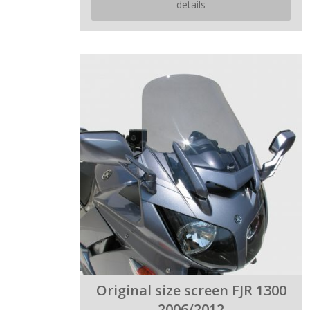
details
Original size screen FJR 1300
2006/2012