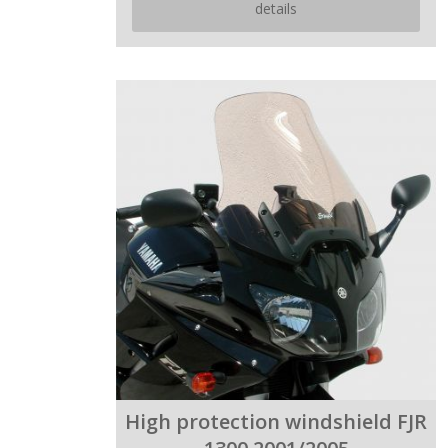
details
High protection windshield FJR