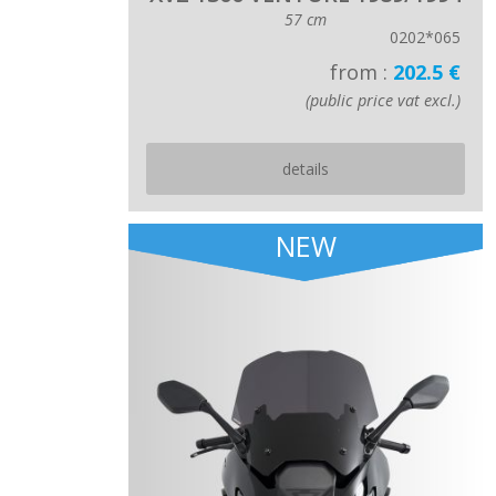
57 cm
0202*065
from :
202.5 €
(public price vat excl.)
details
NEW