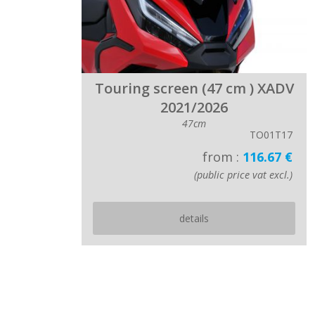
Touring screen (47 cm ) XADV
2021/2026
47cm
TO01T17
from :
116.67 €
(public price vat excl.)
details