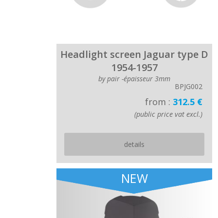
Headlight screen Jaguar type D
1954-1957
by pair -épaisseur 3mm
BPJG002
from :
312.5 €
(public price vat excl.)
details
NEW