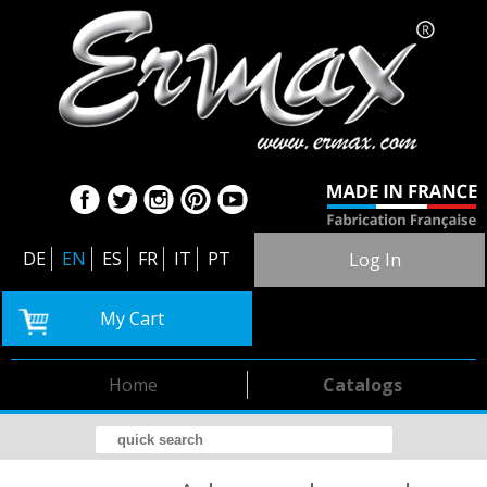
DE
EN
ES
FR
IT
PT
Log In
My Cart
Home
Catalogs