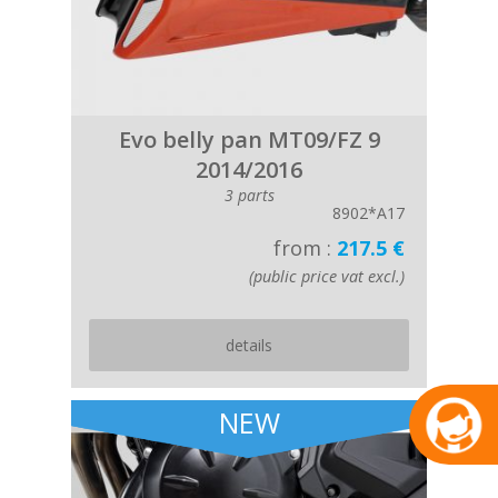
Evo belly pan MT09/FZ 9
2014/2016
3 parts
8902*A17
from :
217.5 €
(public price vat excl.)
details
NEW