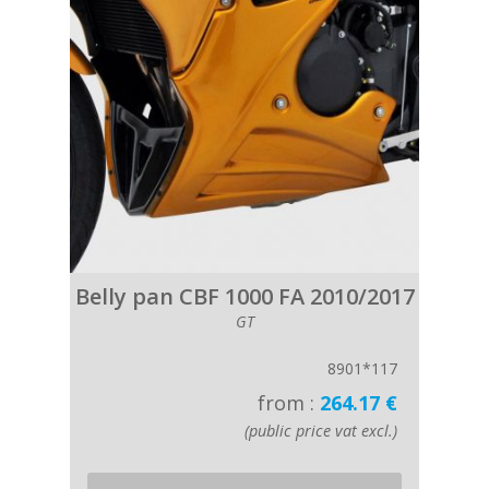
Belly pan CBF 1000 FA 2010/2017
GT
8901*117
from :
264.17 €
(public price vat excl.)