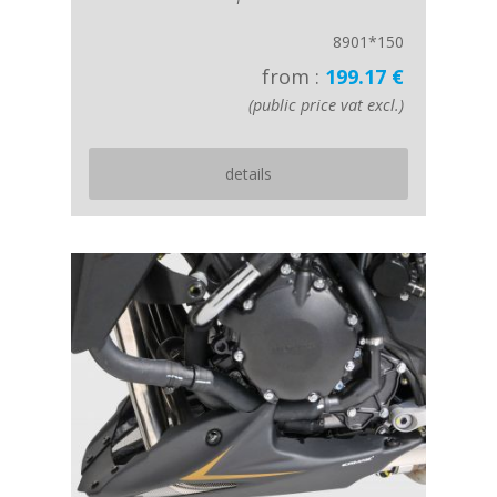
8901*150
from :
199.17 €
(public price vat excl.)
details