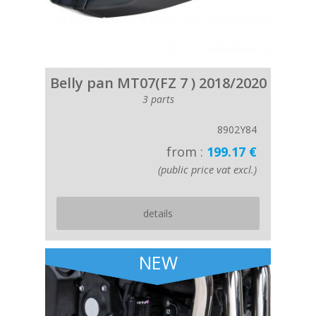
Belly pan MT07(FZ 7 ) 2018/2020
3 parts
8902Y84
from :
199.17 €
(public price vat excl.)
details
NEW