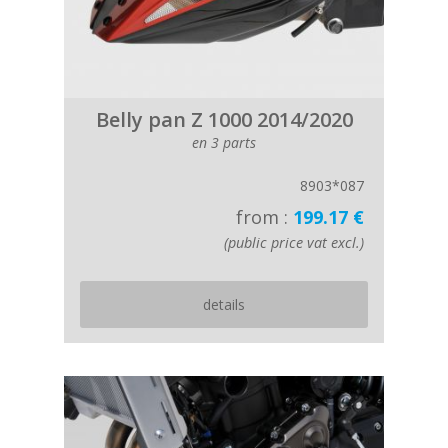
Belly pan Z 1000 2014/2020
en 3 parts
8903*087
from :
199.17 €
(public price vat excl.)
details