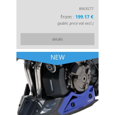
8903S77
from :
199.17 €
(public price vat excl.)
details
NEW