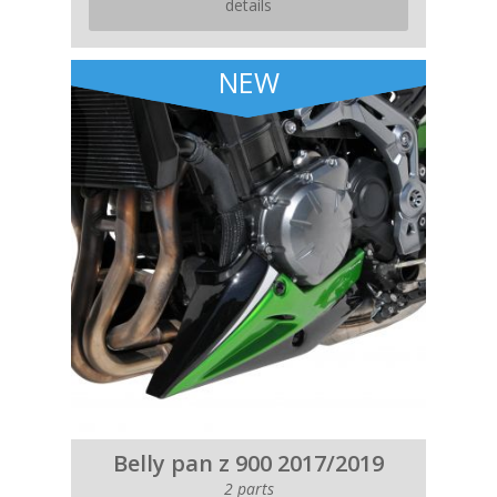
details
NEW
Belly pan z 900 2017/2019
2 parts