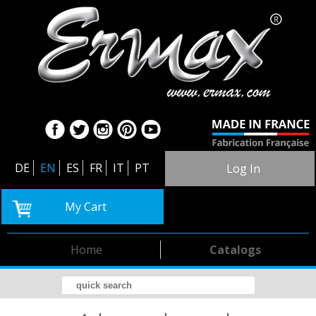
DE
EN
ES
FR
IT
PT
Log In
My Cart
Home
Catalogs