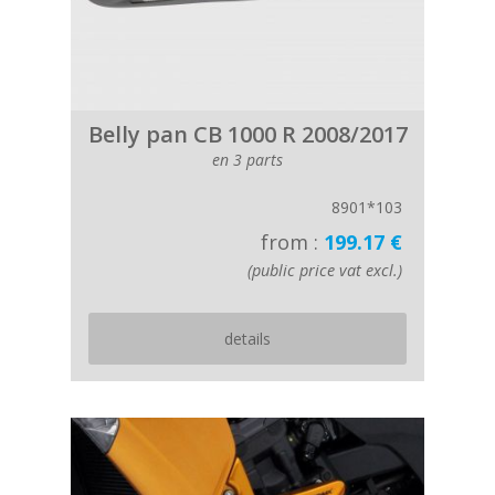
Belly pan CB 1000 R 2008/2017
en 3 parts
8901*103
from :
199.17 €
(public price vat excl.)
details