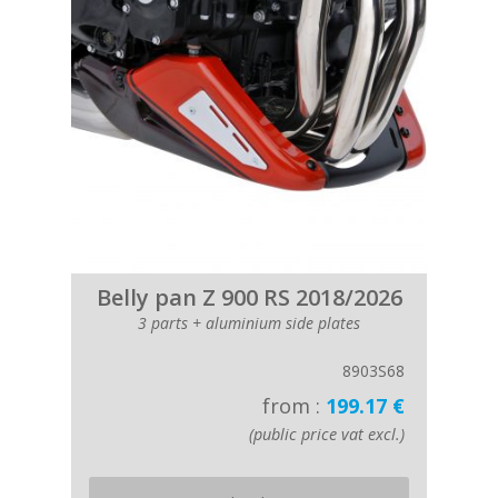
Belly pan Z 900 RS 2018/2026
3 parts + aluminium side plates
8903S68
from :
199.17 €
(public price vat excl.)