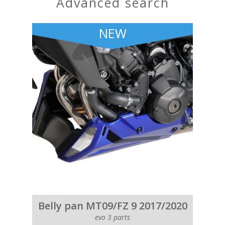
advanced search
NEW
Belly pan MT09/FZ 9 2017/2020
evo 3 parts