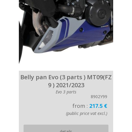
Belly pan Evo (3 parts ) MT09(FZ
9 ) 2021/2023
Evo 3 parts
8902Y99
from :
217.5 €
(public price vat excl.)
details