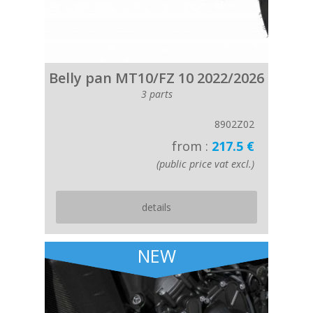
Belly pan MT10/FZ 10 2022/2026
3 parts
8902Z02
from :
217.5 €
(public price vat excl.)
details
NEW