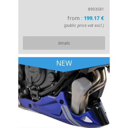
8903S81
from :
199.17 €
(public price vat excl.)
details
NEW