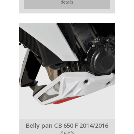
details
Belly pan CB 650 F 2014/2016
3 parts