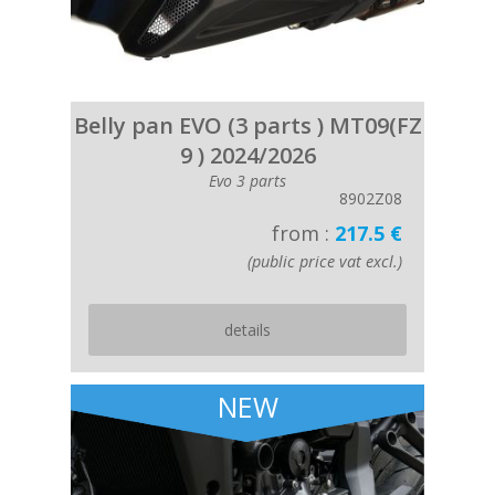
Belly pan EVO (3 parts ) MT09(FZ
9 ) 2024/2026
Evo 3 parts
8902Z08
from :
217.5 €
(public price vat excl.)
details
NEW