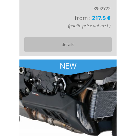
8902Y22
from :
217.5 €
(public price vat excl.)
details
NEW