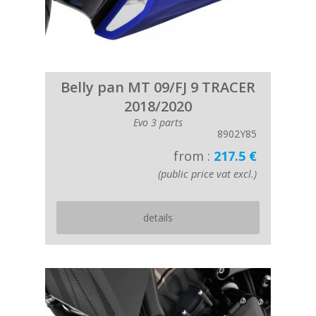
Belly pan MT 09/FJ 9 TRACER
2018/2020
Evo 3 parts
8902Y85
from :
217.5 €
(public price vat excl.)
details