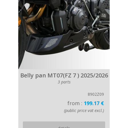
Belly pan MT07(FZ 7 ) 2025/2026
3 parts
8902Z09
from :
199.17 €
(public price vat excl.)