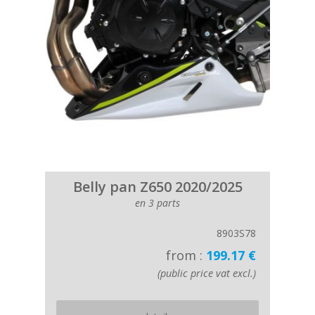
Belly pan Z650 2020/2025
en 3 parts
8903S78
from :
199.17 €
(public price vat excl.)