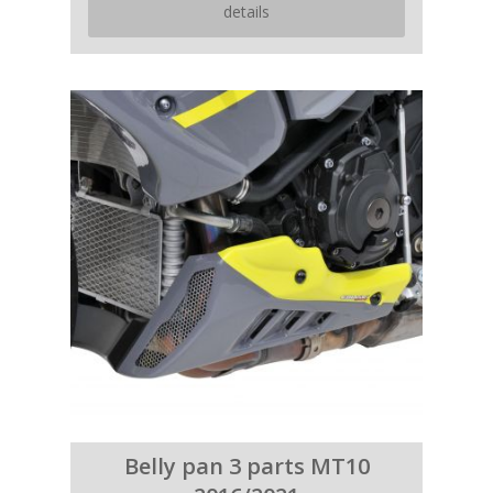
details
Belly pan 3 parts MT10