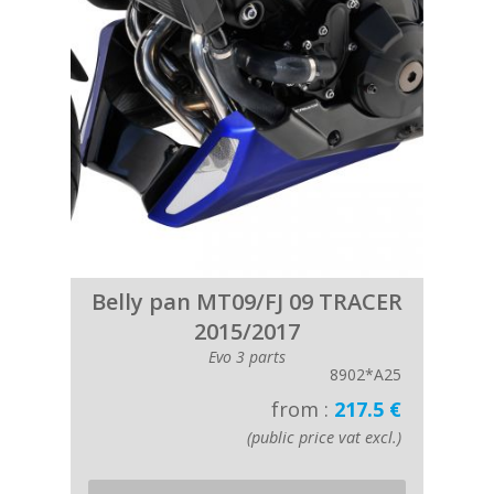
Belly pan MT09/FJ 09 TRACER
2015/2017
Evo 3 parts
8902*A25
from :
217.5 €
(public price vat excl.)