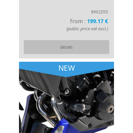
8902Z05
from :
199.17 €
(public price vat excl.)
details
NEW