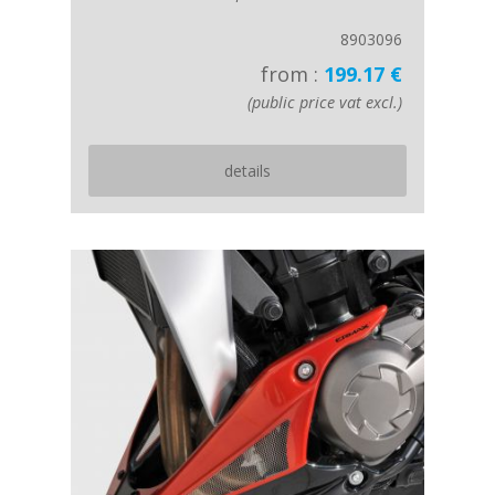
8903096
from :
199.17 €
(public price vat excl.)
details