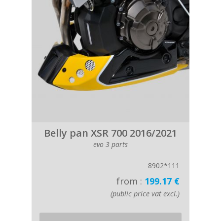
Belly pan XSR 700 2016/2021
evo 3 parts
8902*111
from :
199.17 €
(public price vat excl.)