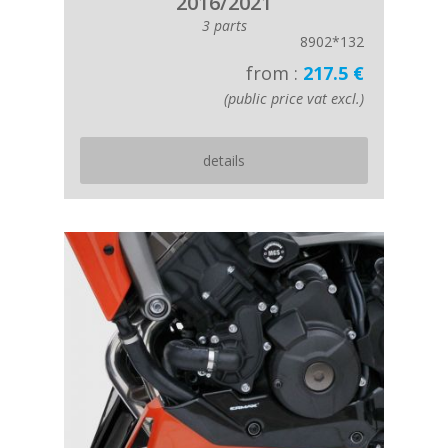
2016/2021
3 parts
8902*132
from :
217.5 €
(public price vat excl.)
details