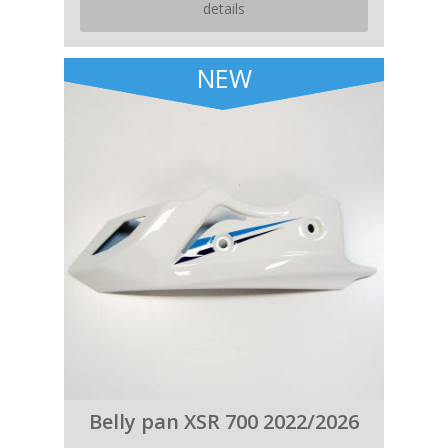
details
NEW
Belly pan XSR 700 2022/2026