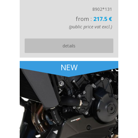
8902*131
from :
217.5 €
(public price vat excl.)
details
NEW