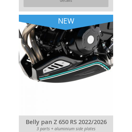
details
NEW
Belly pan Z 650 RS 2022/2026
3 parts + aluminium side plates