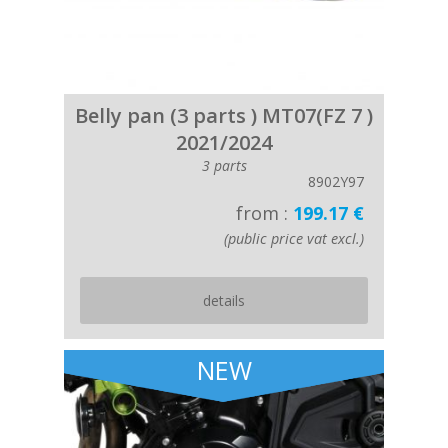
Belly pan (3 parts ) MT07(FZ 7 )
2021/2024
3 parts
8902Y97
from :
199.17 €
(public price vat excl.)
details
NEW