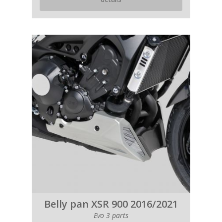
Belly pan XSR 900 2016/2021
Evo 3 parts