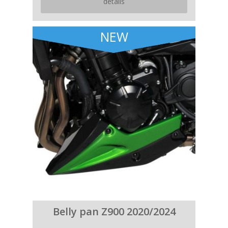
details
NEW
Belly pan Z900 2020/2024