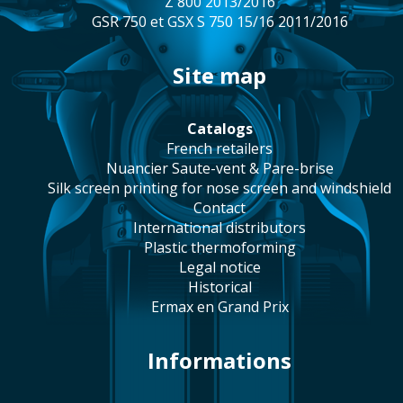
Z 800 2013/2016
GSR 750 et GSX S 750 15/16 2011/2016
site map
catalogs
french retailers
Nuancier Saute-vent & Pare-brise
silk screen printing for nose screen and windshield
contact
international distributors
plastic thermoforming
legal notice
historical
Ermax en Grand Prix
Informations