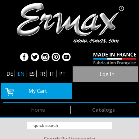
DE
EN
ES
FR
IT
PT
Log In
My Cart
Home
Catalogs