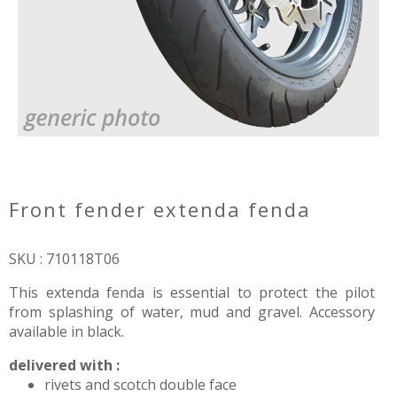
front fender extenda fenda
SKU : 710118T06
This extenda fenda is essential to protect the pilot
from splashing of water, mud and gravel. Accessory
available in black.
delivered with :
rivets and scotch double face