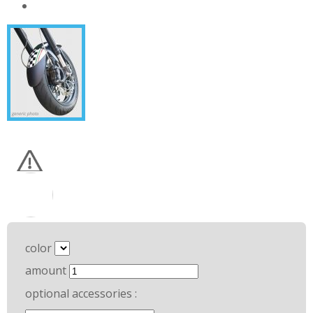
color
amount
optional accessories :