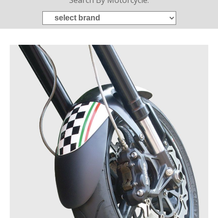
Search By Motorcycle: