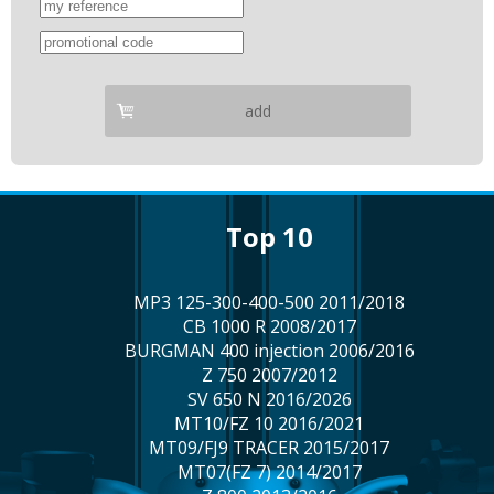
add
top 10
MP3 125-300-400-500 2011/2018
CB 1000 R 2008/2017
BURGMAN 400 injection 2006/2016
Z 750 2007/2012
SV 650 N 2016/2026
MT10/FZ 10 2016/2021
MT09/FJ9 TRACER 2015/2017
MT07(FZ 7) 2014/2017