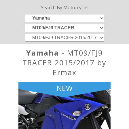
Search By Motorcycle:
Yamaha
- MT09/FJ9
TRACER 2015/2017 by
Ermax
NEW