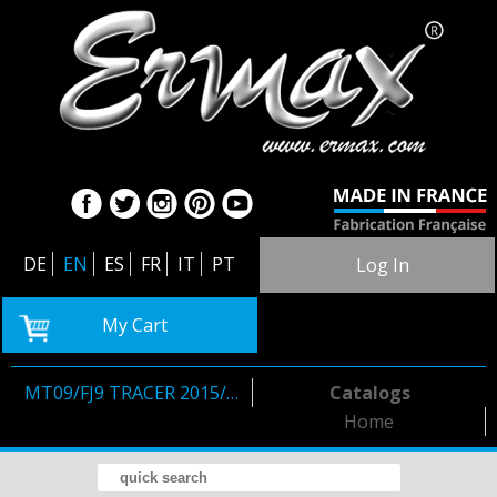
DE
EN
ES
FR
IT
PT
Log In
My Cart
MT09/FJ9 TRACER 2015/2017
Catalogs
Home