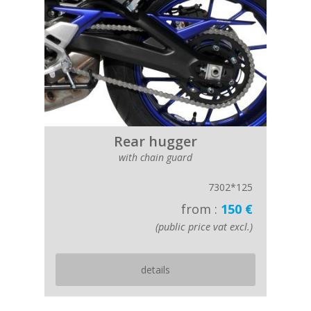
Rear hugger
with chain guard
7302*125
from :
150 €
(public price vat excl.)
details