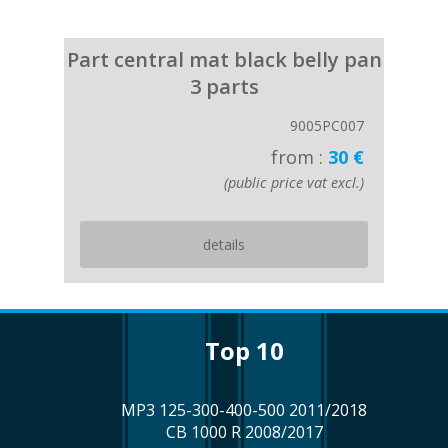
Part central mat black belly pan
3 parts
9005PC007
from :
30 €
(public price vat excl.)
details
top 10
MP3 125-300-400-500 2011/2018
CB 1000 R 2008/2017