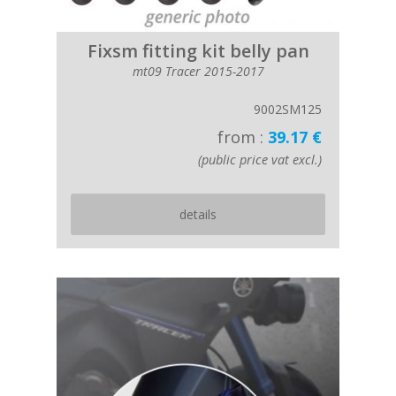
Fixsm fitting kit belly pan
mt09 Tracer 2015-2017
9002SM125
from :
39.17 €
(public price vat excl.)
details