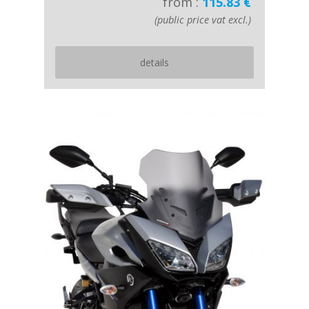
from :
115.83 €
(public price vat excl.)
details