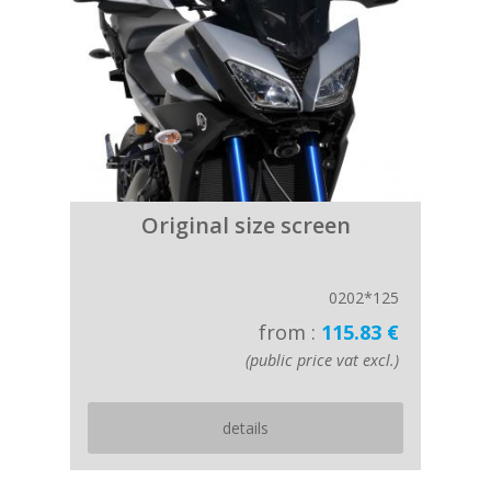
Original size screen
0202*125
from :
115.83 €
(public price vat excl.)
details