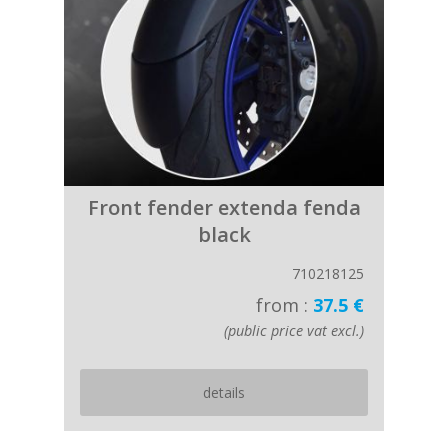
Front fender extenda fenda
black
710218125
from :
37.5 €
(public price vat excl.)
details