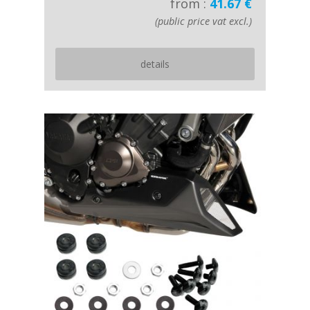
from :
41.67 €
(public price vat excl.)
details