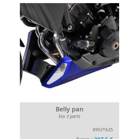
Belly pan
Evo 3 parts
8902*A25