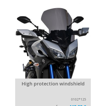
High protection windshield
0102*125