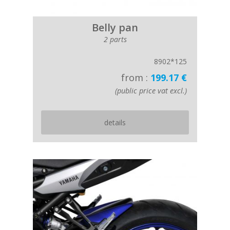
Belly pan
2 parts
8902*125
from :
199.17 €
(public price vat excl.)
details