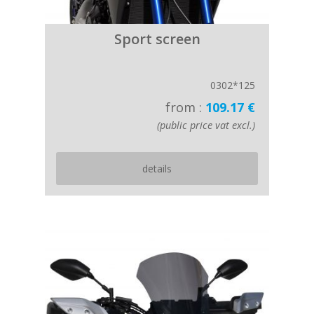
Sport screen
0302*125
from :
109.17 €
(public price vat excl.)
details