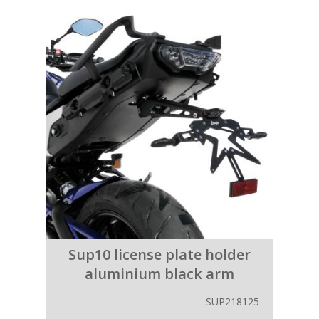
Sup10 license plate holder
aluminium black arm
SUP218125