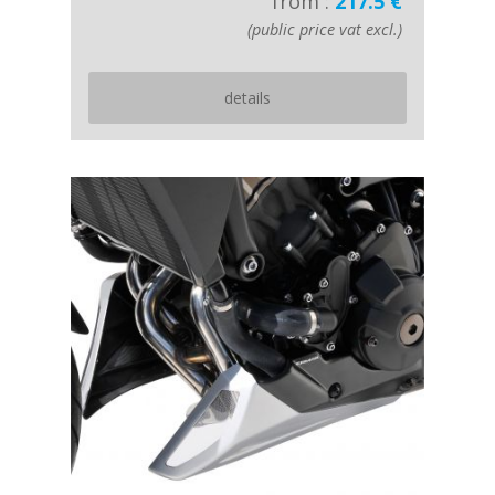
from :
217.5 €
(public price vat excl.)
details