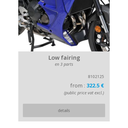
Low fairing
en 3 parts
8102125
from :
322.5 €
(public price vat excl.)
details