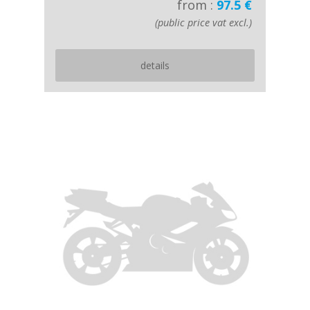
from :
97.5 €
(public price vat excl.)
details