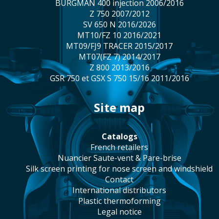
BURGMAN 400 injection 2006/2016
Z 750 2007/2012
SV 650 N 2016/2026
MT10/FZ 10 2016/2021
MT09/FJ9 TRACER 2015/2017
MT07(FZ 7) 2014/2017
Z 800 2013/2016
GSR 750 et GSX S 750 15/16 2011/2016
site map
catalogs
french retailers
Nuancier Saute-vent & Pare-brise
silk screen printing for nose screen and windshield
contact
international distributors
plastic thermoforming
legal notice