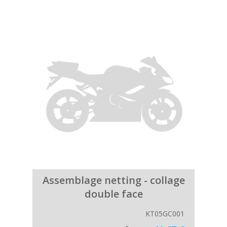
Assemblage netting - collage
double face
KT05GC001