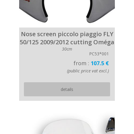
Nose screen piccolo piaggio FLY
50/125 2009/2012 cutting Oméga
30cm
PC53*001
from :
107.5 €
(public price vat excl.)
details