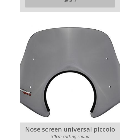
details
Nose screen universal piccolo
30cm cutting round