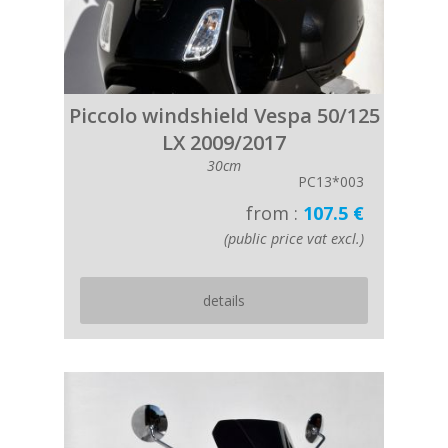
Piccolo windshield Vespa 50/125
LX 2009/2017
30cm
PC13*003
from :
107.5 €
(public price vat excl.)
details