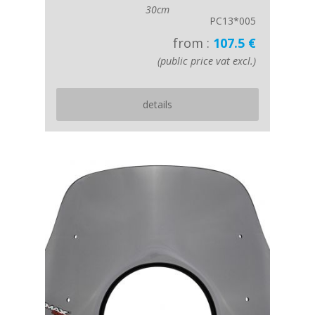
30cm
PC13*005
from :
107.5 €
(public price vat excl.)
details