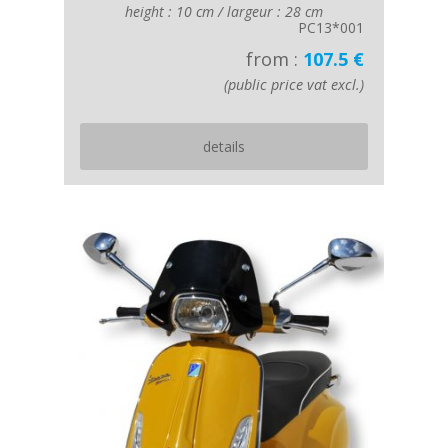
height : 10 cm / largeur : 28 cm
PC13*001
from :
107.5 €
(public price vat excl.)
details