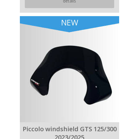
details
NEW
Piccolo windshield GTS 125/300
2023/2025