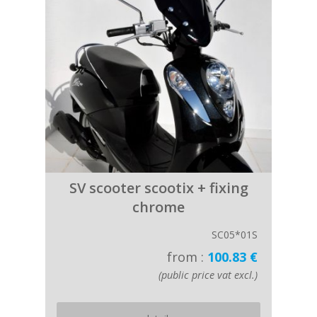
SV scooter scootix + fixing
chrome
SC05*01S
from :
100.83 €
(public price vat excl.)