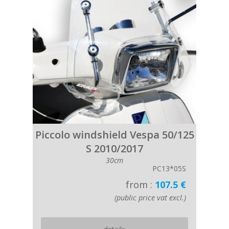
Piccolo windshield Vespa 50/125
S 2010/2017
30cm
PC13*05S
from :
107.5 €
(public price vat excl.)