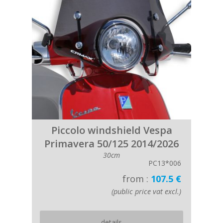
Piccolo windshield Vespa
Primavera 50/125 2014/2026
30cm
PC13*006
from :
107.5 €
(public price vat excl.)
details