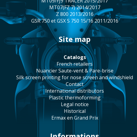
MT09/FJ9 TRACER 2015/2017
MT07(FZ 7) 2014/2017
Z 800 2013/2016
GSR 750 et GSX S 750 15/16 2011/2016
site map
catalogs
french retailers
Nuancier Saute-vent & Pare-brise
silk screen printing for nose screen and windshield
contact
international distributors
plastic thermoforming
legal notice
historical
Ermax en Grand Prix
Informations