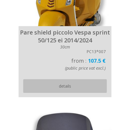
Pare shield piccolo Vespa sprint
50/125 ei 2014/2024
30cm
PC13*007
from :
107.5 €
(public price vat excl.)
details