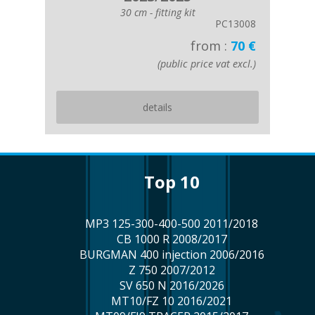
30 cm - fitting kit
PC13008
from :
70 €
(public price vat excl.)
details
top 10
MP3 125-300-400-500 2011/2018
CB 1000 R 2008/2017
BURGMAN 400 injection 2006/2016
Z 750 2007/2012
SV 650 N 2016/2026
MT10/FZ 10 2016/2021