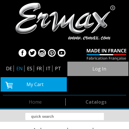
DE
EN
ES
FR
IT
PT
Log In
My Cart
Home
Catalogs