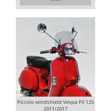
Piccolo windshield Vespa PX 125
2011/2017