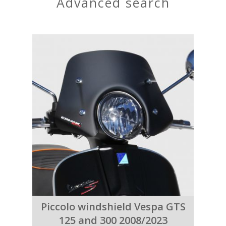
advanced search
Piccolo windshield Vespa GTS
125 and 300 2008/2023