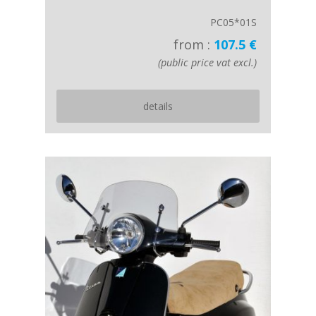
PC05*01S
from :
107.5 €
(public price vat excl.)
details