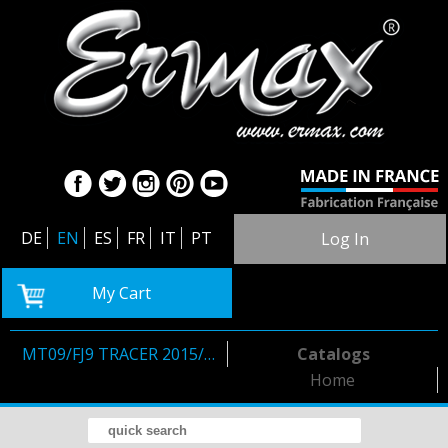
DE
EN
ES
FR
IT
PT
Log In
My Cart
MT09/FJ9 TRACER 2015/2017
Catalogs
Home