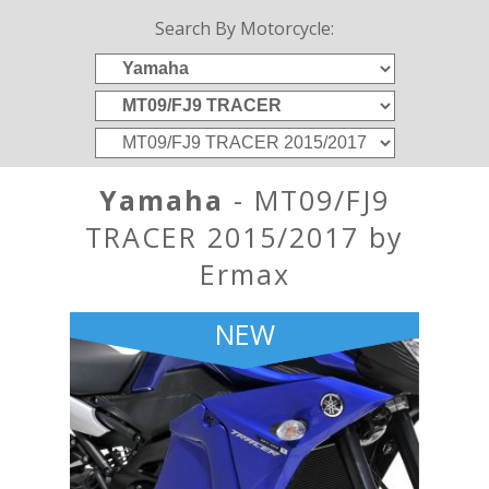
Search By Motorcycle:
Yamaha
- MT09/FJ9
TRACER 2015/2017 by
Ermax
NEW