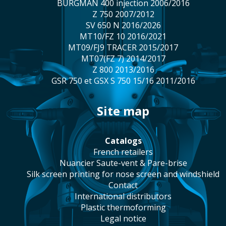
BURGMAN 400 injection 2006/2016
Z 750 2007/2012
SV 650 N 2016/2026
MT10/FZ 10 2016/2021
MT09/FJ9 TRACER 2015/2017
MT07(FZ 7) 2014/2017
Z 800 2013/2016
GSR 750 et GSX S 750 15/16 2011/2016
site map
catalogs
french retailers
Nuancier Saute-vent & Pare-brise
silk screen printing for nose screen and windshield
contact
international distributors
plastic thermoforming
legal notice