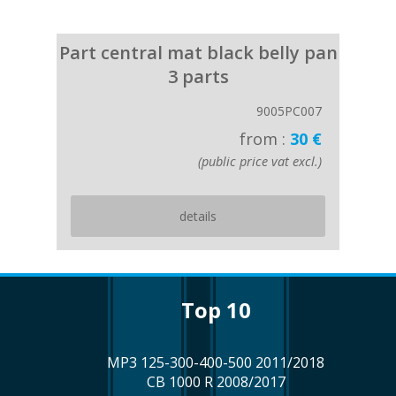
Part central mat black belly pan
3 parts
9005PC007
from :
30 €
(public price vat excl.)
details
top 10
MP3 125-300-400-500 2011/2018
CB 1000 R 2008/2017