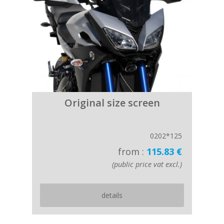
Original size screen
0202*125
from :
115.83 €
(public price vat excl.)
details