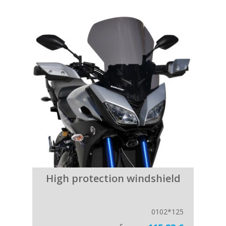
High protection windshield
0102*125