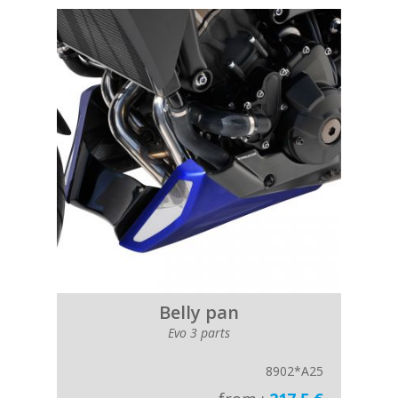
Belly pan
Evo 3 parts
8902*A25