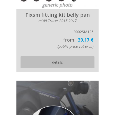
Fixsm fitting kit belly pan
mt09 Tracer 2015-2017
9002SM125
from :
39.17 €
(public price vat excl.)
details