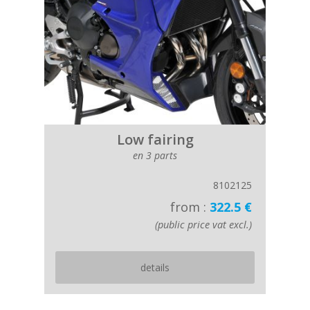
Low fairing
en 3 parts
8102125
from :
322.5 €
(public price vat excl.)
details