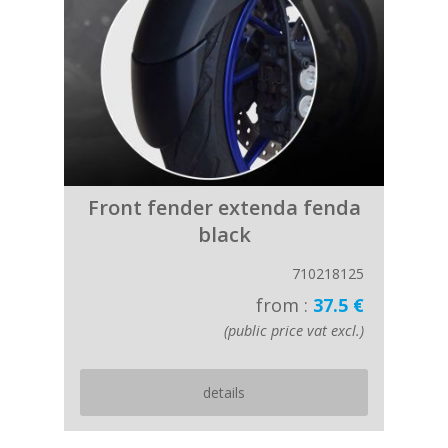
Front fender extenda fenda
black
710218125
from :
37.5 €
(public price vat excl.)
details