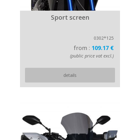
Sport screen
0302*125
from :
109.17 €
(public price vat excl.)
details