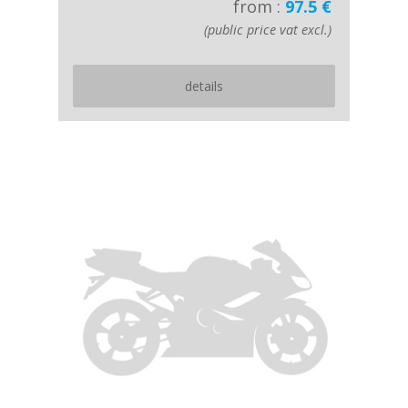
from :
97.5 €
(public price vat excl.)
details