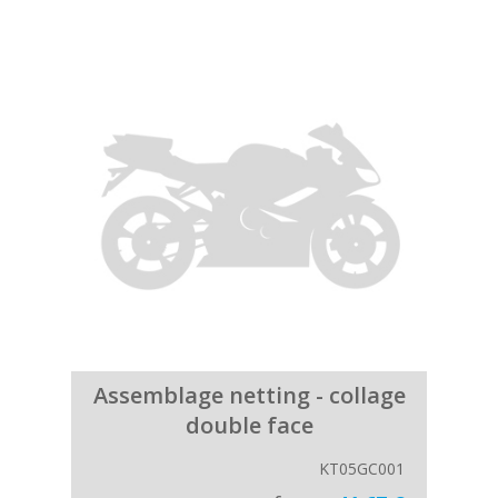
Assemblage netting - collage
double face
KT05GC001