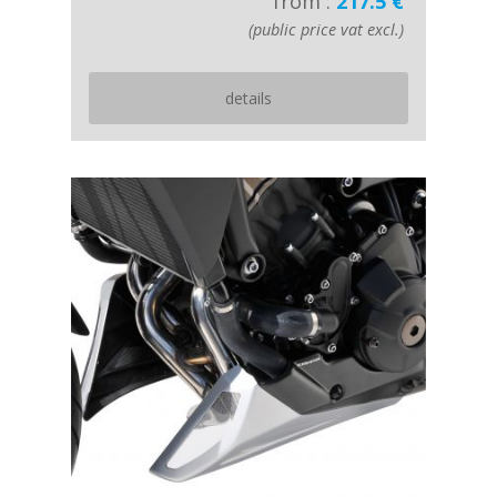
from :
217.5 €
(public price vat excl.)
details