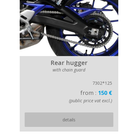
Rear hugger
with chain guard
7302*125
from :
150 €
(public price vat excl.)
details