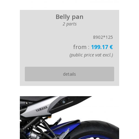
Belly pan
2 parts
8902*125
from :
199.17 €
(public price vat excl.)
details