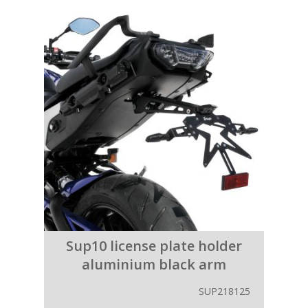
Sup10 license plate holder
aluminium black arm
SUP218125