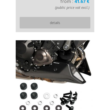
from :
41.67 €
(public price vat excl.)
details