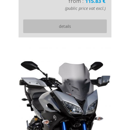
from :
115.83 €
(public price vat excl.)
details