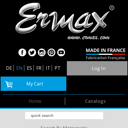
DE
EN
ES
FR
IT
PT
Log In
My Cart
Home
Catalogs