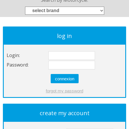
Search By Motorcycle:
log in
Login:
Password:
create my account