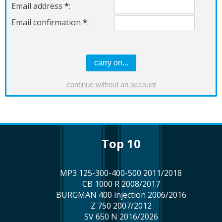
Email address
*
:
Email confirmation
*
:
top 10
MP3 125-300-400-500 2011/2018
CB 1000 R 2008/2017
BURGMAN 400 injection 2006/2016
Z 750 2007/2012
SV 650 N 2016/2026