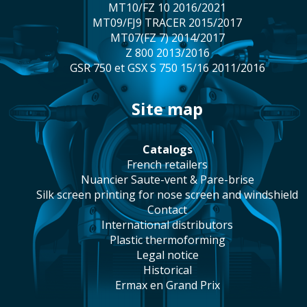
MT10/FZ 10 2016/2021
MT09/FJ9 TRACER 2015/2017
MT07(FZ 7) 2014/2017
Z 800 2013/2016
GSR 750 et GSX S 750 15/16 2011/2016
site map
catalogs
french retailers
Nuancier Saute-vent & Pare-brise
silk screen printing for nose screen and windshield
contact
international distributors
plastic thermoforming
legal notice
historical
Ermax en Grand Prix