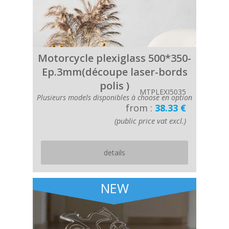
Motorcycle plexiglass 500*350-
Ep.3mm(découpe laser-bords
polis )
MTPLEXI5035
Plusieurs models disponibles à choose en option
from :
38.33 €
(public price vat excl.)
details
NEW