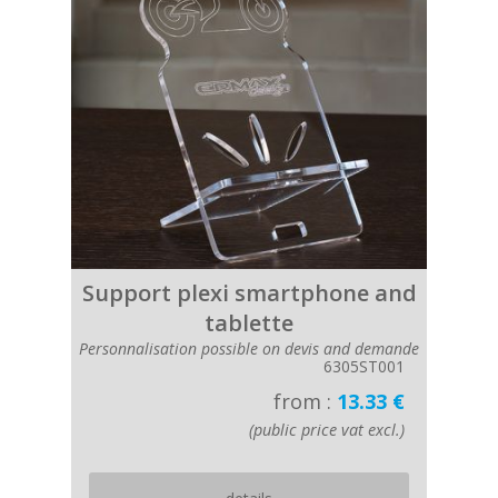
Support plexi smartphone and
tablette
Personnalisation possible on devis and demande
6305ST001
from :
13.33 €
(public price vat excl.)