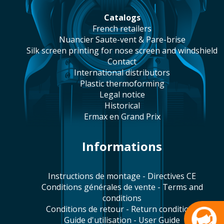
catalogs
french retailers
Nuancier Saute-vent & Pare-brise
silk screen printing for nose screen and windshield
contact
international distributors
plastic thermoforming
legal notice
historical
Ermax en Grand Prix
Informations
Instructions de montage - Directives CE
Conditions générales de vente - Terms and
conditions
Conditions de retour - Return conditions
Guide d'utilisation - User Guide