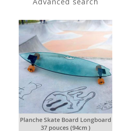
advanced search
Planche Skate Board Longboard
37 pouces (94cm )