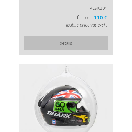
PLSKB01
from :
110 €
(public price vat excl.)
details