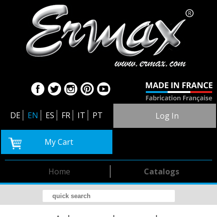
DE
EN
ES
FR
IT
PT
Log In
My Cart
Home
Catalogs