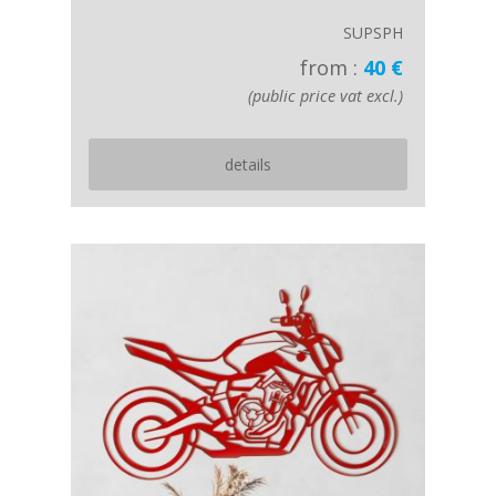
SUPSPH
from :
40 €
(public price vat excl.)
details