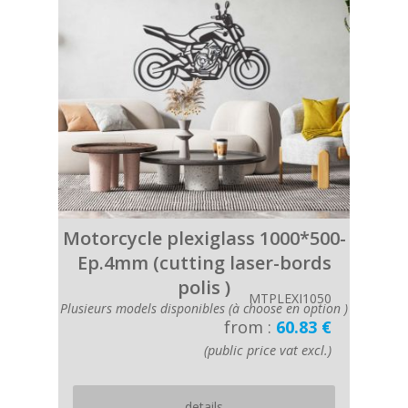
Motorcycle plexiglass 1000*500-
Ep.4mm (cutting laser-bords
polis )
MTPLEXI1050
Plusieurs models disponibles (à choose en option )
from :
60.83 €
(public price vat excl.)
details