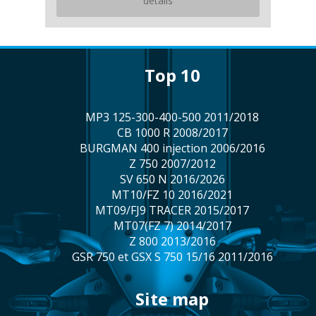
details
top 10
MP3 125-300-400-500 2011/2018
CB 1000 R 2008/2017
BURGMAN 400 injection 2006/2016
Z 750 2007/2012
SV 650 N 2016/2026
MT10/FZ 10 2016/2021
MT09/FJ9 TRACER 2015/2017
MT07(FZ 7) 2014/2017
Z 800 2013/2016
GSR 750 et GSX S 750 15/16 2011/2016
site map