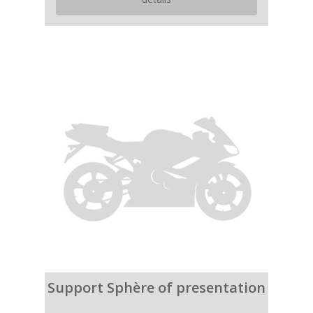
Support Sphère of presentation