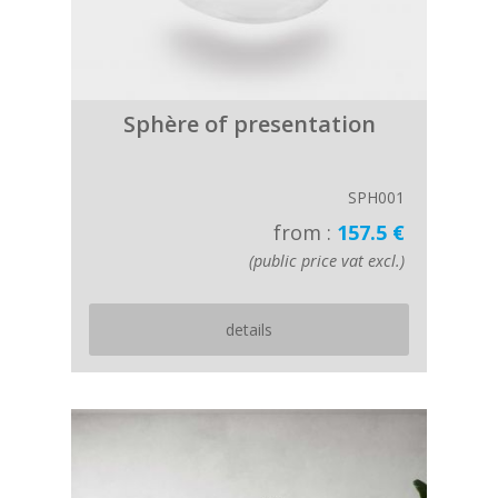
Sphère of presentation
SPH001
from :
157.5 €
(public price vat excl.)
details