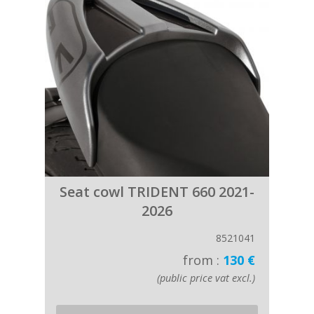
Seat cowl TRIDENT 660 2021-
2026
8521041
from :
130 €
(public price vat excl.)