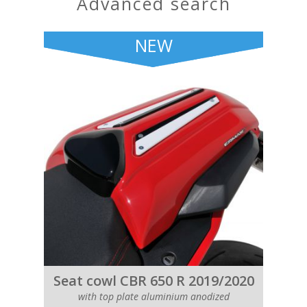
advanced search
NEW
Seat cowl CBR 650 R 2019/2020
with top plate aluminium anodized