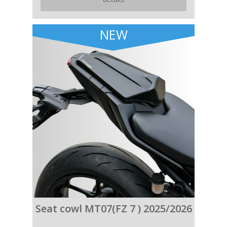
NEW
Seat cowl MT07(FZ 7 ) 2025/2026