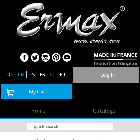
DE
EN
ES
FR
IT
PT
Log In
My Cart
Home
Catalogs