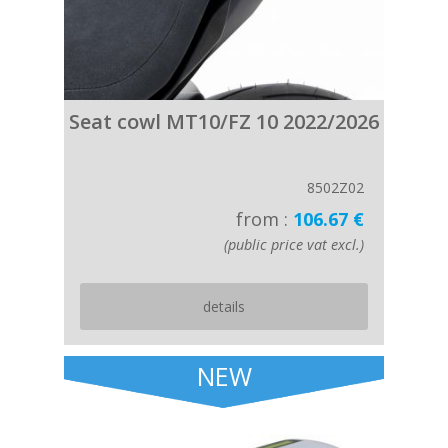
Seat cowl MT10/FZ 10 2022/2026
8502Z02
from :
106.67 €
(public price vat excl.)
details
NEW