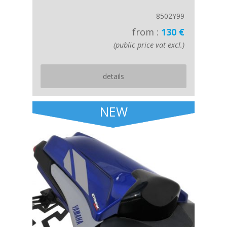
8502Y99
from :
130 €
(public price vat excl.)
details
NEW