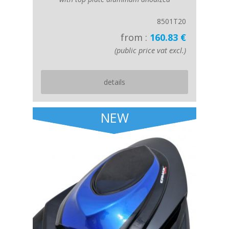
8501T20
from :
160.83 €
(public price vat excl.)
details
NEW