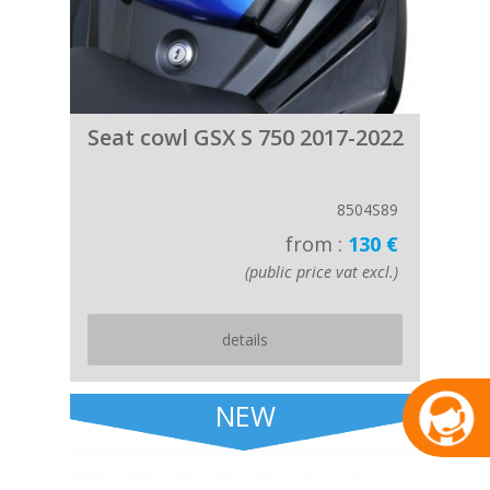
Seat cowl GSX S 750 2017-2022
8504S89
from :
130 €
(public price vat excl.)
details
NEW