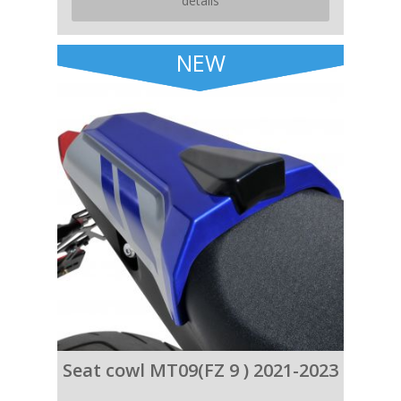
details
NEW
Seat cowl MT09(FZ 9 ) 2021-2023