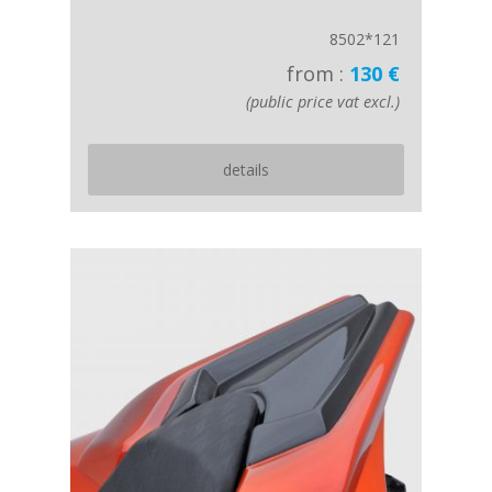
8502*121
from :
130 €
(public price vat excl.)
details