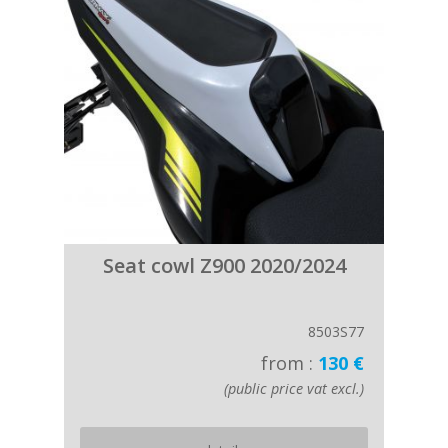
Seat cowl Z900 2020/2024
8503S77
from :
130 €
(public price vat excl.)