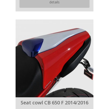
details
Seat cowl CB 650 F 2014/2016