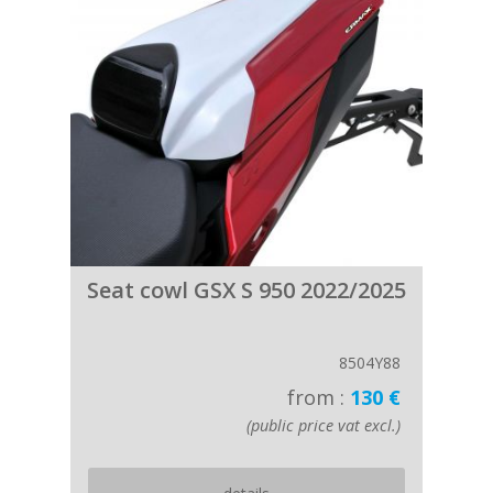
Seat cowl GSX S 950 2022/2025
8504Y88
from :
130 €
(public price vat excl.)