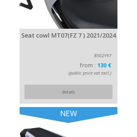
Seat cowl MT07(FZ 7 ) 2021/2024
8502Y97
from :
130 €
(public price vat excl.)
details
NEW