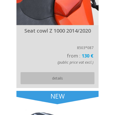
Seat cowl Z 1000 2014/2020
8503*087
from :
130 €
(public price vat excl.)
details
NEW