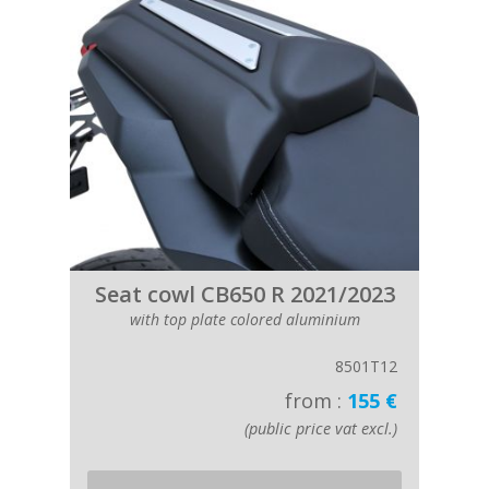
Seat cowl CB650 R 2021/2023
with top plate colored aluminium
8501T12
from :
155 €
(public price vat excl.)