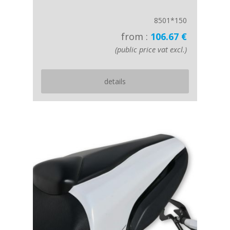
8501*150
from :
106.67 €
(public price vat excl.)
details