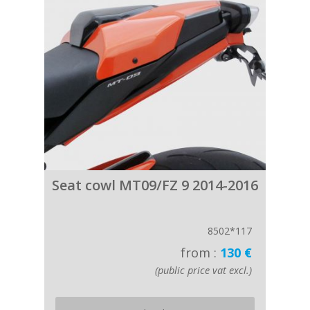
Seat cowl MT09/FZ 9 2014-2016
8502*117
from :
130 €
(public price vat excl.)