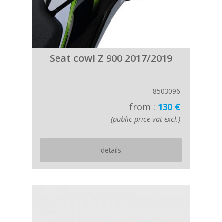
Seat cowl Z 900 2017/2019
8503096
from :
130 €
(public price vat excl.)
details