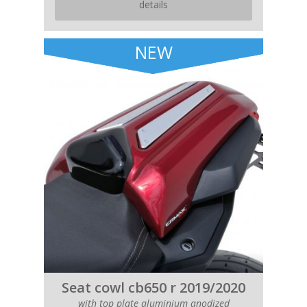
details
NEW
Seat cowl cb650 r 2019/2020
with top plate aluminium anodized