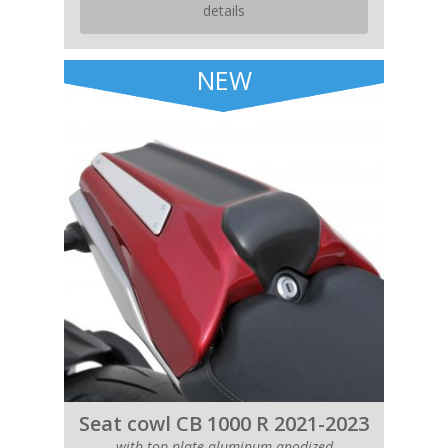
details
NEW
Seat cowl CB 1000 R 2021-2023
with top plate aluminum anodized