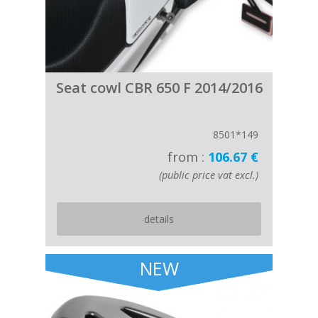
Seat cowl CBR 650 F 2014/2016
8501*149
from :
106.67 €
(public price vat excl.)
details
NEW