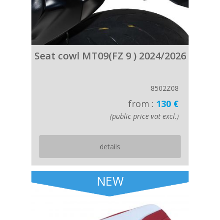
Seat cowl MT09(FZ 9 ) 2024/2026
8502Z08
from :
130 €
(public price vat excl.)
details
NEW