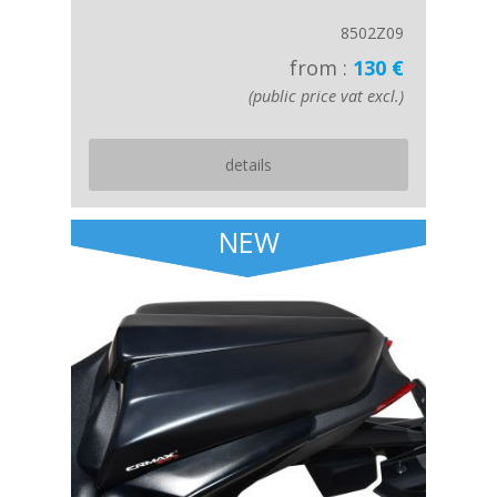
8502Z09
from :
130 €
(public price vat excl.)
details
NEW