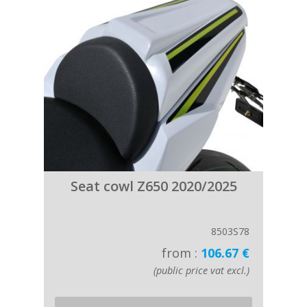
Seat cowl Z650 2020/2025
8503S78
from :
106.67 €
(public price vat excl.)