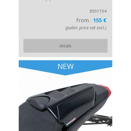
8501T04
from :
155 €
(public price vat excl.)
details
NEW