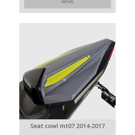
details
Seat cowl mt07 2014-2017