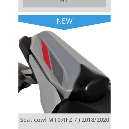
details
NEW
Seat cowl MT07(FZ 7 ) 2018/2020