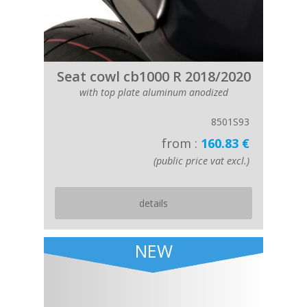
Seat cowl cb1000 R 2018/2020
with top plate aluminum anodized
8501S93
from :
160.83 €
(public price vat excl.)
details
NEW