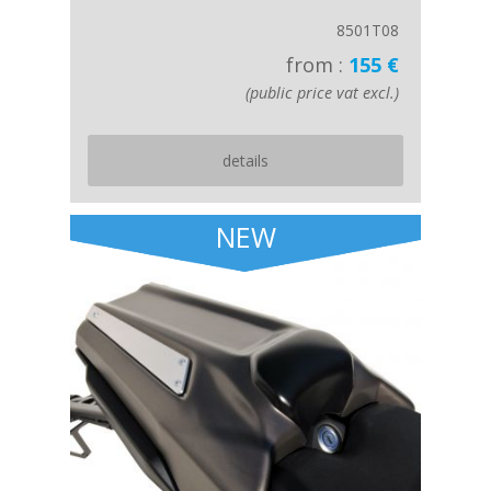
8501T08
from :
155 €
(public price vat excl.)
details
NEW