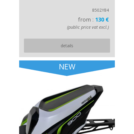
8502Y84
from :
130 €
(public price vat excl.)
details
NEW