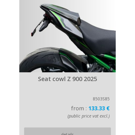
Seat cowl Z 900 2025
8503S85
from :
133.33 €
(public price vat excl.)
details