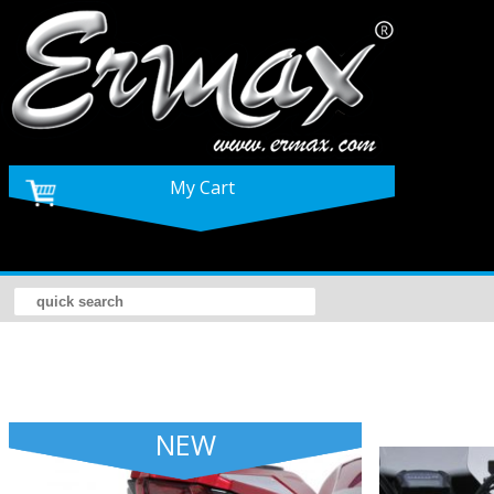
My Cart
NEW