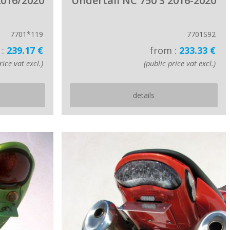
2016/2020
Undertail NC 750 S 2016-2020
7701*119
7701S92
 :
239.17 €
from :
233.33 €
rice vat excl.)
(public price vat excl.)
details