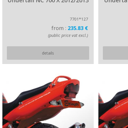
Undertail NC 700 X 2012/2013
Undertai
7701*127
from :
235.83 €
(public price vat excl.)
details