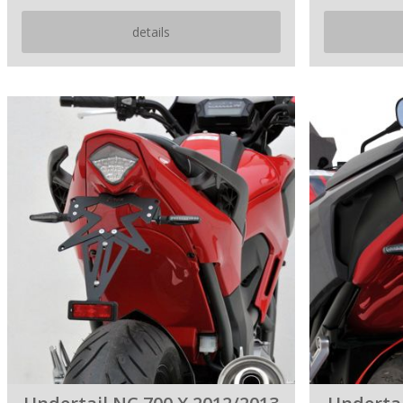
details