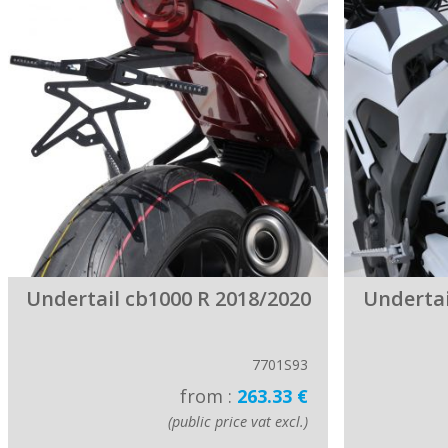
Undertail cb1000 R 2018/2020
Undertai
7701S93
from :
263.33 €
(public price vat excl.)