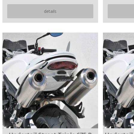
details