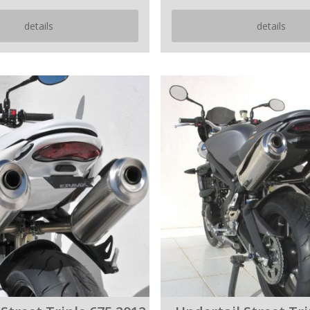
details
details