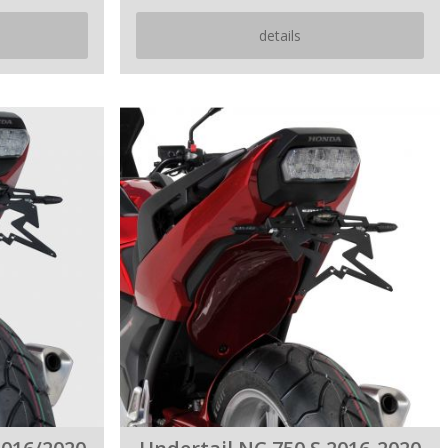
details