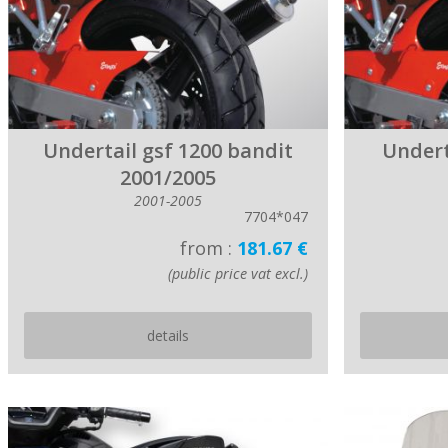
Undertail gsf 1200 bandit
Undert
2001/2005
2001-2005
7704*047
from :
181.67 €
(public price vat excl.)
details