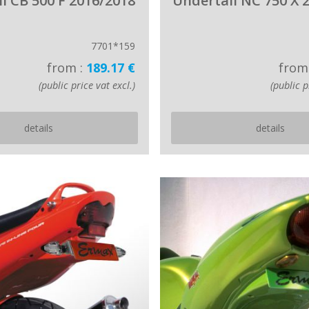
l CB 500 F 2016/2018
Undertail NC 750 X 
7701*159
from :
189.17 €
from
(public price vat excl.)
(public p
details
details