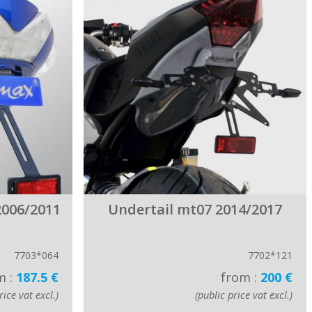
2006/2011
Undertail mt07 2014/2017
7703*064
7702*121
m :
187.5 €
from :
200 €
rice vat excl.)
(public price vat excl.)