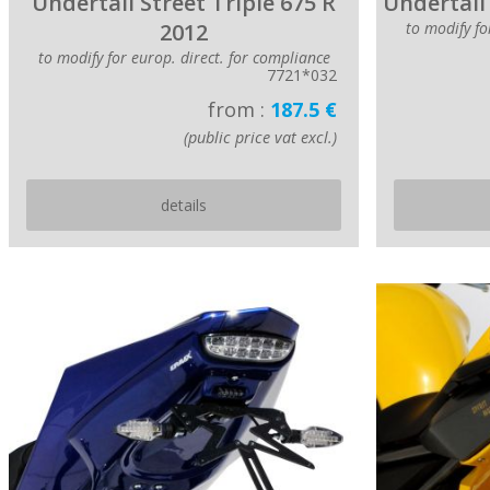
Undertail Street Triple 675 R
Undertail 
2012
to modify fo
to modify for europ. direct. for compliance
7721*032
from :
187.5 €
(public price vat excl.)
details