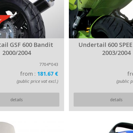
ail GSF 600 Bandit
Undertail 600 SPE
2000/2004
2003/2004
7704*043
from :
181.67 €
fr
(public price vat excl.)
(public p
details
details