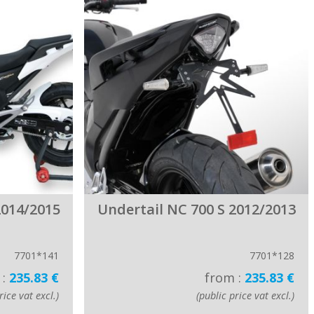
2014/2015
Undertail NC 700 S 2012/2013
7701*141
7701*128
 :
235.83 €
from :
235.83 €
rice vat excl.)
(public price vat excl.)