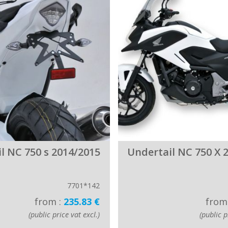
l NC 750 s 2014/2015
Undertail NC 750 X 
7701*142
from :
235.83 €
from
(public price vat excl.)
(public p