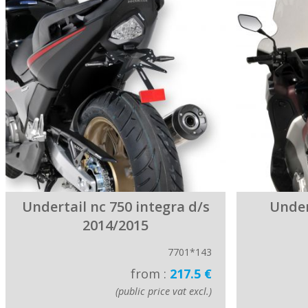
Undertail nc 750 integra d/s
Under
2014/2015
7701*143
from :
217.5 €
(public price vat excl.)