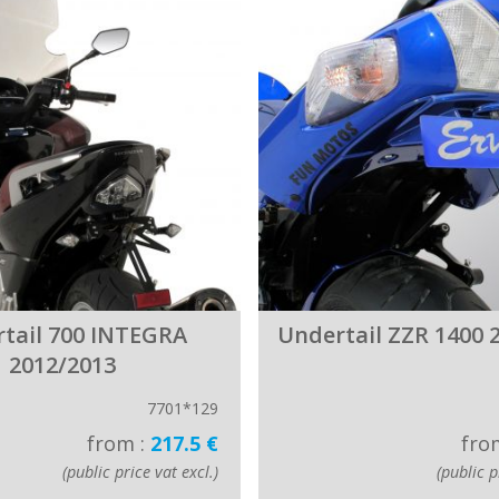
tail 700 INTEGRA
Undertail ZZR 1400 
2012/2013
7701*129
from :
217.5 €
fro
(public price vat excl.)
(public p