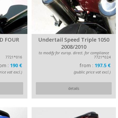
ED FOUR
Undertail Speed Triple 1050
2008/2010
to modify for europ. direct. for compliance
7721*016
7721*024
om :
190 €
from :
197.5 €
rice vat excl.)
(public price vat excl.)
details