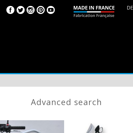
DE
advanced search