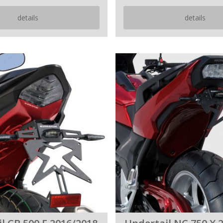
details
details