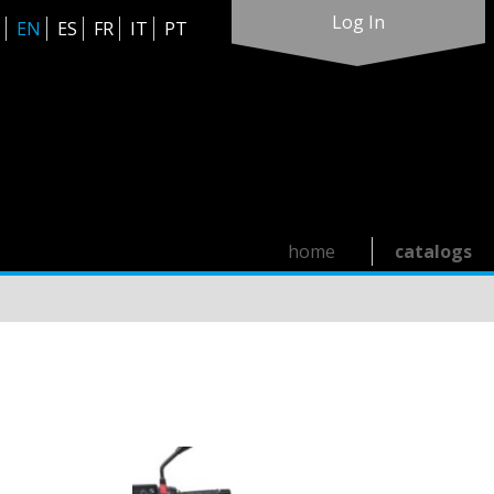
Log In
EN
ES
FR
IT
PT
home
catalogs