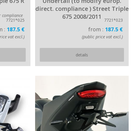
ple 675 R
Undertail (to modify europ.
direct. compliance ) Street Triple
or compliance
675 2008/2011
7721*025
7721*023
m :
187.5 €
from :
187.5 €
rice vat excl.)
(public price vat excl.)
details