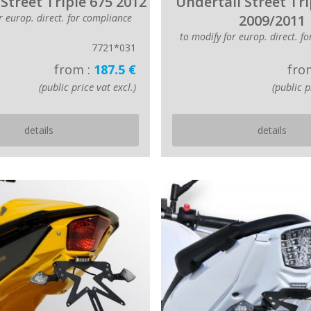
Street Triple 675 2012
Undertail Street Tri
r europ. direct. for compliance
2009/2011
to modify for europ. direct. f
7721*031
from :
187.5 €
fro
(public price vat excl.)
(public p
details
details