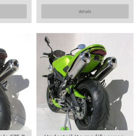
details