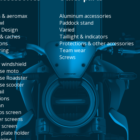
s & aeromax
aluminum accessories
wl
paddock stand
t Design
varied
 & caches
taillight & indicators
ions
protections & other accessories
ring
team wear
r
screws
r windshield
ise moto
ise Roadster
ise scooter
il
tions
an
abs screen
er screens
r screen
e plate holder
airing