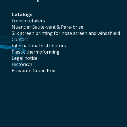
catalogs
french retailers
Nuancier Saute-vent & Pare-brise
silk screen printing for nose screen and windshield
contact
international distributors
plastic thermoforming
legal notice
historical
Ermax en Grand Prix