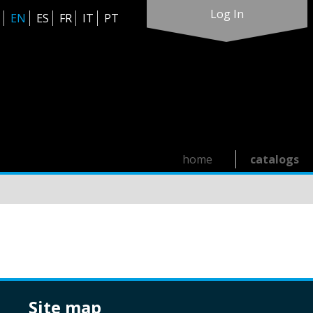
Log In
EN
ES
FR
IT
PT
home
catalogs
site map