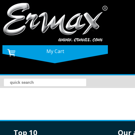
My Cart
top 10
our