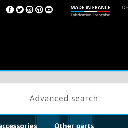
DE
advanced search
 accessories
other parts