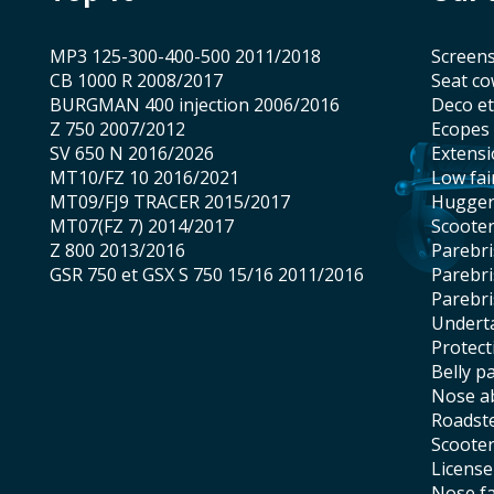
MP3 125-300-400-500 2011/2018
screen
CB 1000 R 2008/2017
seat co
BURGMAN 400 injection 2006/2016
Deco e
Z 750 2007/2012
Ecopes
SV 650 N 2016/2026
Extens
MT10/FZ 10 2016/2021
low fai
MT09/FJ9 TRACER 2015/2017
hugge
MT07(FZ 7) 2014/2017
scoote
Z 800 2013/2016
Parebr
GSR 750 et GSX S 750 15/16 2011/2016
Parebr
Parebr
underta
protec
belly p
nose 
roadst
scoote
licens
nose f