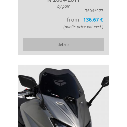
by pair
7604*077
from :
136.67 €
(public price vat excl.)
details