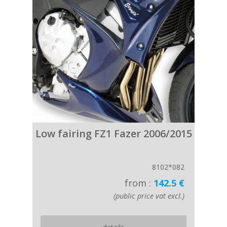
Low fairing FZ1 Fazer 2006/2015
8102*082
from :
142.5 €
(public price vat excl.)