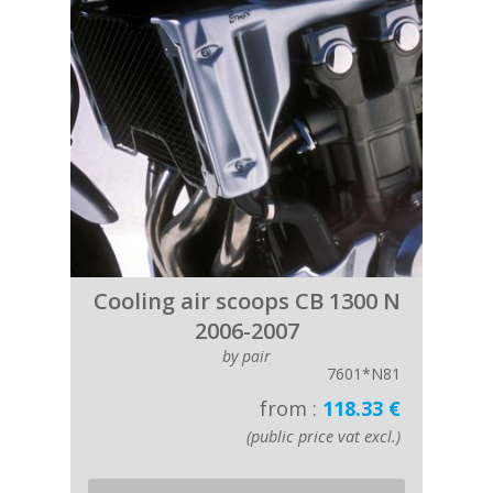
Cooling air scoops CB 1300 N
2006-2007
by pair
7601*N81
from :
118.33 €
(public price vat excl.)