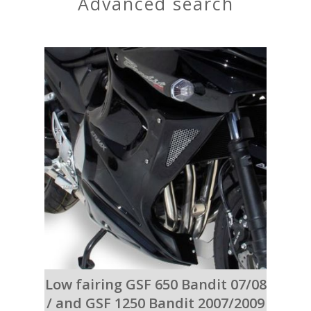
advanced search
Low fairing GSF 650 Bandit 07/08
/ and GSF 1250 Bandit 2007/2009