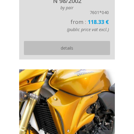
N 98/2002
by pair
7601*040
from :
118.33 €
(public price vat excl.)
details