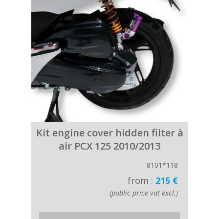
Kit engine cover hidden filter à
air PCX 125 2010/2013
8101*118
from :
215 €
(public price vat excl.)