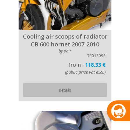
Cooling air scoops of radiator
CB 600 hornet 2007-2010
by pair
7601*096
from :
118.33 €
(public price vat excl.)
details