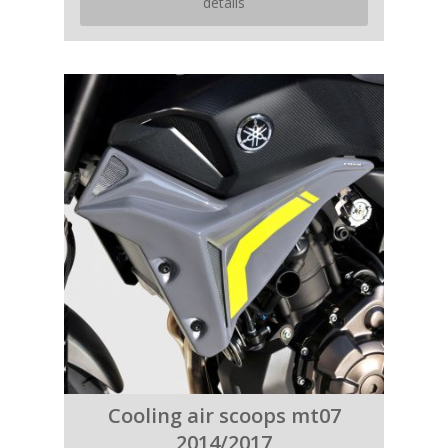
details
Cooling air scoops mt07
2014/2017