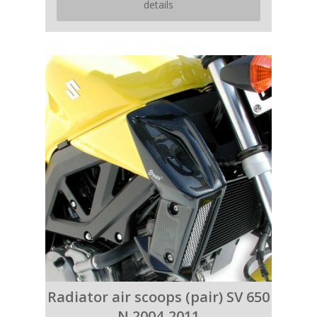
details
Radiator air scoops (pair) SV 650
N 2004-2011