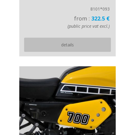
8101*093
from :
322.5 €
(public price vat excl.)
details