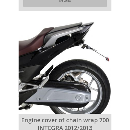
details
Engine cover of chain wrap 700
INTEGRA 2012/2013