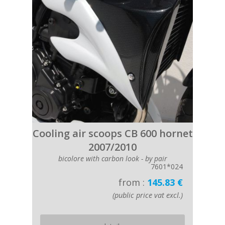
Cooling air scoops CB 600 hornet
2007/2010
bicolore with carbon look - by pair
7601*024
from :
145.83 €
(public price vat excl.)