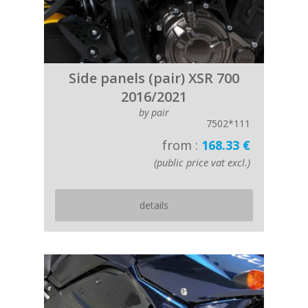
Side panels (pair) XSR 700
2016/2021
by pair
7502*111
from :
168.33 €
(public price vat excl.)
details