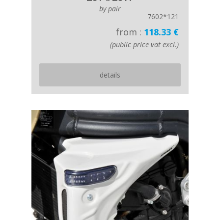
by pair
7602*121
from :
118.33 €
(public price vat excl.)
details