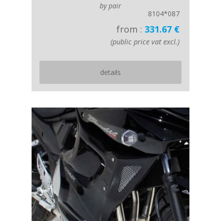
by pair
8104*087
from :
331.67 €
(public price vat excl.)
details