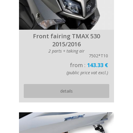
Front fairing TMAX 530
2015/2016
2 parts + taking air
7502*T10
from :
143.33 €
(public price vat excl.)
details