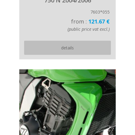
750 N 2004/2006
7603*055
from :
121.67 €
(public price vat excl.)
details