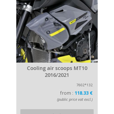
Cooling air scoops MT10
2016/2021
7602*132
from :
118.33 €
(public price vat excl.)