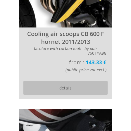
Cooling air scoops CB 600 F
hornet 2011/2013
bicolore with carbon look - by pair
7601*A98
from :
143.33 €
(public price vat excl.)
details