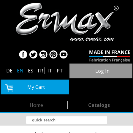
DE
EN
ES
FR
IT
PT
Log In
My Cart
Home
Catalogs