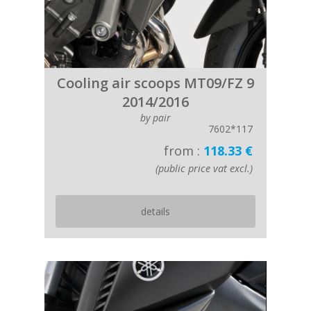
Cooling air scoops MT09/FZ 9
2014/2016
by pair
7602*117
from :
118.33 €
(public price vat excl.)
details