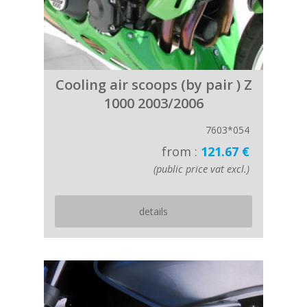
Cooling air scoops (by pair ) Z
1000 2003/2006
7603*054
from :
121.67 €
(public price vat excl.)
details