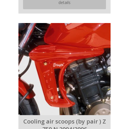
details
Cooling air scoops (by pair ) Z