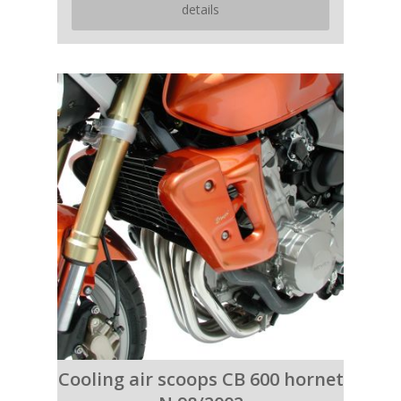
details
Cooling air scoops CB 600 hornet