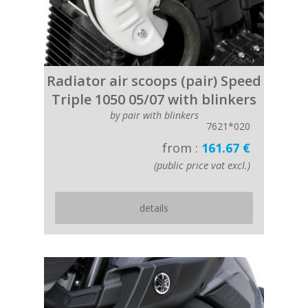
Radiator air scoops (pair) Speed
Triple 1050 05/07 with blinkers
by pair with blinkers
7621*020
from :
161.67 €
(public price vat excl.)
details