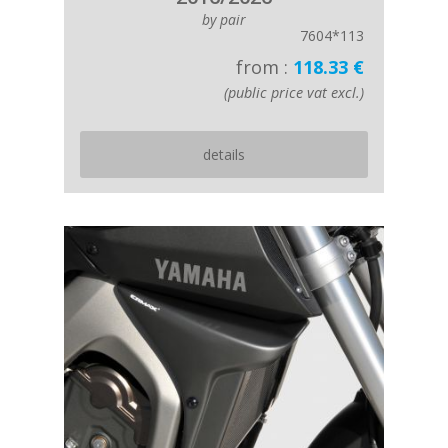
by pair
7604*113
from :
118.33 €
(public price vat excl.)
details