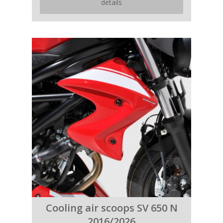
details
Cooling air scoops SV 650 N
2016/2026