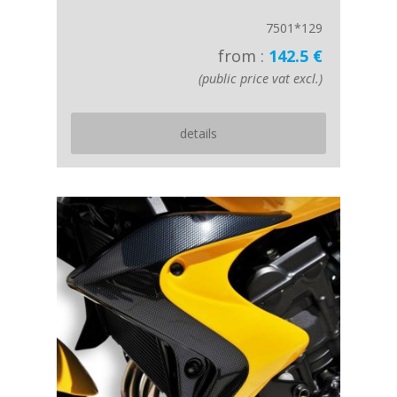
7501*129
from :
142.5 €
(public price vat excl.)
details