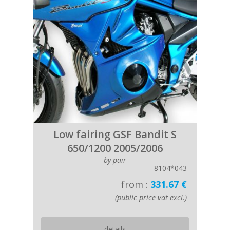
Low fairing GSF Bandit S
650/1200 2005/2006
by pair
8104*043
from :
331.67 €
(public price vat excl.)
details