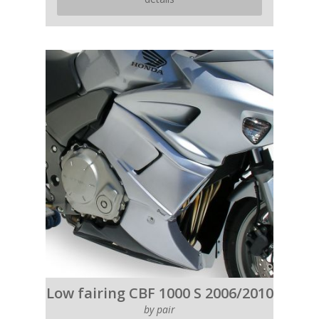
Low fairing CBF 1000 S 2006/2010
by pair