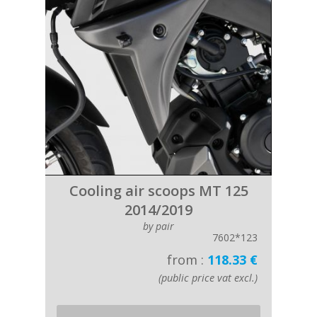
Cooling air scoops MT 125
2014/2019
by pair
7602*123
from :
118.33 €
(public price vat excl.)