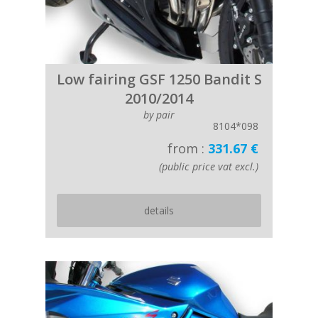
Low fairing GSF 1250 Bandit S
2010/2014
by pair
8104*098
from :
331.67 €
(public price vat excl.)
details