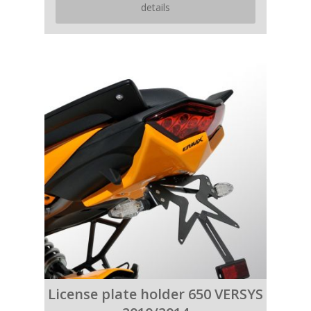
details
License plate holder 650 VERSYS