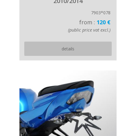
2010/2014
7903*078
from :
120 €
(public price vat excl.)
details