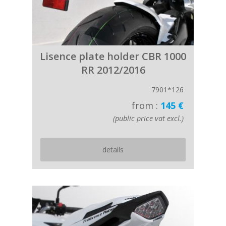
Lisence plate holder CBR 1000
RR 2012/2016
7901*126
from :
145 €
(public price vat excl.)
details