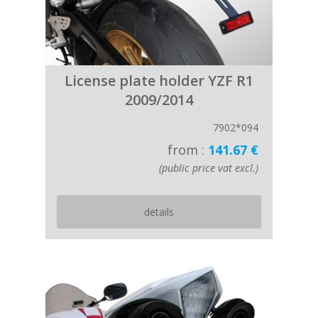
License plate holder YZF R1
2009/2014
7902*094
from :
141.67 €
(public price vat excl.)
details