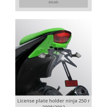
details
License plate holder ninja 250 r