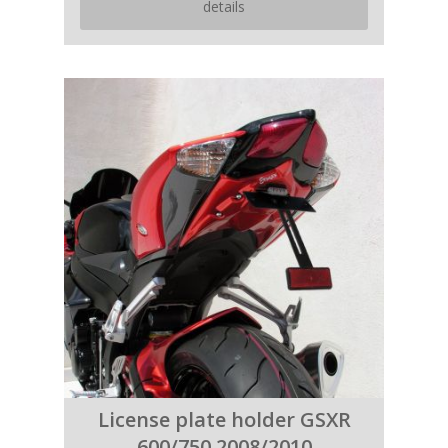
details
License plate holder GSXR
600/750 2008/2010