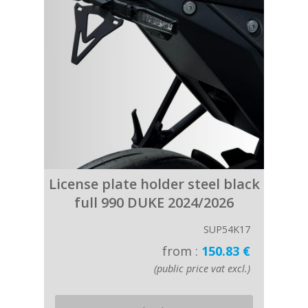
License plate holder steel black
full 990 DUKE 2024/2026
SUP54K17
from :
150.83 €
(public price vat excl.)