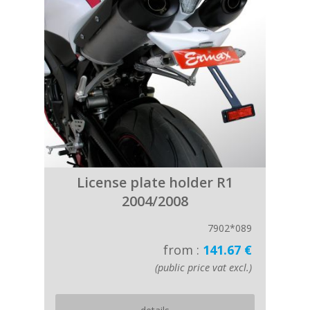
License plate holder R1
2004/2008
7902*089
from :
141.67 €
(public price vat excl.)