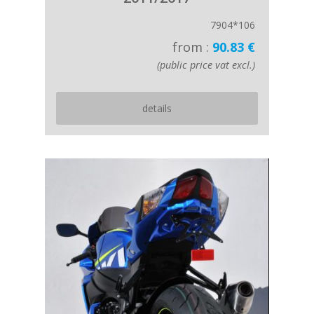
7904*106
from :
90.83 €
(public price vat excl.)
details