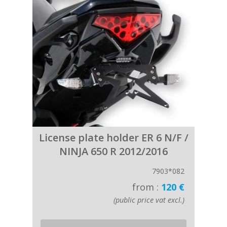
License plate holder ER 6 N/F /
NINJA 650 R 2012/2016
7903*082
from :
120 €
(public price vat excl.)