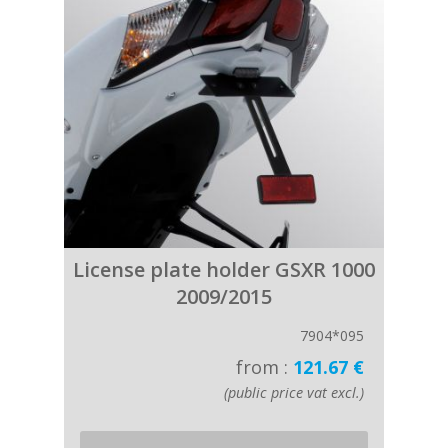
License plate holder GSXR 1000
2009/2015
7904*095
from :
121.67 €
(public price vat excl.)