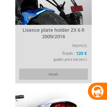
Lisence plate holder ZX 6 R
2009/2016
7903*072
from :
120 €
(public price vat excl.)
details