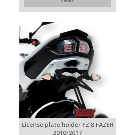
details
License plate holder FZ 8 FAZER
2010/2017