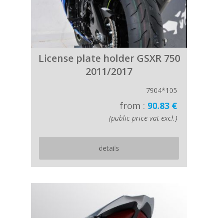
License plate holder GSXR 750
2011/2017
7904*105
from :
90.83 €
(public price vat excl.)
details