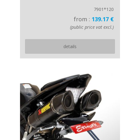
7901*120
from :
139.17 €
(public price vat excl.)
details