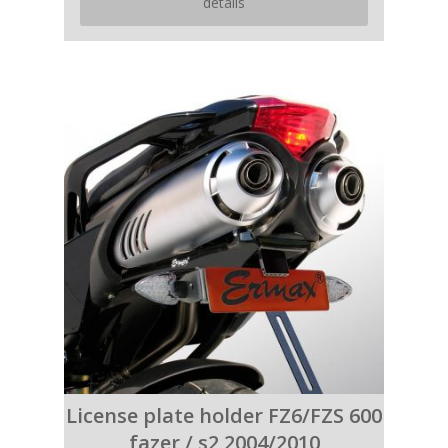
details
License plate holder FZ6/FZS 600
fazer / s2 2004/2010