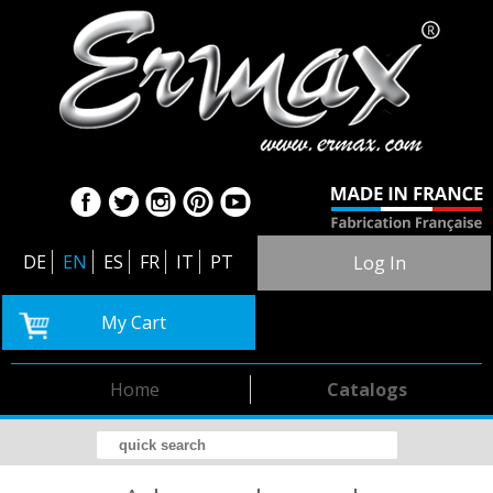
DE
EN
ES
FR
IT
PT
Log In
My Cart
Home
Catalogs