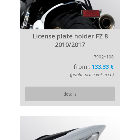
License plate holder FZ 8
2010/2017
7902*108
from :
133.33 €
(public price vat excl.)
details