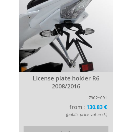
License plate holder R6
2008/2016
7902*091
from :
130.83 €
(public price vat excl.)