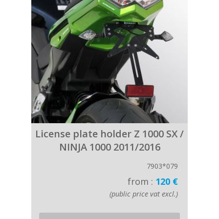
License plate holder Z 1000 SX /
NINJA 1000 2011/2016
7903*079
from :
120 €
(public price vat excl.)