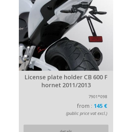
License plate holder CB 600 F
hornet 2011/2013
7901*098
from :
145 €
(public price vat excl.)
details