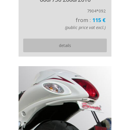
7904*092
from :
115 €
(public price vat excl.)
details