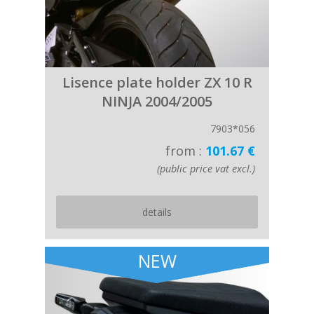
Lisence plate holder ZX 10 R
NINJA 2004/2005
7903*056
from :
101.67 €
(public price vat excl.)
details
NEW