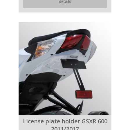
details
License plate holder GSXR 600
2011/2017