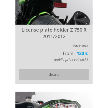
License plate holder Z 750 R
2011/2012
7903*080
from :
120 €
(public price vat excl.)
details