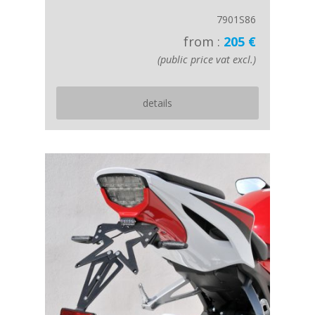
7901S86
from :
205 €
(public price vat excl.)
details