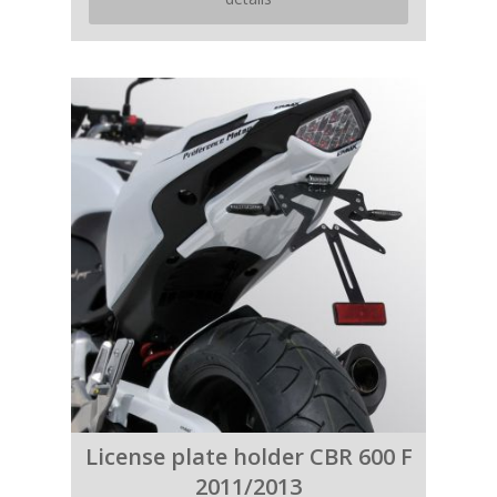
License plate holder CBR 600 F
2011/2013