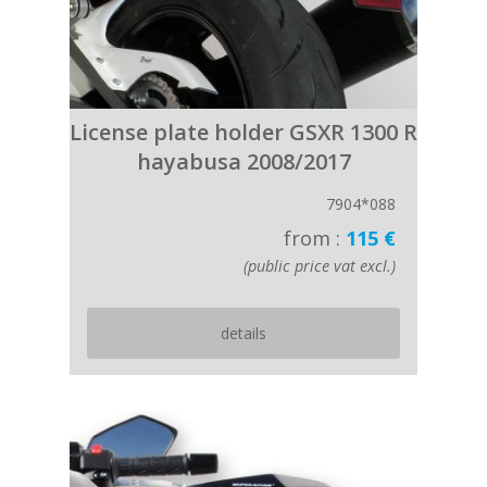
License plate holder GSXR 1300 R
hayabusa 2008/2017
7904*088
from :
115 €
(public price vat excl.)
details