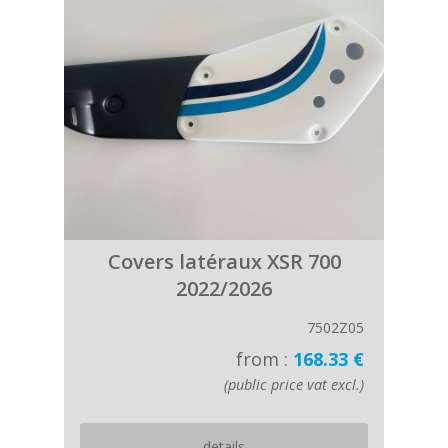
Covers latéraux XSR 700
2022/2026
7502Z05
from :
168.33 €
(public price vat excl.)
details