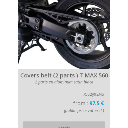
Covers belt (2 parts ) T MAX 560
2 parts en aluminum satin black
7502y92NS
from :
97.5 €
(public price vat excl.)