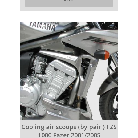
Cooling air scoops (by pair ) FZS
1000 Fazer 2001/2005