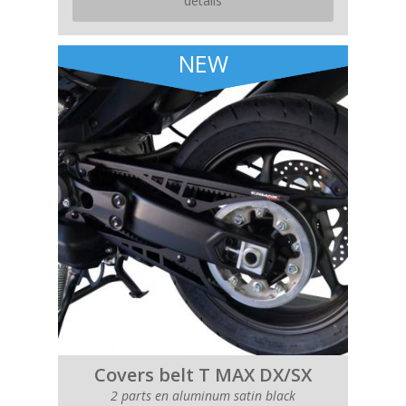
details
NEW
Covers belt T MAX DX/SX
2 parts en aluminum satin black