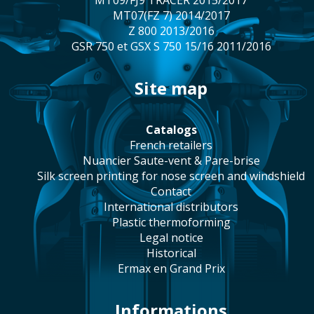
MT09/FJ9 TRACER 2015/2017
MT07(FZ 7) 2014/2017
Z 800 2013/2016
GSR 750 et GSX S 750 15/16 2011/2016
site map
catalogs
french retailers
Nuancier Saute-vent & Pare-brise
silk screen printing for nose screen and windshield
contact
international distributors
plastic thermoforming
legal notice
historical
Ermax en Grand Prix
Informations