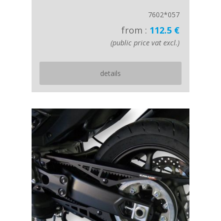
7602*057
from :
112.5 €
(public price vat excl.)
details