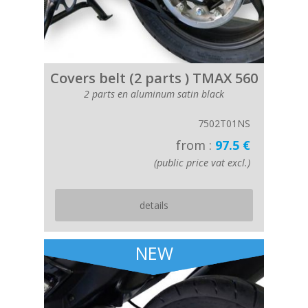
Covers belt (2 parts ) TMAX 560
2 parts en aluminum satin black
7502T01NS
from :
97.5 €
(public price vat excl.)
details
NEW