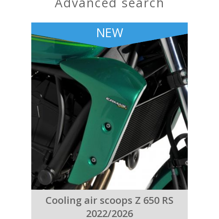
advanced search
NEW
Cooling air scoops Z 650 RS
2022/2026