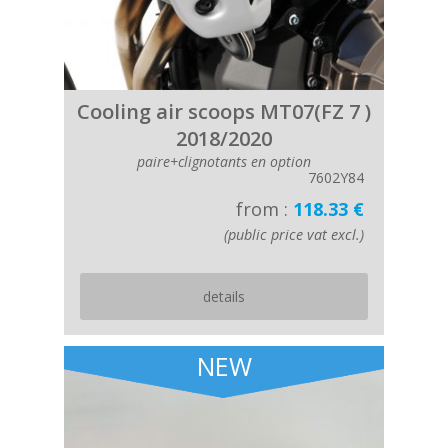
Cooling air scoops MT07(FZ 7 )
2018/2020
paire+clignotants en option
7602Y84
from :
118.33 €
(public price vat excl.)
details
NEW