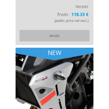
7603S81
from :
118.33 €
(public price vat excl.)
details
NEW