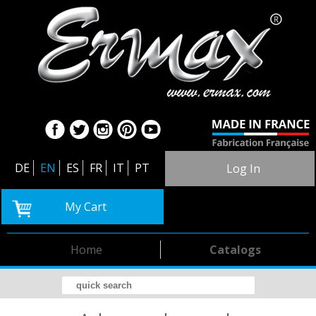
DE
EN
ES
FR
IT
PT
Log In
My Cart
Home
Catalogs