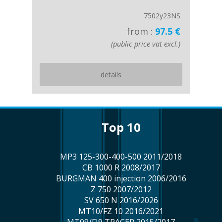
7502y23NS
from :
97.5 €
(public price vat excl.)
details
top 10
MP3 125-300-400-500 2011/2018
CB 1000 R 2008/2017
BURGMAN 400 injection 2006/2016
Z 750 2007/2012
SV 650 N 2016/2026
MT10/FZ 10 2016/2021