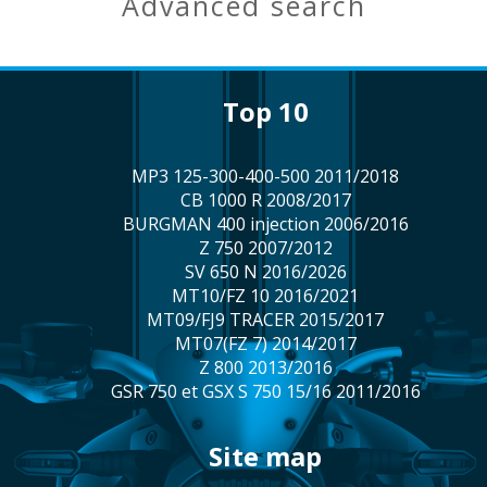
advanced search
top 10
MP3 125-300-400-500 2011/2018
CB 1000 R 2008/2017
BURGMAN 400 injection 2006/2016
Z 750 2007/2012
SV 650 N 2016/2026
MT10/FZ 10 2016/2021
MT09/FJ9 TRACER 2015/2017
MT07(FZ 7) 2014/2017
Z 800 2013/2016
GSR 750 et GSX S 750 15/16 2011/2016
site map