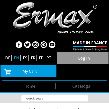
DE
EN
ES
FR
IT
PT
Log In
My Cart
Home
Catalogs