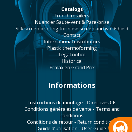
catalogs
french retailers
Nuancier Saute-vent & Pare-brise
silk screen printing for nose screen and windshield
contact
international distributors
plastic thermoforming
legal notice
historical
Ermax en Grand Prix
Informations
Instructions de montage - Directives CE
Conditions générales de vente - Terms and
conditions
Conditions de retour - Return conditions
Guide d'utilisation - User Guide