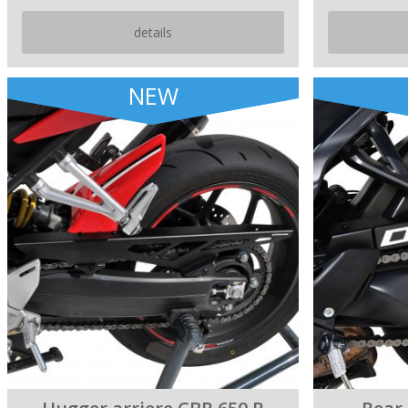
details
NEW