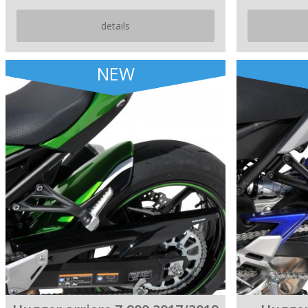
details
NEW