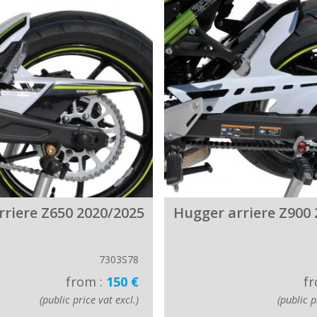
rriere Z650 2020/2025
Hugger arriere Z900 
7303S78
from :
150 €
fr
(public price vat excl.)
(public p