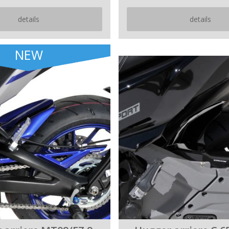
details
details
NEW