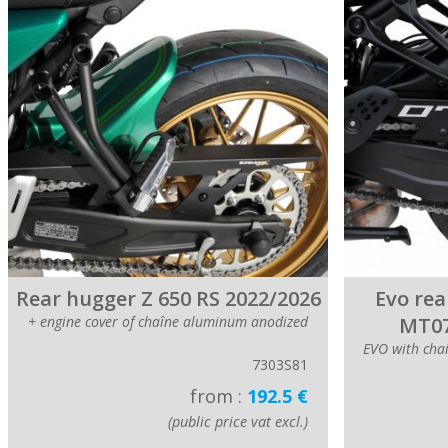
Rear hugger Z 650 RS 2022/2026
Evo rea
+ engine cover of chaîne aluminum anodized
MT07
EVO with cha
7303S81
from :
192.5 €
(public price vat excl.)