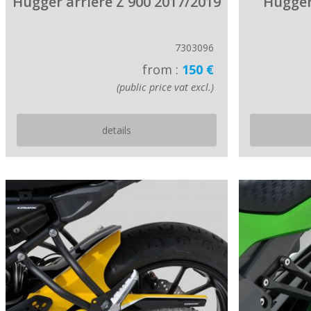
Hugger arriere Z 900 2017/2019
Hugger
7303096
from :
150 €
(public price vat excl.)
details