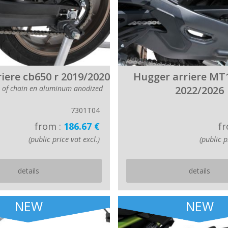
iere cb650 r 2019/2020
Hugger arriere MT
r of chain en aluminum anodized
2022/2026
7301T04
from :
186.67 €
fr
(public price vat excl.)
(public p
details
details
NEW
NEW