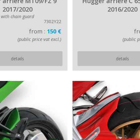
 arriere MT09/FZ 9
Hugger arriere C 6
2017/2020
2016/2020
with chain guard
7302Y22
from :
150 €
fr
(public price vat excl.)
(public p
details
details