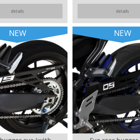
details
details
NEW
NEW