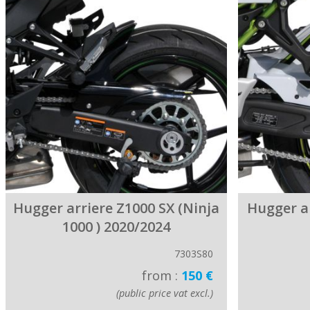
Hugger arriere Z1000 SX (Ninja
Hugger a
1000 ) 2020/2024
7303S80
from :
150 €
(public price vat excl.)