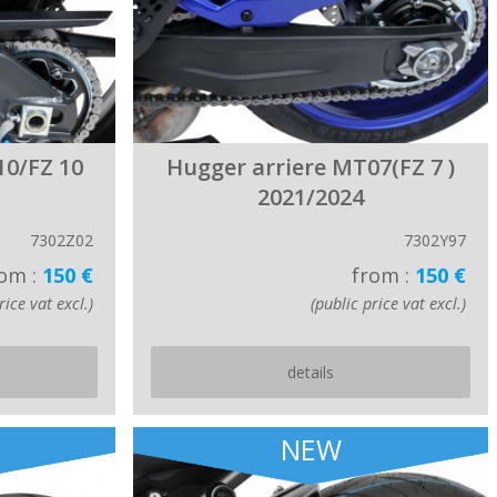
10/FZ 10
Hugger arriere MT07(FZ 7 )
2021/2024
7302Z02
7302Y97
om :
150 €
from :
150 €
rice vat excl.)
(public price vat excl.)
details
NEW