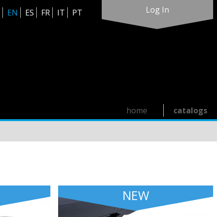
Log In
EN
ES
FR
IT
PT
home
catalogs
NEW