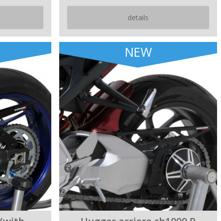
details
NEW