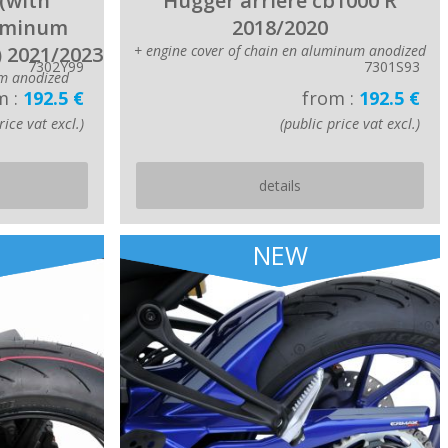
(with
Hugger arriere cb1000 R
luminum
2018/2020
) 2021/2023
+ engine cover of chain en aluminum anodized
7302Y99
7301S93
m anodized
m :
192.5 €
from :
192.5 €
rice vat excl.)
(public price vat excl.)
details
NEW