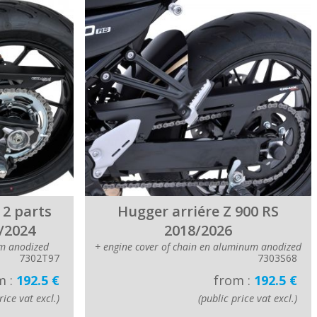
 2 parts
Hugger arriére Z 900 RS
/2024
2018/2026
m anodized
+ engine cover of chain en aluminum anodized
7302T97
7303S68
m :
192.5 €
from :
192.5 €
rice vat excl.)
(public price vat excl.)