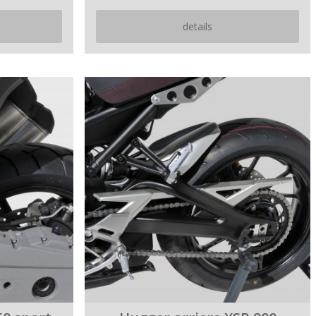
details