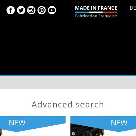
DE
advanced search
NEW
NEW