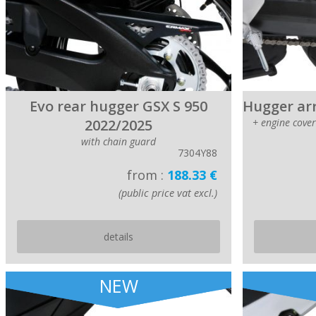
Evo rear hugger GSX S 950
Hugger arr
2022/2025
+ engine cove
with chain guard
7304Y88
from :
188.33 €
(public price vat excl.)
details
NEW