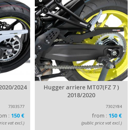
2020/2024
Hugger arriere MT07(FZ 7 )
2018/2020
7303S77
7302Y84
om :
150 €
from :
150 €
rice vat excl.)
(public price vat excl.)