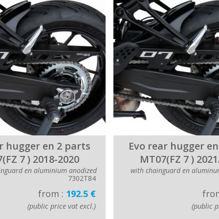
r hugger en 2 parts
Evo rear hugger en
(FZ 7 ) 2018-2020
MT07(FZ 7 ) 2021
inguard en aluminium anodized
with chainguard en aluminu
7302T84
from :
192.5 €
fro
(public price vat excl.)
(public p