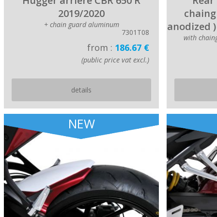
Hugger arriere CBR 650 R
Rear 
2019/2020
chaing
+ chain guard aluminum
anodized )
7301T08
with chai
from :
186.67 €
(public price vat excl.)
details
NEW