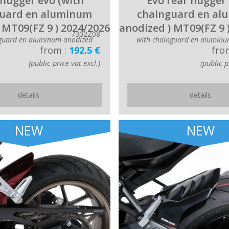
hugger evo (with
Evo rear hugger 
uard en aluminum
chainguard en a
 MT09(FZ 9 ) 2024/2026
anodized ) MT09(FZ 9 
7302Z08
nguard en aluminum anodized
with chainguard en aluminu
from :
192.5 €
fro
(public price vat excl.)
(public p
details
details
NEW
NEW