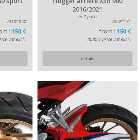
50 sport
Hugger arriere XSR 900
2016/2021
en 2 parts
7310*040
7302*131
om :
150 €
from :
150 €
rice vat excl.)
(public price vat excl.)
details