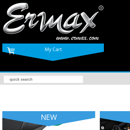
My Cart
NEW