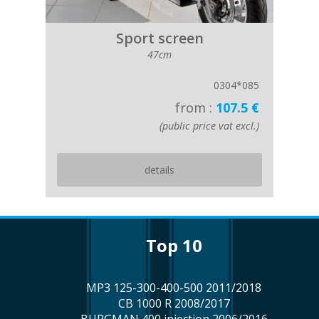
Sport screen
47cm
0304*085
from :
107.5 €
(public price vat excl.)
details
top 10
MP3 125-300-400-500 2011/2018
CB 1000 R 2008/2017