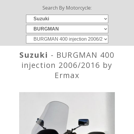
Search By Motorcycle:
Suzuki
- BURGMAN 400
injection 2006/2016 by
Ermax