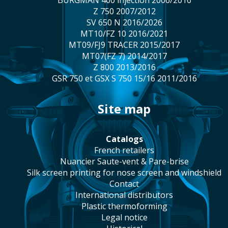
BURGMAN 400 injection 2006/2016
Z 750 2007/2012
SV 650 N 2016/2026
MT10/FZ 10 2016/2021
MT09/FJ9 TRACER 2015/2017
MT07(FZ 7) 2014/2017
Z 800 2013/2016
GSR 750 et GSX S 750 15/16 2011/2016
site map
catalogs
french retailers
Nuancier Saute-vent & Pare-brise
silk screen printing for nose screen and windshield
contact
international distributors
plastic thermoforming
legal notice