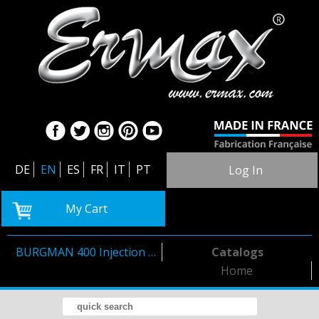
DE
EN
ES
FR
IT
PT
Log In
My Cart
BURGMAN 400 Injection 2006/2016
Catalogs
Home