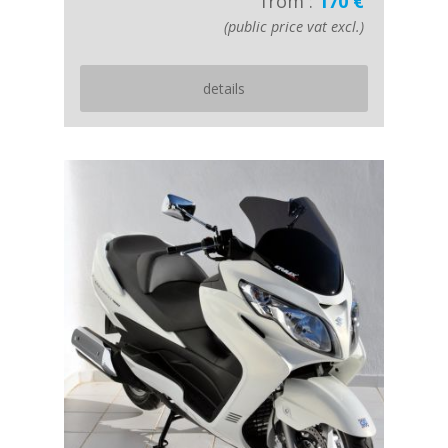
from :
170 €
(public price vat excl.)
details