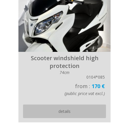
Scooter windshield high
protection
74cm
0104*085
from :
170 €
(public price vat excl.)
details