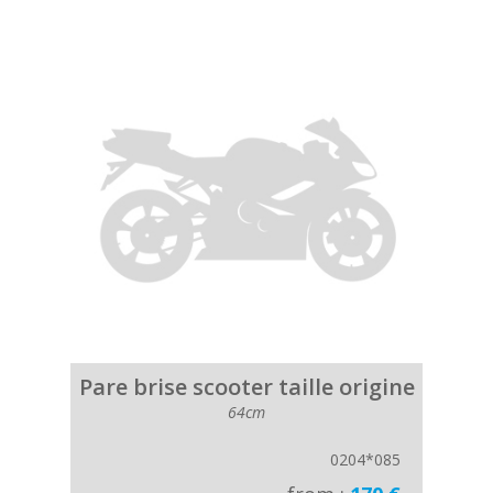
Pare brise scooter taille origine
64cm
0204*085