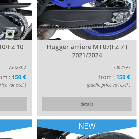
10/FZ 10
Hugger arriere MT07(FZ 7 )
2021/2024
7302Z02
7302Y97
om :
150 €
from :
150 €
rice vat excl.)
(public price vat excl.)
details
NEW