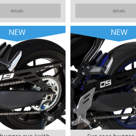
details
details
NEW
NEW