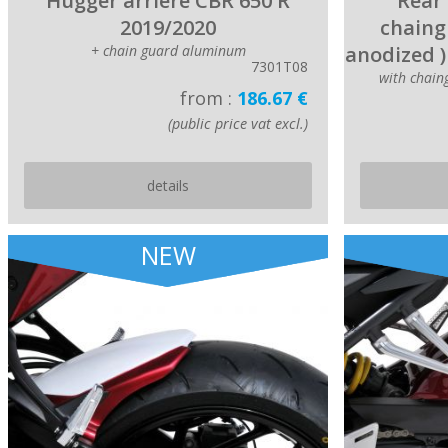
Hugger arriere CBR 650 R
Rear 
2019/2020
chaing
+ chain guard aluminum
anodized )
7301T08
with chai
from :
186.67 €
(public price vat excl.)
details
NEW