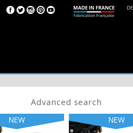
DE
advanced search
NEW
NEW