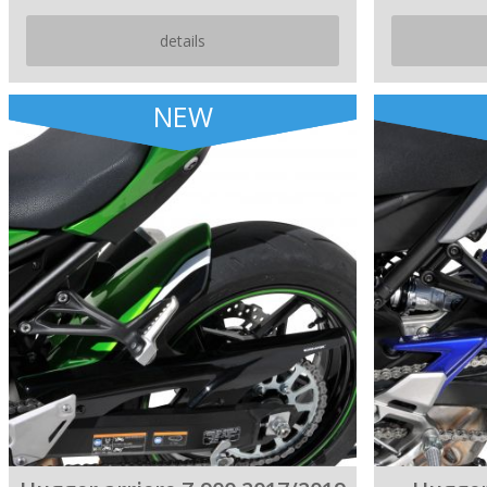
details
NEW