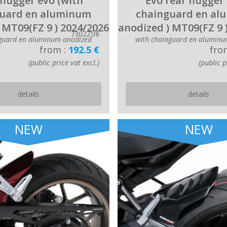
hugger evo (with
Evo rear hugger 
uard en aluminum
chainguard en a
 MT09(FZ 9 ) 2024/2026
anodized ) MT09(FZ 9 
7302Z08
nguard en aluminum anodized
with chainguard en aluminu
from :
192.5 €
fro
(public price vat excl.)
(public p
details
details
NEW
NEW