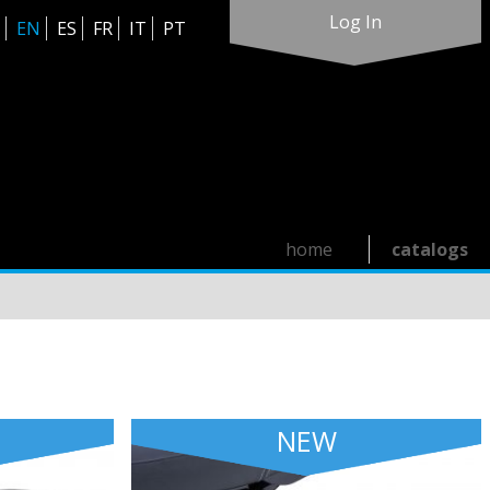
Log In
EN
ES
FR
IT
PT
home
catalogs
NEW