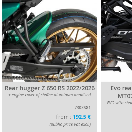
Rear hugger Z 650 RS 2022/2026
Evo rea
+ engine cover of chaîne aluminum anodized
MT07
EVO with cha
7303S81
from :
192.5 €
(public price vat excl.)