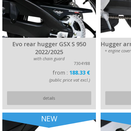
Evo rear hugger GSX S 950
Hugger arr
2022/2025
+ engine cove
with chain guard
7304Y88
from :
188.33 €
(public price vat excl.)
details
NEW