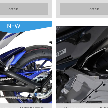
details
details
NEW