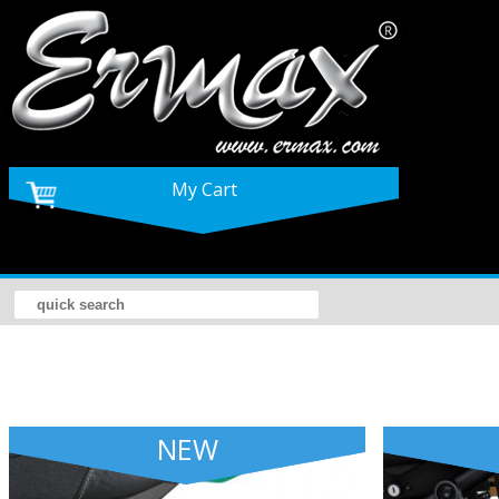
My Cart
NEW