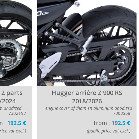
 2 parts
Hugger arriére Z 900 RS
/2024
2018/2026
m anodized
+ engine cover of chain en aluminum anodized
7302T97
7303S68
m :
192.5 €
from :
192.5 €
rice vat excl.)
(public price vat excl.)