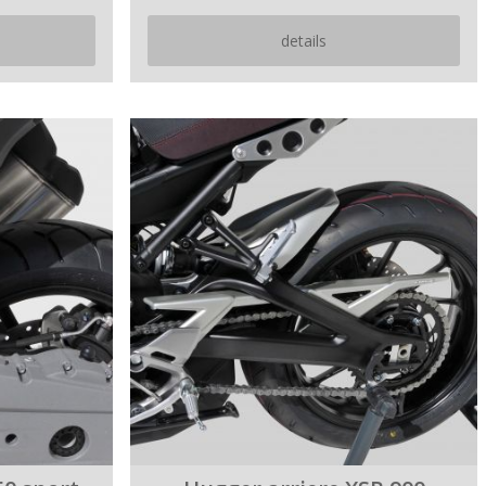
details