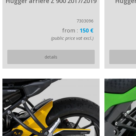
Hugger arriere Z 900 2017/2019
Hugger
7303096
from :
150 €
(public price vat excl.)
details