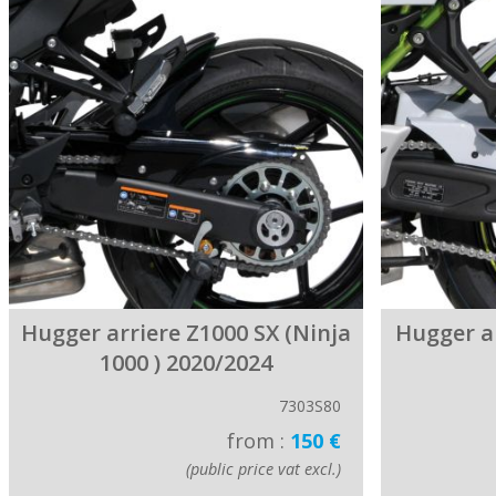
Hugger arriere Z1000 SX (Ninja
Hugger a
1000 ) 2020/2024
7303S80
from :
150 €
(public price vat excl.)