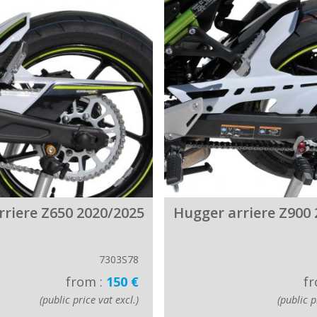
rriere Z650 2020/2025
Hugger arriere Z900 
7303S78
from :
150 €
fr
(public price vat excl.)
(public p