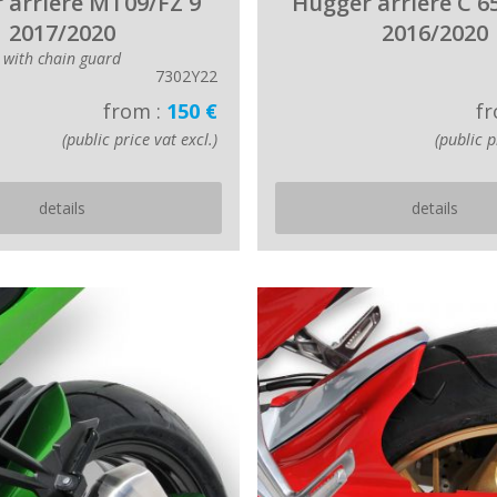
 arriere MT09/FZ 9
Hugger arriere C 6
2017/2020
2016/2020
with chain guard
7302Y22
from :
150 €
fr
(public price vat excl.)
(public p
details
details