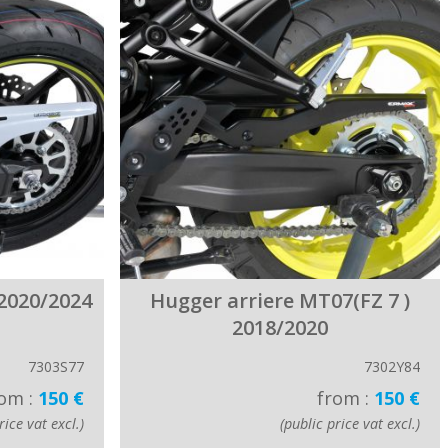
2020/2024
Hugger arriere MT07(FZ 7 )
2018/2020
7303S77
7302Y84
om :
150 €
from :
150 €
rice vat excl.)
(public price vat excl.)