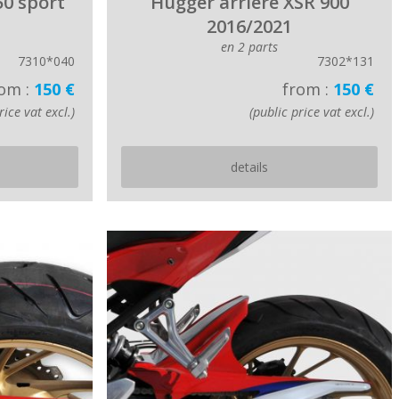
50 sport
Hugger arriere XSR 900
2016/2021
en 2 parts
7310*040
7302*131
om :
150 €
from :
150 €
rice vat excl.)
(public price vat excl.)
details