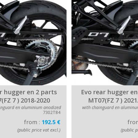
r hugger en 2 parts
Evo rear hugger en
(FZ 7 ) 2018-2020
MT07(FZ 7 ) 2021
inguard en aluminium anodized
with chainguard en aluminu
7302T84
from :
192.5 €
fro
(public price vat excl.)
(public p