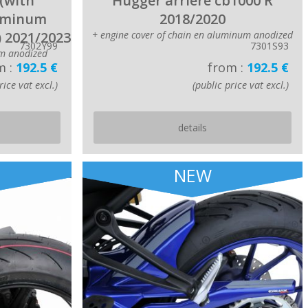
(with
Hugger arriere cb1000 R
luminum
2018/2020
) 2021/2023
+ engine cover of chain en aluminum anodized
7302Y99
7301S93
m anodized
m :
192.5 €
from :
192.5 €
rice vat excl.)
(public price vat excl.)
details
NEW