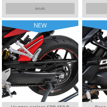
details
NEW