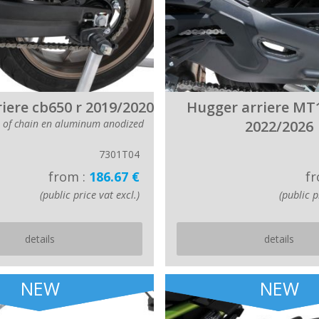
iere cb650 r 2019/2020
Hugger arriere MT
r of chain en aluminum anodized
2022/2026
7301T04
from :
186.67 €
fr
(public price vat excl.)
(public p
details
details
NEW
NEW