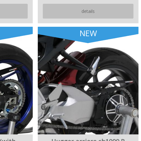
details
NEW