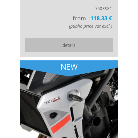
7603S81
from :
118.33 €
(public price vat excl.)
details
NEW