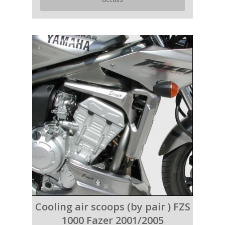
Cooling air scoops (by pair ) FZS
1000 Fazer 2001/2005