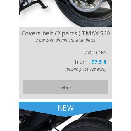
Covers belt (2 parts ) TMAX 560
2 parts en aluminum satin black
7502T01NS
from :
97.5 €
(public price vat excl.)
details
NEW