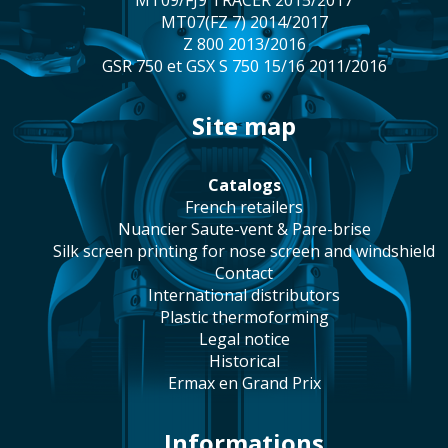
MT09/FJ9 TRACER 2015/2017
MT07(FZ 7) 2014/2017
Z 800 2013/2016
GSR 750 et GSX S 750 15/16 2011/2016
site map
catalogs
french retailers
Nuancier Saute-vent & Pare-brise
silk screen printing for nose screen and windshield
contact
international distributors
plastic thermoforming
legal notice
historical
Ermax en Grand Prix
Informations