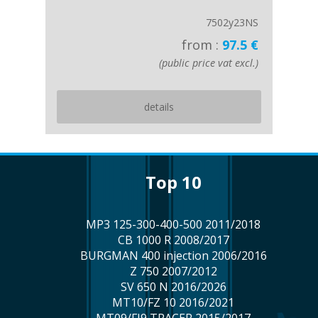
7502y23NS
from :
97.5 €
(public price vat excl.)
details
top 10
MP3 125-300-400-500 2011/2018
CB 1000 R 2008/2017
BURGMAN 400 injection 2006/2016
Z 750 2007/2012
SV 650 N 2016/2026
MT10/FZ 10 2016/2021