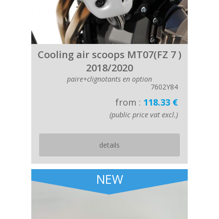
Cooling air scoops MT07(FZ 7 )
2018/2020
paire+clignotants en option
7602Y84
from :
118.33 €
(public price vat excl.)
details
NEW