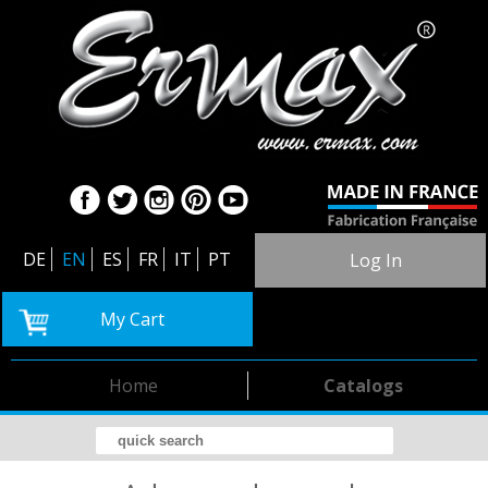
DE
EN
ES
FR
IT
PT
Log In
My Cart
Home
Catalogs