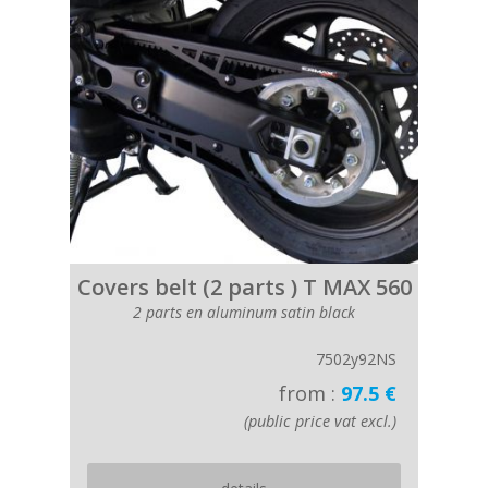
Covers belt (2 parts ) T MAX 560
2 parts en aluminum satin black
7502y92NS
from :
97.5 €
(public price vat excl.)