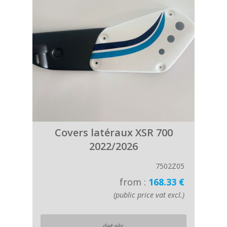
Covers latéraux XSR 700
2022/2026
7502Z05
from :
168.33 €
(public price vat excl.)
details