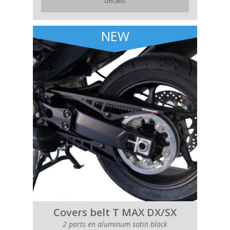
details
NEW
Covers belt T MAX DX/SX
2 parts en aluminum satin black