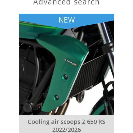
advanced search
NEW
Cooling air scoops Z 650 RS
2022/2026