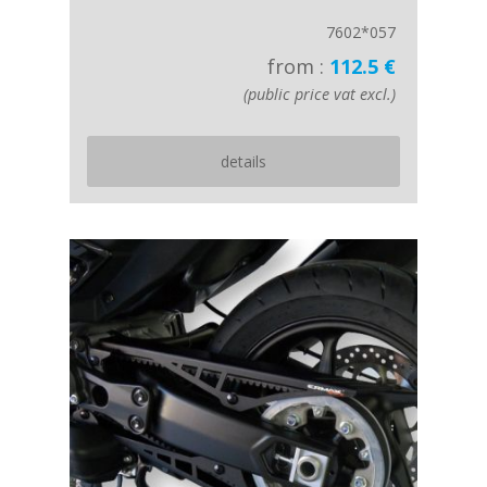
7602*057
from :
112.5 €
(public price vat excl.)
details