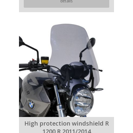
details
High protection windshield R
1200 R 2011/2014