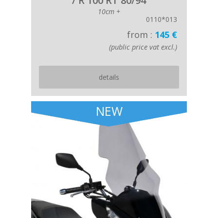
/ R 100 RT 80/94
10cm +
0110*013
from :
145 €
(public price vat excl.)
details
NEW