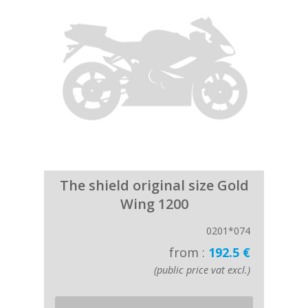
The shield original size Gold
Wing 1200
0201*074
from :
192.5 €
(public price vat excl.)