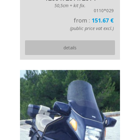
50,5cm + kit fix.
0110*029
from :
151.67 €
(public price vat excl.)
details