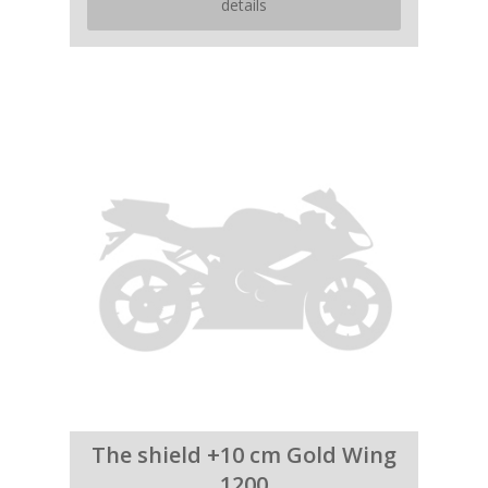
details
The shield +10 cm Gold Wing
1200