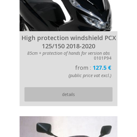
High protection windshield PCX
125/150 2018-2020
85cm + protection of hands for version abs
0101P94
from :
127.5 €
(public price vat excl.)
details