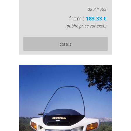
0201*063
from :
183.33 €
(public price vat excl.)
details