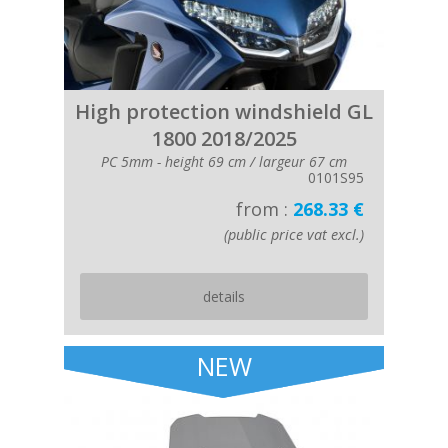
High protection windshield GL
1800 2018/2025
PC 5mm - height 69 cm / largeur 67 cm
0101S95
from :
268.33 €
(public price vat excl.)
details
NEW