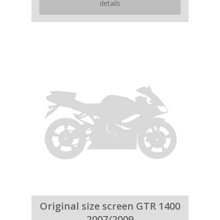
details
Original size screen GTR 1400
2007/2009