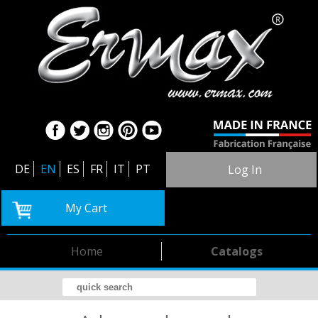
DE
EN
ES
FR
IT
PT
Log In
My Cart
Home
Catalogs