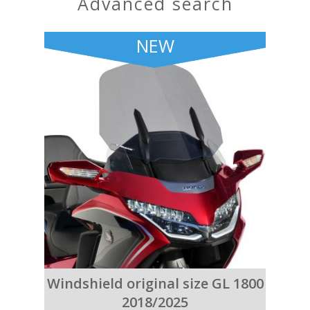
advanced search
NEW
Windshield original size GL 1800
2018/2025