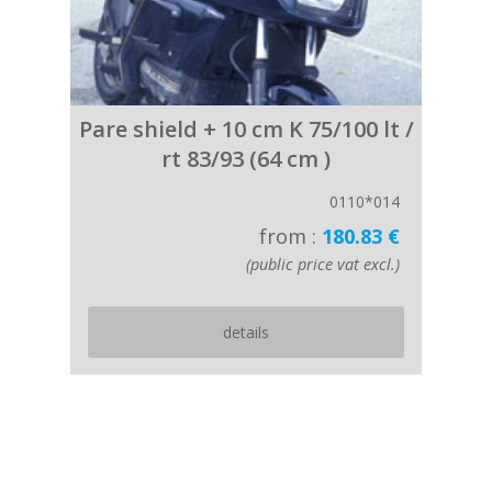
Pare shield + 10 cm K 75/100 lt /
rt 83/93 (64 cm )
0110*014
from :
180.83 €
(public price vat excl.)
details