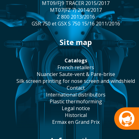
MT09/FJ9 TRACER 2015/2017
MT07(FZ 7) 2014/2017
Z 800 2013/2016
GSR 750 et GSX S 750 15/16 2011/2016
site map
catalogs
french retailers
Nuancier Saute-vent & Pare-brise
silk screen printing for nose screen and windshield
contact
international distributors
plastic thermoforming
legal notice
historical
Ermax en Grand Prix