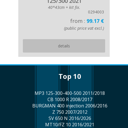
125/300 2021
40*43cm + kit fix.
0294003
from :
99.17 €
(public price vat excl.)
details
top 10
MP3 125-300-400-500 2011/2018
CB 1000 R 2008/2017
BURGMAN 400 injection 2006/2016
Z 750 2007/2012
SV 650 N 2016/2026
MT10/FZ 10 2016/2021