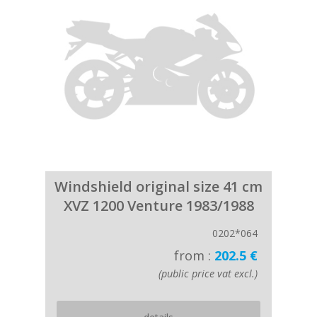
Windshield original size 41 cm
XVZ 1200 Venture 1983/1988
0202*064
from :
202.5 €
(public price vat excl.)