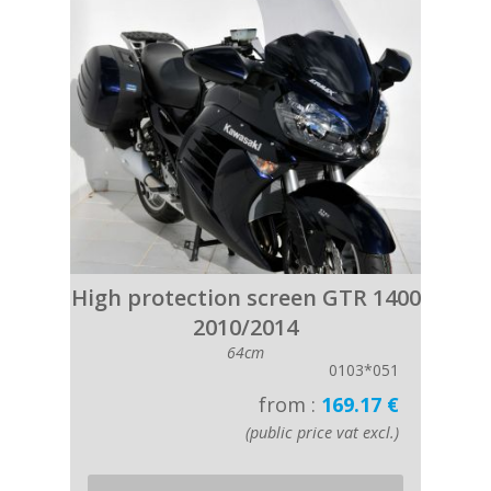
High protection screen GTR 1400
2010/2014
64cm
0103*051
from :
169.17 €
(public price vat excl.)