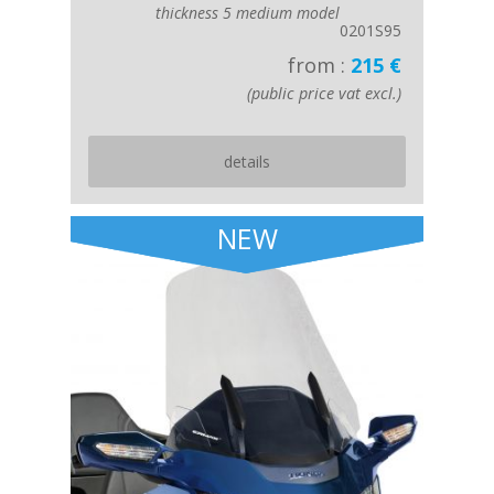
thickness 5 medium model
0201S95
from :
215 €
(public price vat excl.)
details
NEW