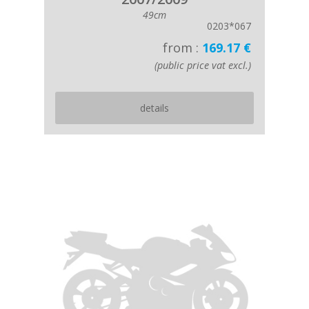
49cm
0203*067
from :
169.17 €
(public price vat excl.)
details