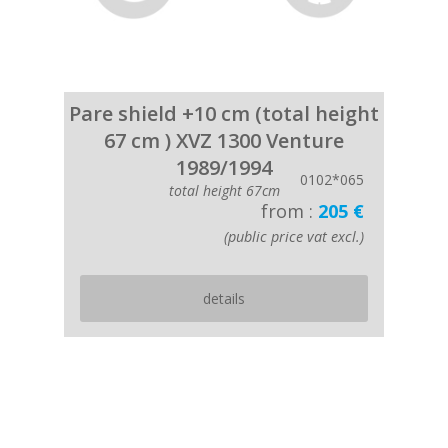
Pare shield +10 cm (total height
67 cm ) XVZ 1300 Venture
1989/1994
0102*065
total height 67cm
from :
205 €
(public price vat excl.)
details