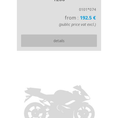
0101*074
from :
192.5 €
(public price vat excl.)
details