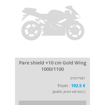
Pare shield +10 cm Gold Wing
1000/1100
0101*061
from :
192.5 €
(public price vat excl.)