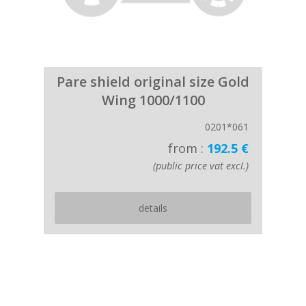
Pare shield original size Gold
Wing 1000/1100
0201*061
from :
192.5 €
(public price vat excl.)
details