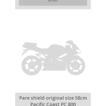
details
Pare shield original size 58cm
Pacific Coast PC 800