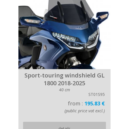
Sport-touring windshield GL
1800 2018-2025
40 cm
ST01S95
from :
195.83 €
(public price vat excl.)
details