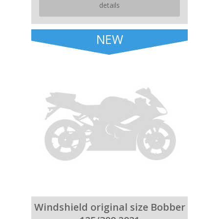
details
NEW
Windshield original size Bobber