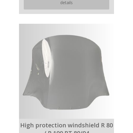
details
High protection windshield R 80