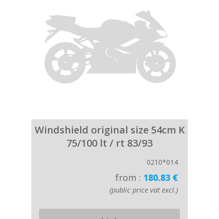
Windshield original size 54cm K
75/100 lt / rt 83/93
0210*014
from :
180.83 €
(public price vat excl.)