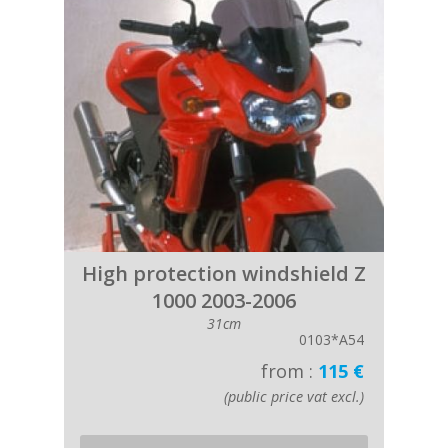
High protection windshield Z
1000 2003-2006
31cm
0103*A54
from :
115 €
(public price vat excl.)