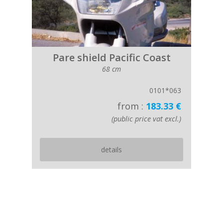
Pare shield Pacific Coast
68 cm
0101*063
from :
183.33 €
(public price vat excl.)
details