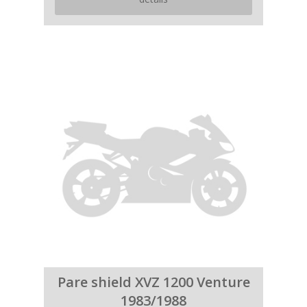
Pare shield XVZ 1200 Venture
1983/1988