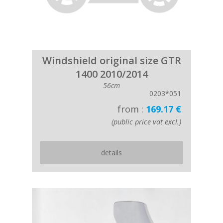
Windshield original size GTR
1400 2010/2014
56cm
0203*051
from :
169.17 €
(public price vat excl.)
details