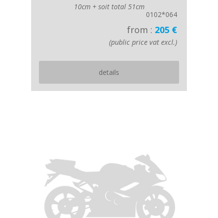
10cm + soit total 51cm
0102*064
from :
205 €
(public price vat excl.)
details