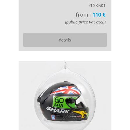
PLSKB01
from :
110 €
(public price vat excl.)
details