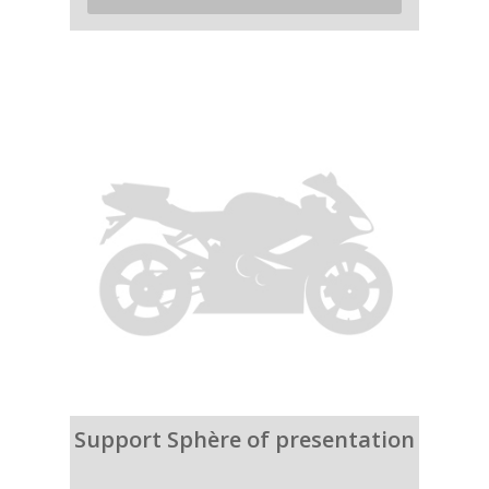
Support Sphère of presentation