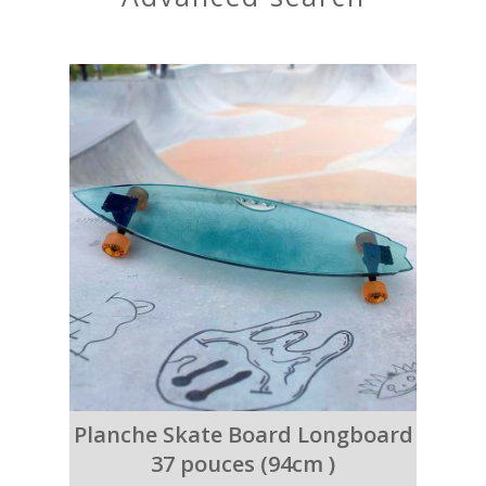
Planche Skate Board Longboard
37 pouces (94cm )