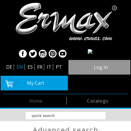
DE
EN
ES
FR
IT
PT
Log In
My Cart
Home
Catalogs
advanced search