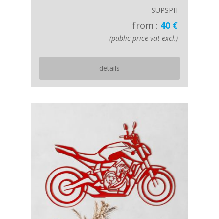
SUPSPH
from :
40 €
(public price vat excl.)
details