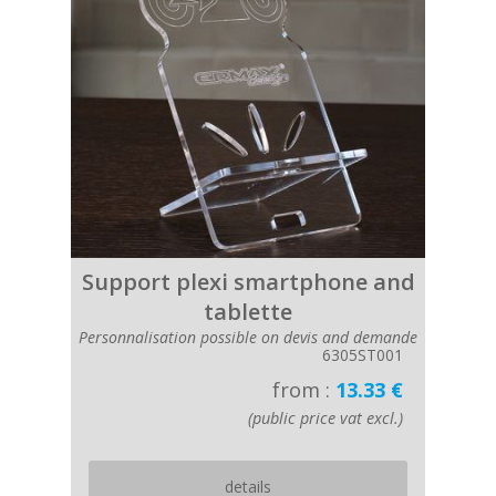
Support plexi smartphone and
tablette
Personnalisation possible on devis and demande
6305ST001
from :
13.33 €
(public price vat excl.)
details