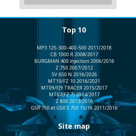
top 10
MP3 125-300-400-500 2011/2018
CB 1000 R 2008/2017
BURGMAN 400 injection 2006/2016
Z 750 2007/2012
SV 650 N 2016/2026
MT10/FZ 10 2016/2021
MT09/FJ9 TRACER 2015/2017
MT07(FZ 7) 2014/2017
Z 800 2013/2016
GSR 750 et GSX S 750 15/16 2011/2016
site map