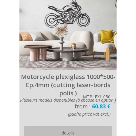
Motorcycle plexiglass 1000*500-
Ep.4mm (cutting laser-bords
polis )
MTPLEXI1050
Plusieurs models disponibles (à choose en option )
from :
60.83 €
(public price vat excl.)
details