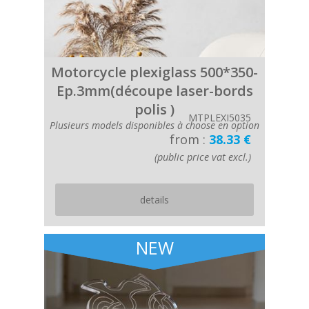
Motorcycle plexiglass 500*350-
Ep.3mm(découpe laser-bords
polis )
MTPLEXI5035
Plusieurs models disponibles à choose en option
from :
38.33 €
(public price vat excl.)
details
NEW