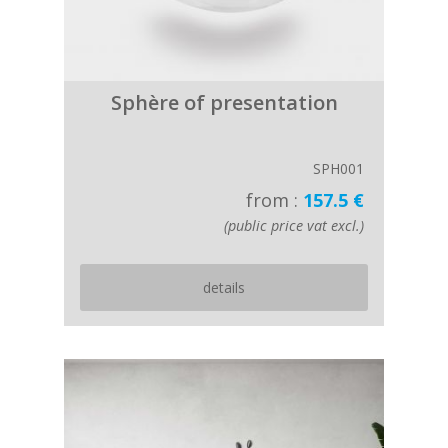
Sphère of presentation
SPH001
from :
157.5 €
(public price vat excl.)
details