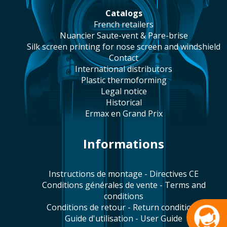
catalogs
french retailers
Nuancier Saute-vent & Pare-brise
silk screen printing for nose screen and windshield
contact
international distributors
plastic thermoforming
legal notice
historical
Ermax en Grand Prix
Informations
Instructions de montage - Directives CE
Conditions générales de vente - Terms and
conditions
Conditions de retour - Return conditions
Guide d'utilisation - User Guide