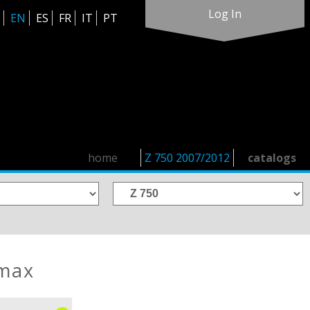
Log In
EN
ES
FR
IT
PT
home
Z 750 2007/2012
catalogs
rmax