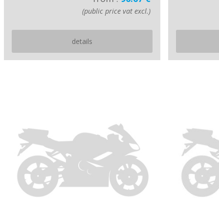
(public price vat excl.)
details