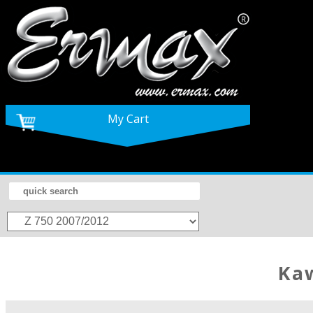
My Cart
K