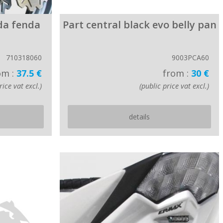
da fenda
Part central black evo belly pan
710318060
9003PCA60
om :
37.5 €
from :
30 €
rice vat excl.)
(public price vat excl.)
details