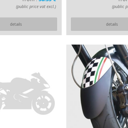
(public price vat excl.)
(public p
details
details