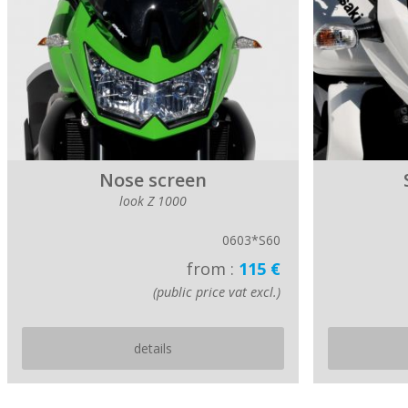
Nose screen
look Z 1000
0603*S60
from :
115 €
(public price vat excl.)
details