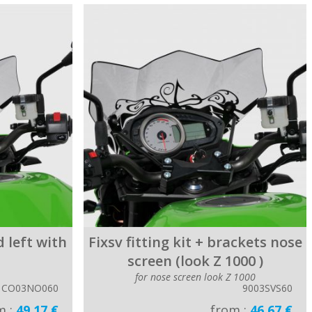
 left with
Fixsv fitting kit + brackets nose
screen (look Z 1000 )
for nose screen look Z 1000
CO03NO060
9003SVS60
m :
49.17 €
from :
46.67 €