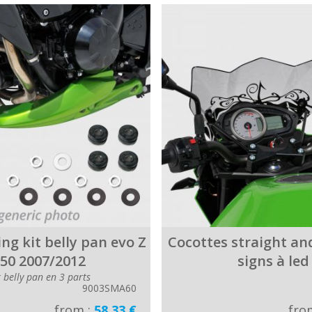
ing kit belly pan evo Z
Cocottes straight and
50 2007/2012
signs à led
r belly pan en 3 parts
9003SMA60
from :
58.33 €
fro