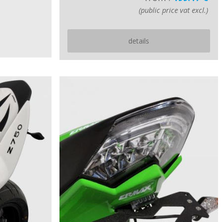
(public price vat excl.)
details