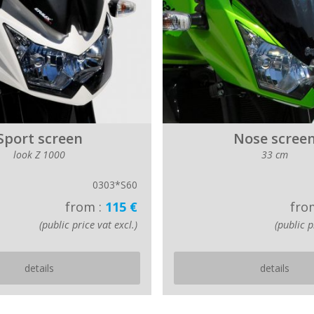
Sport screen
Nose scree
look Z 1000
33 cm
0303*S60
from :
115 €
fro
(public price vat excl.)
(public p
details
details