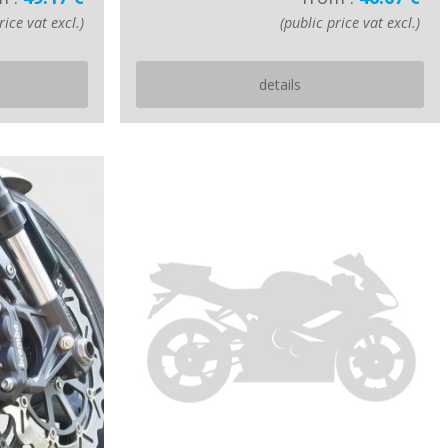
rice vat excl.)
(public price vat excl.)
details