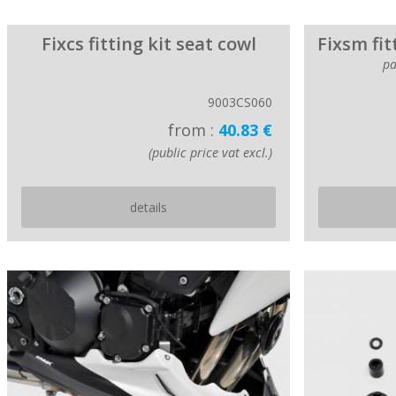
Fixcs fitting kit seat cowl
Fixsm fit
pa
9003CS060
from :
40.83 €
(public price vat excl.)
details