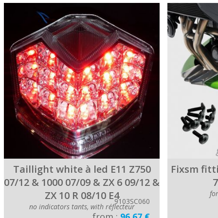
Taillight white à led E11 Z750
Fixsm fitt
07/12 & 1000 07/09 & ZX 6 09/12 &
7
ZX 10 R 08/10 E4
fo
9103SC060
no indicators tants, with réflecteur
from :
96.67 €