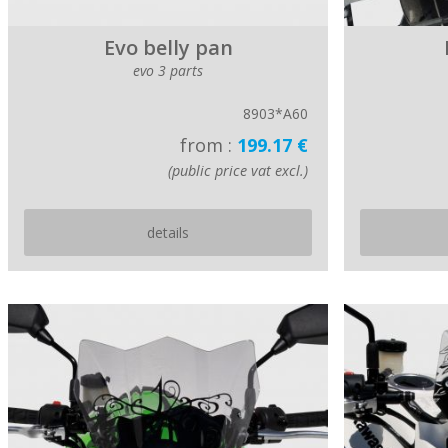
Evo belly pan
evo 3 parts
8903*A60
from :
199.17 €
(public price vat excl.)
details