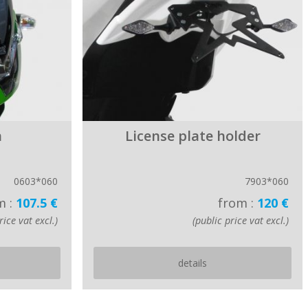
n
License plate holder
0603*060
7903*060
m :
107.5 €
from :
120 €
rice vat excl.)
(public price vat excl.)
details