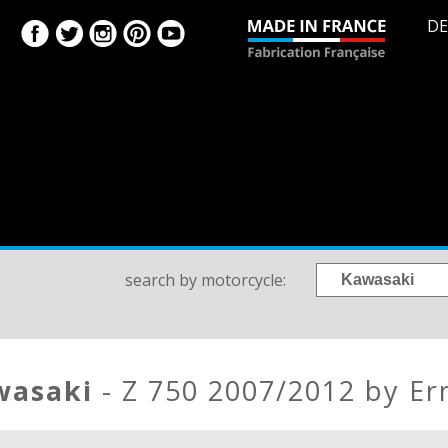
DE
search by motorcycle:
awasaki
- Z 750 2007/2012 by E