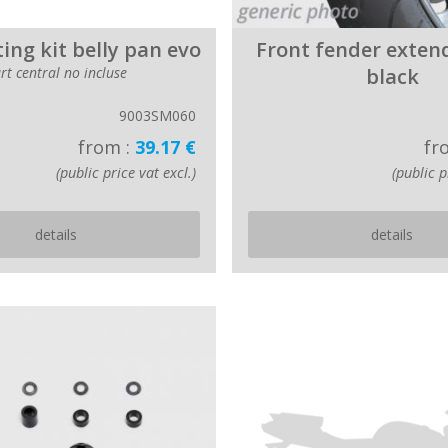
ting kit belly pan evo
Front fender exten
rt central no incluse
black
9003SM060
from :
39.17 €
fr
(public price vat excl.)
(public p
details
details