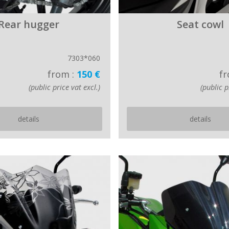
Rear hugger
Seat cowl
7303*060
from :
150 €
fr
(public price vat excl.)
(public p
details
details