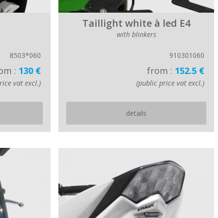
Taillight white à led E4
with blinkers
8503*060
910301060
om :
130 €
from :
152.5 €
rice vat excl.)
(public price vat excl.)
details