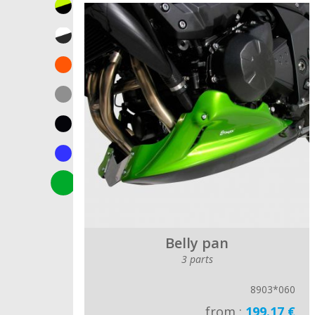
Belly pan
3 parts
8903*060
from :
199.17 €