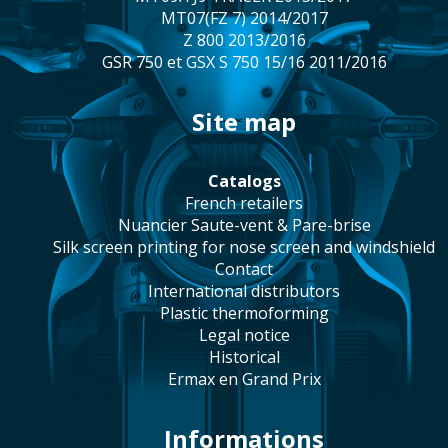
MT07(FZ 7) 2014/2017
Z 800 2013/2016
GSR 750 et GSX S 750 15/16 2011/2016
site map
catalogs
french retailers
Nuancier Saute-vent & Pare-brise
silk screen printing for nose screen and windshield
contact
international distributors
plastic thermoforming
legal notice
historical
Ermax en Grand Prix
Informations