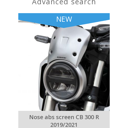
advanced search
NEW
Nose abs screen CB 300 R
2019/2021