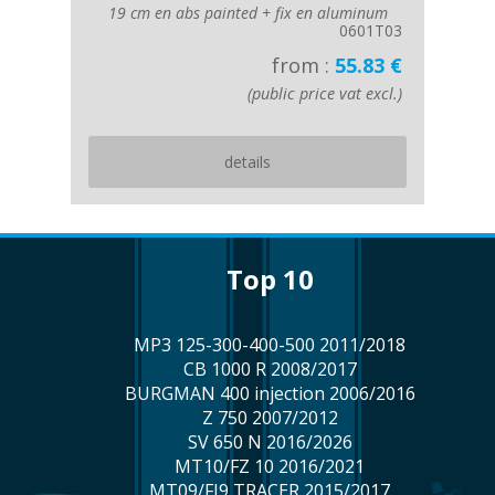
19 cm en abs painted + fix en aluminum
0601T03
from :
55.83 €
(public price vat excl.)
details
top 10
MP3 125-300-400-500 2011/2018
CB 1000 R 2008/2017
BURGMAN 400 injection 2006/2016
Z 750 2007/2012
SV 650 N 2016/2026
MT10/FZ 10 2016/2021
MT09/FJ9 TRACER 2015/2017