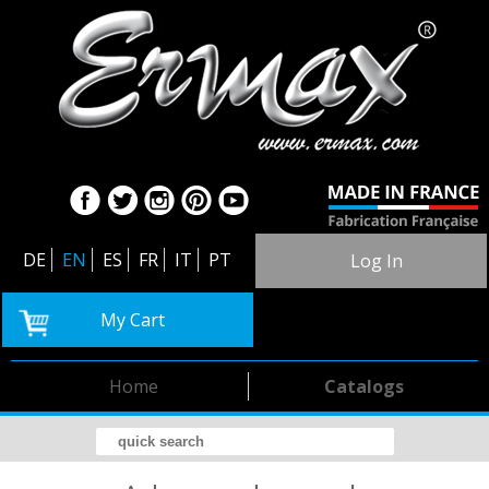
DE
EN
ES
FR
IT
PT
Log In
My Cart
Home
Catalogs