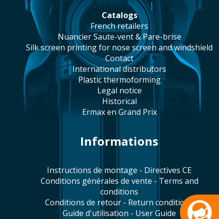
catalogs
french retailers
Nuancier Saute-vent & Pare-brise
silk screen printing for nose screen and windshield
contact
international distributors
plastic thermoforming
legal notice
historical
Ermax en Grand Prix
Informations
Instructions de montage - Directives CE
Conditions générales de vente - Terms and
conditions
Conditions de retour - Return conditions
Guide d'utilisation - User Guide