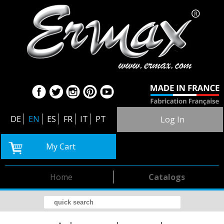
DE
EN
ES
FR
IT
PT
Log In
My Cart
Home
Catalogs