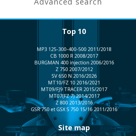
advanced search
top 10
MP3 125-300-400-500 2011/2018
CB 1000 R 2008/2017
BURGMAN 400 injection 2006/2016
Z 750 2007/2012
SV 650 N 2016/2026
MT10/FZ 10 2016/2021
MT09/FJ9 TRACER 2015/2017
MT07(FZ 7) 2014/2017
Z 800 2013/2016
GSR 750 et GSX S 750 15/16 2011/2016
site map