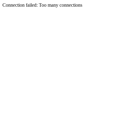
Connection failed: Too many connections