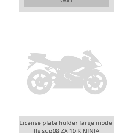
details
License plate holder large model
lls sup08 ZX 10 R NINJA