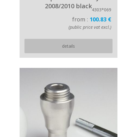
2008/2010 black
4303*069
from :
100.83 €
(public price vat excl.)
details