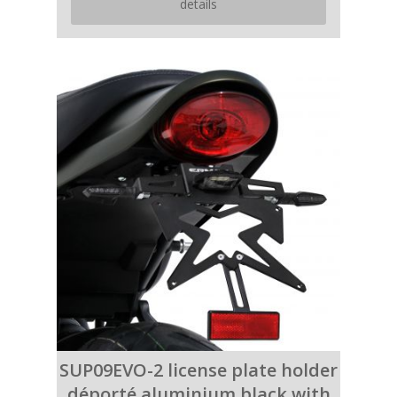
details
SUP09EVO-2 license plate holder
déporté aluminium black with