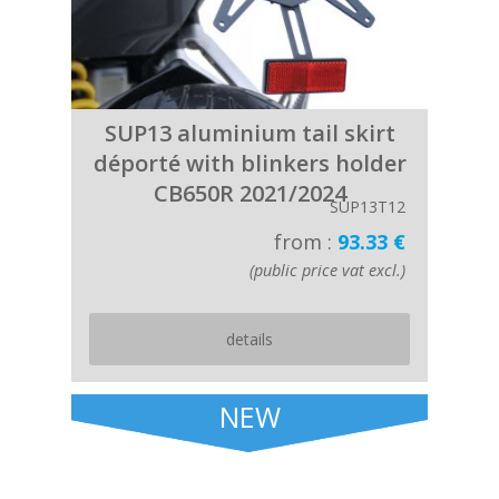
SUP13 aluminium tail skirt
déporté with blinkers holder
CB650R 2021/2024
SUP13T12
from :
93.33 €
(public price vat excl.)
details
NEW