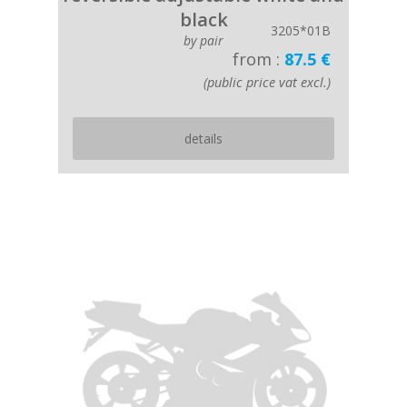
black
3205*01B
by pair
from :
87.5 €
(public price vat excl.)
details