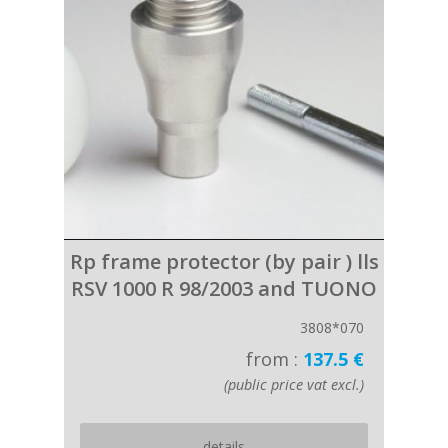
Rp frame protector (by pair ) lls
RSV 1000 R 98/2003 and TUONO
3808*070
from :
137.5 €
(public price vat excl.)
details