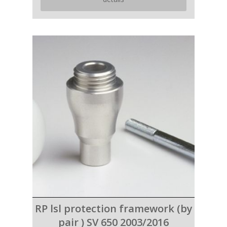
RP lsl protection framework (by
pair ) SV 650 2003/2016