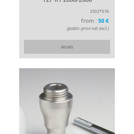
3302*076
from :
50 €
(public price vat excl.)
details