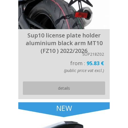
Sup10 license plate holder
aluminium black arm MT10
(FZ10 ) 2022/2026
SUP218Z02
from :
95.83 €
(public price vat excl.)
details
NEW