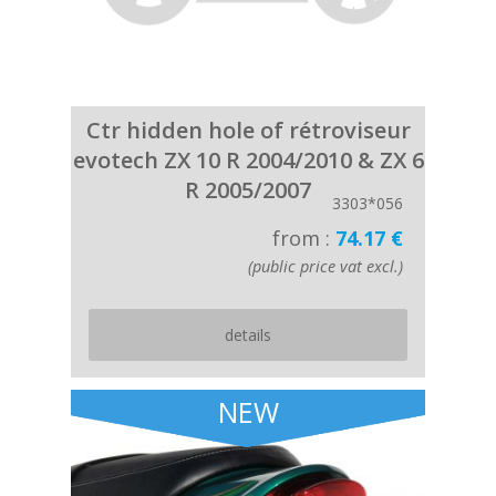
Ctr hidden hole of rétroviseur
evotech ZX 10 R 2004/2010 & ZX 6
R 2005/2007
3303*056
from :
74.17 €
(public price vat excl.)
details
NEW