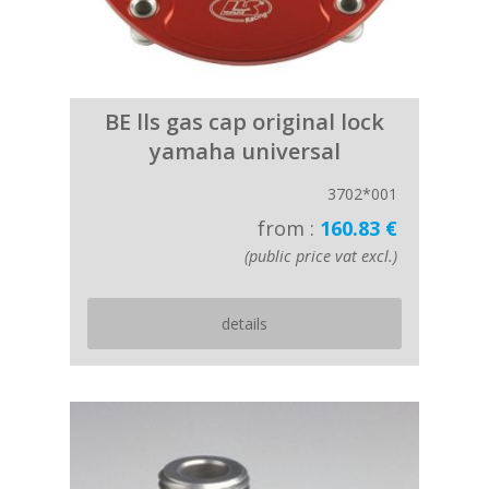
BE lls gas cap original lock
yamaha universal
3702*001
from :
160.83 €
(public price vat excl.)
details