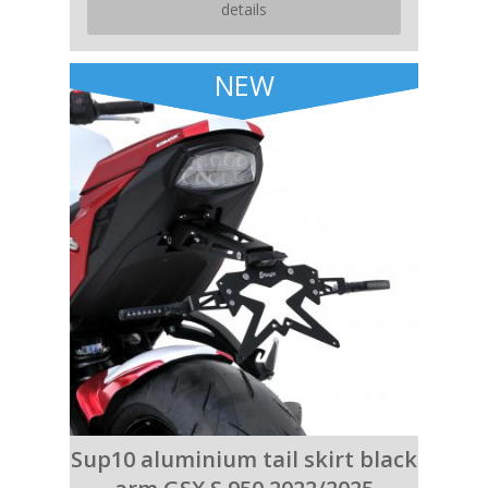
details
NEW
Sup10 aluminium tail skirt black