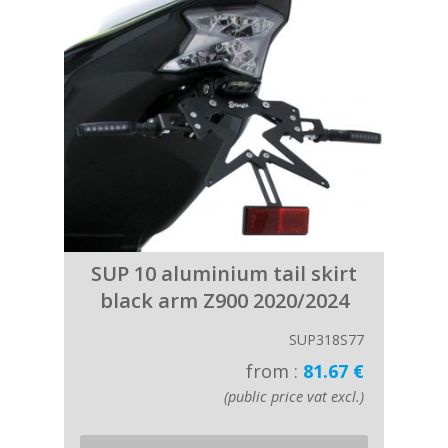
SUP 10 aluminium tail skirt
black arm Z900 2020/2024
SUP318S77
from :
81.67 €
(public price vat excl.)