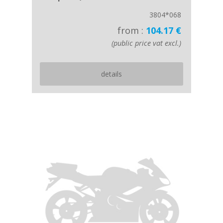
3804*068
from :
104.17 €
(public price vat excl.)
details