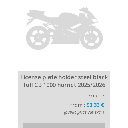
License plate holder steel black
full CB 1000 hornet 2025/2026
SUP318T32
from :
93.33 €
(public price vat excl.)