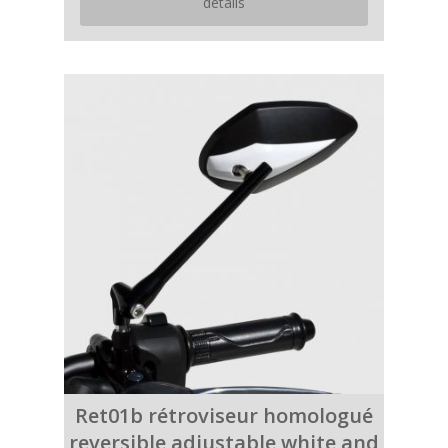
details
Ret01b rétroviseur homologué
reversible adjustable white and