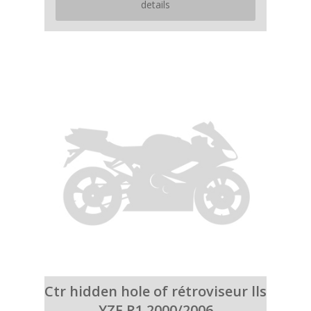
details
Ctr hidden hole of rétroviseur lls
YZF R1 2000/2006