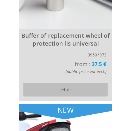
Buffer of replacement wheel of
protection lls universal
3950*073
from :
37.5 €
(public price vat excl.)
details
NEW