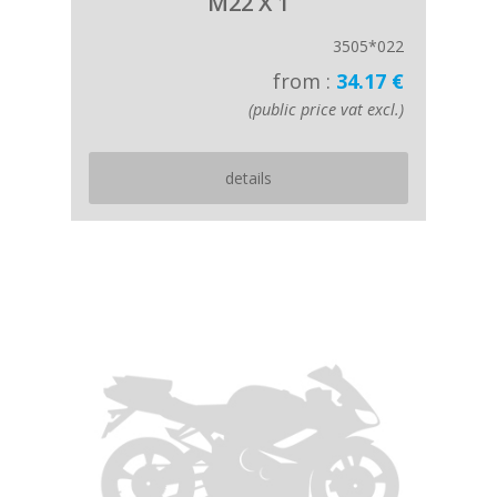
M22 X 1
3505*022
from :
34.17 €
(public price vat excl.)
details