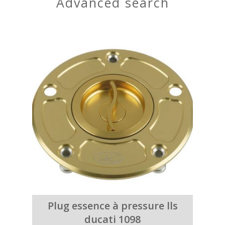
advanced search
Plug essence à pressure lls
ducati 1098