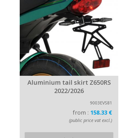
Aluminium tail skirt Z650RS
2022/2026
9003EVS81
from :
158.33 €
(public price vat excl.)