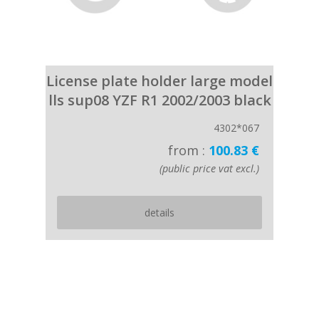
License plate holder large model
lls sup08 YZF R1 2002/2003 black
4302*067
from :
100.83 €
(public price vat excl.)
details