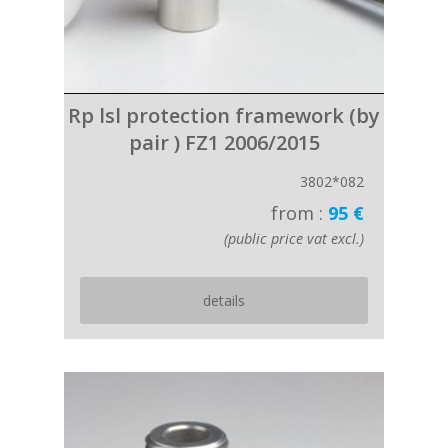
Rp lsl protection framework (by
pair ) FZ1 2006/2015
3802*082
from :
95 €
(public price vat excl.)
details