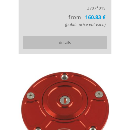
3707*019
from :
160.83 €
(public price vat excl.)
details