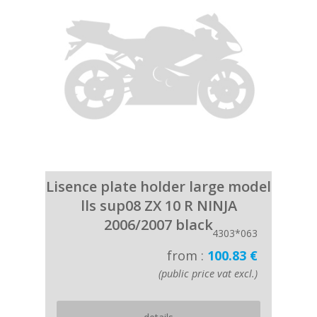
Lisence plate holder large model
lls sup08 ZX 10 R NINJA
2006/2007 black
4303*063
from :
100.83 €
(public price vat excl.)