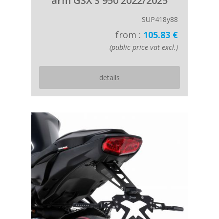
arm GSX S 950 2022/2025
SUP418y88
from :
105.83 €
(public price vat excl.)
details