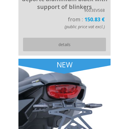
support of blinkers
9003EVS68
from :
150.83 €
(public price vat excl.)
details
NEW