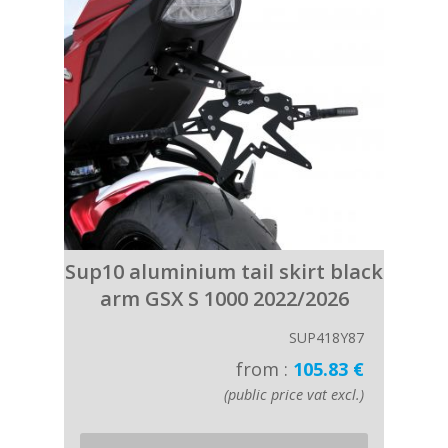
Sup10 aluminium tail skirt black
arm GSX S 1000 2022/2026
SUP418Y87
from :
105.83 €
(public price vat excl.)