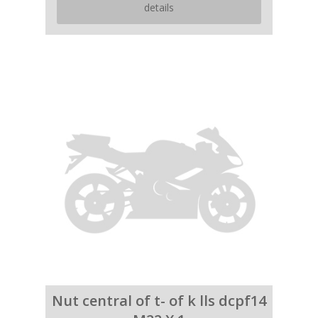
details
Nut central of t- of k lls dcpf14