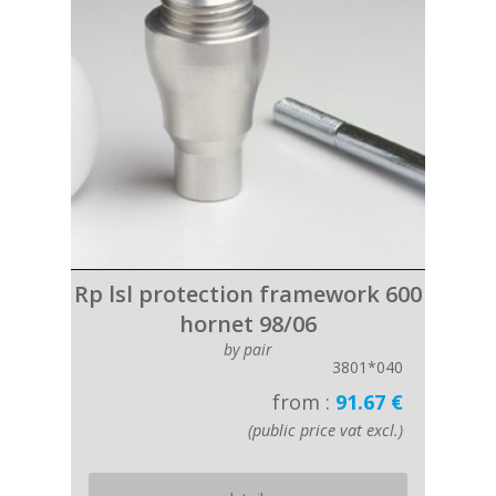
Rp lsl protection framework 600
hornet 98/06
by pair
3801*040
from :
91.67 €
(public price vat excl.)