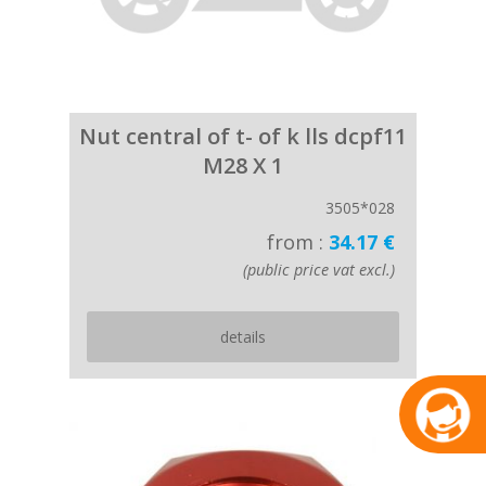
Nut central of t- of k lls dcpf11
M28 X 1
3505*028
from :
34.17 €
(public price vat excl.)
details