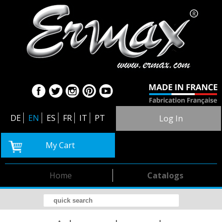
DE
EN
ES
FR
IT
PT
Log In
My Cart
Home
Catalogs