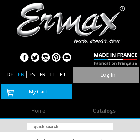
DE
EN
ES
FR
IT
PT
Log In
My Cart
Home
Catalogs