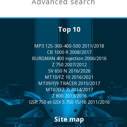
advanced search
top 10
MP3 125-300-400-500 2011/2018
CB 1000 R 2008/2017
BURGMAN 400 injection 2006/2016
Z 750 2007/2012
SV 650 N 2016/2026
MT10/FZ 10 2016/2021
MT09/FJ9 TRACER 2015/2017
MT07(FZ 7) 2014/2017
Z 800 2013/2016
GSR 750 et GSX S 750 15/16 2011/2016
site map