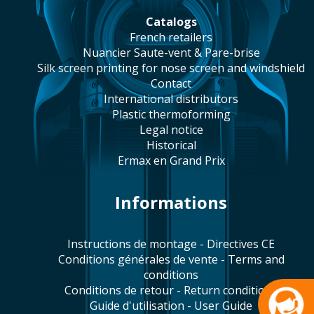
catalogs
french retailers
Nuancier Saute-vent & Pare-brise
silk screen printing for nose screen and windshield
contact
international distributors
plastic thermoforming
legal notice
historical
Ermax en Grand Prix
Informations
Instructions de montage - Directives CE
Conditions générales de vente - Terms and
conditions
Conditions de retour - Return conditions
Guide d'utilisation - User Guide