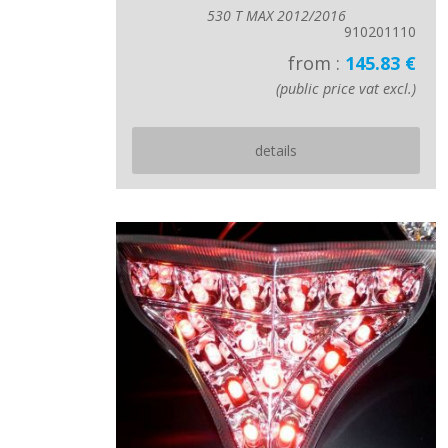
530 T MAX 2012/2016
910201110
from :
145.83 €
(public price vat excl.)
details