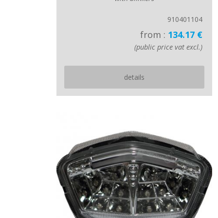
910401104
from :
134.17 €
(public price vat excl.)
details