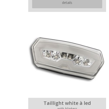
details
Taillight white à led
with blinkers