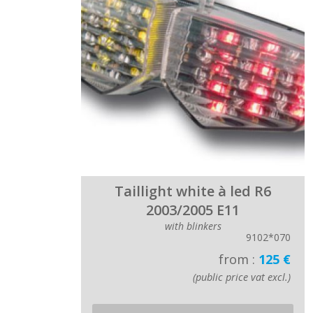
Taillight white à led R6
2003/2005 E11
with blinkers
9102*070
from :
125 €
(public price vat excl.)