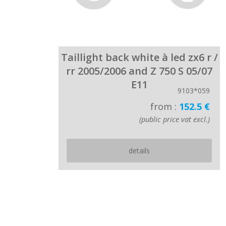
Taillight back white à led zx6 r /
rr 2005/2006 and Z 750 S 05/07
E11
9103*059
from :
152.5 €
(public price vat excl.)
details