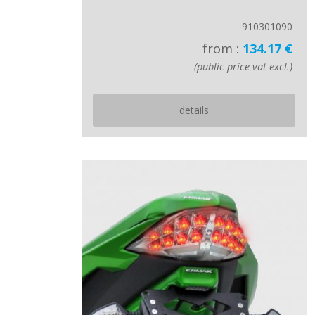
910301090
from :
134.17 €
(public price vat excl.)
details