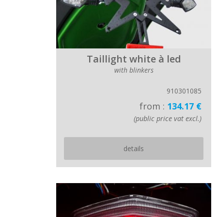
Taillight white à led
with blinkers
910301085
from :
134.17 €
(public price vat excl.)
details