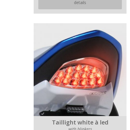
details
Taillight white à led
with blinkers