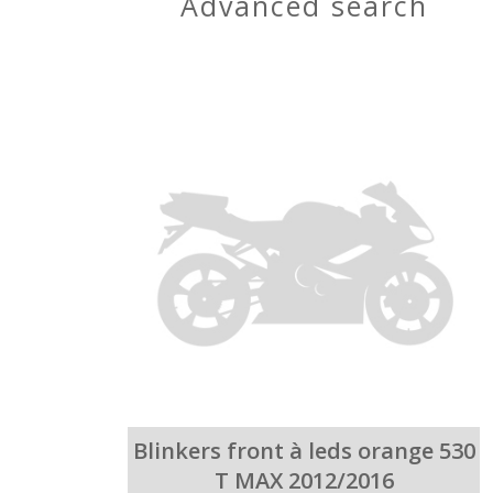
advanced search
Blinkers front à leds orange 530
T MAX 2012/2016