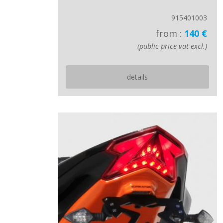
915401003
from :
140 €
(public price vat excl.)
details