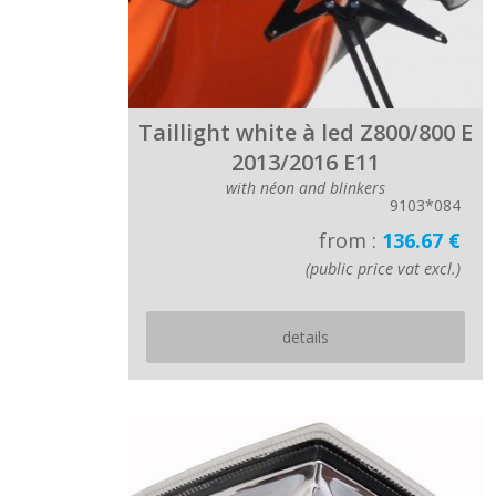
Taillight white à led Z800/800 E
2013/2016 E11
with néon and blinkers
9103*084
from :
136.67 €
(public price vat excl.)
details