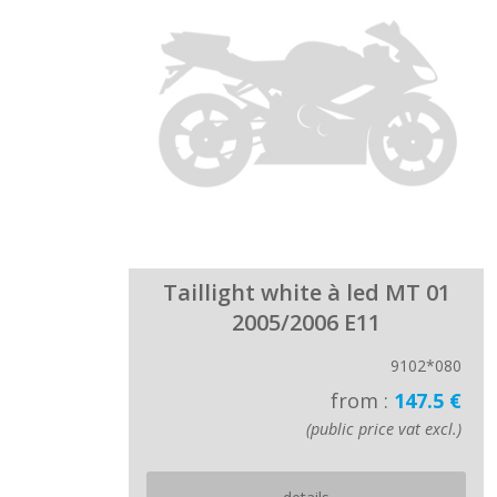
Taillight white à led MT 01
2005/2006 E11
9102*080
from :
147.5 €
(public price vat excl.)