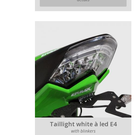
Taillight white à led E4
with blinkers