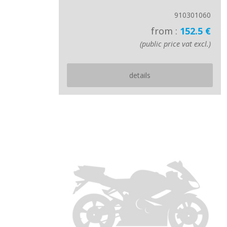
910301060
from :
152.5 €
(public price vat excl.)
details