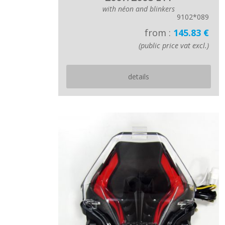
with néon and blinkers
9102*089
from :
145.83 €
(public price vat excl.)
details