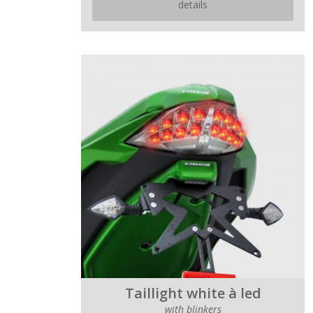
details
Taillight white à led
with blinkers