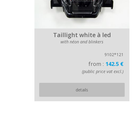
Taillight white à led
with néon and blinkers
9102*121
from :
142.5 €
(public price vat excl.)
details