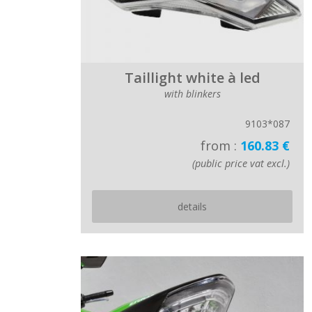
Taillight white à led
with blinkers
9103*087
from :
160.83 €
(public price vat excl.)
details