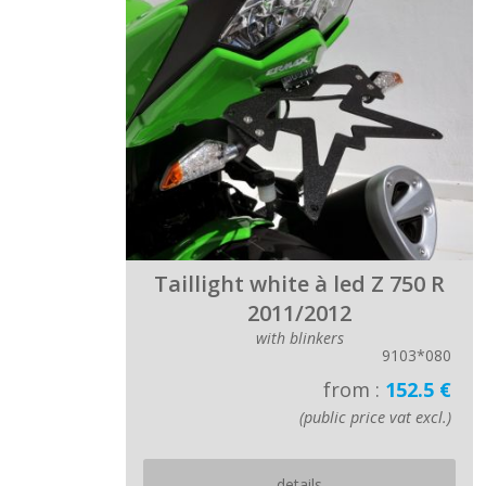
Taillight white à led Z 750 R
2011/2012
with blinkers
9103*080
from :
152.5 €
(public price vat excl.)
details