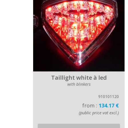
Taillight white à led
with blinkers
910101120
from :
134.17 €
(public price vat excl.)