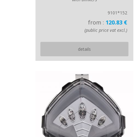
9101*152
from :
120.83 €
(public price vat excl.)
details