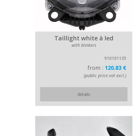
Taillight white à led
with blinkers
910101135
from :
120.83 €
(public price vat excl.)
details