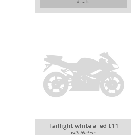
details
Taillight white à led E11
with blinkers