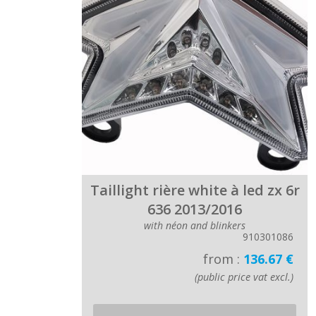
Taillight rière white à led zx 6r
636 2013/2016
with néon and blinkers
910301086
from :
136.67 €
(public price vat excl.)