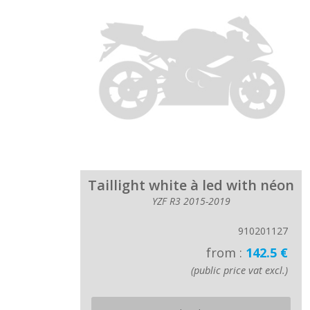
Taillight white à led with néon
YZF R3 2015-2019
910201127
from :
142.5 €
(public price vat excl.)