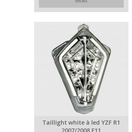
details
Taillight white à led YZF R1
2007/2008 E11