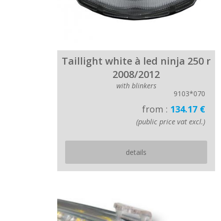
Taillight white à led ninja 250 r
2008/2012
with blinkers
9103*070
from :
134.17 €
(public price vat excl.)
details