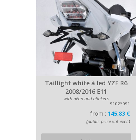
Taillight white à led YZF R6
2008/2016 E11
with néon and blinkers
9102*091
from :
145.83 €
(public price vat excl.)