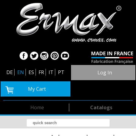
DE
EN
ES
FR
IT
PT
Log In
My Cart
Home
Catalogs