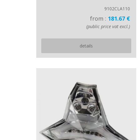
9102CLA110
from :
181.67 €
(public price vat excl.)
details