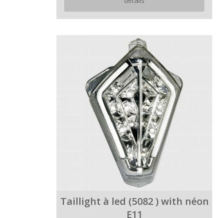
details
Taillight à led (5082 ) with néon
E11