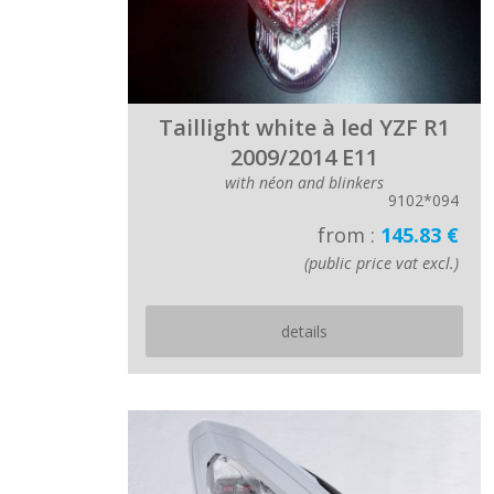
Taillight white à led YZF R1
2009/2014 E11
with néon and blinkers
9102*094
from :
145.83 €
(public price vat excl.)
details