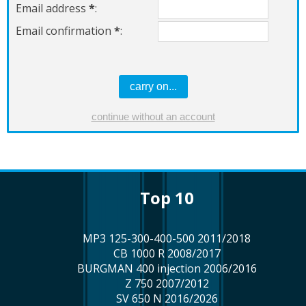
Email address
*
:
Email confirmation
*
:
top 10
MP3 125-300-400-500 2011/2018
CB 1000 R 2008/2017
BURGMAN 400 injection 2006/2016
Z 750 2007/2012
SV 650 N 2016/2026