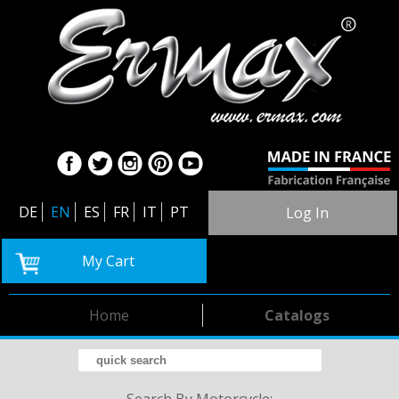
DE
EN
ES
FR
IT
PT
Log In
My Cart
Home
Catalogs