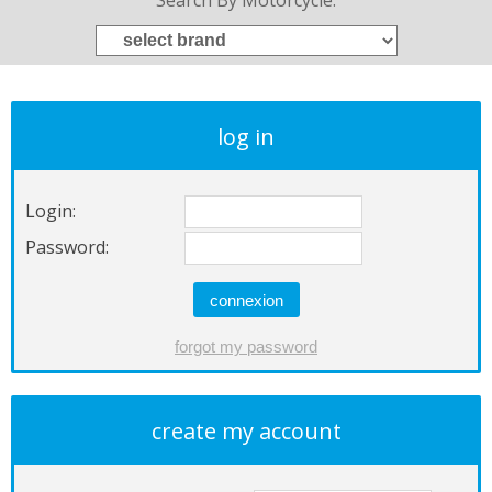
Search By Motorcycle:
log in
Login:
Password:
create my account