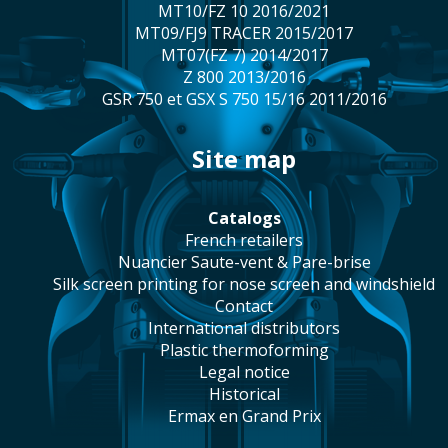
MT10/FZ 10 2016/2021
MT09/FJ9 TRACER 2015/2017
MT07(FZ 7) 2014/2017
Z 800 2013/2016
GSR 750 et GSX S 750 15/16 2011/2016
site map
catalogs
french retailers
Nuancier Saute-vent & Pare-brise
silk screen printing for nose screen and windshield
contact
international distributors
plastic thermoforming
legal notice
historical
Ermax en Grand Prix