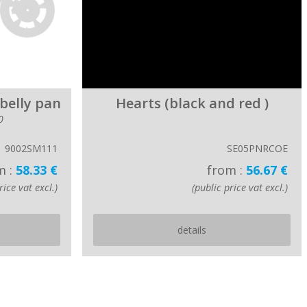
 belly pan
Hearts (black and red )
0
9002SM111
SE05PNRCOE
m :
58.33 €
from :
56.67 €
rice vat excl.)
(public price vat excl.)
details