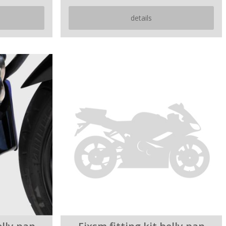
details