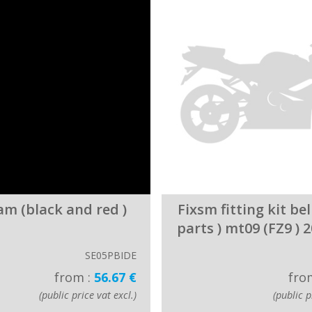
am (black and red )
Fixsm fitting kit bel
parts ) mt09 (FZ9 ) 
SE05PBIDE
from :
56.67 €
fro
(public price vat excl.)
(public p