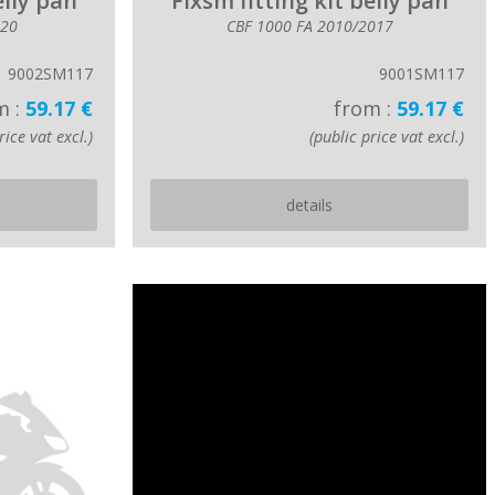
elly pan
Fixsm fitting kit belly pan
020
CBF 1000 FA 2010/2017
9002SM117
9001SM117
m :
59.17 €
from :
59.17 €
rice vat excl.)
(public price vat excl.)
details