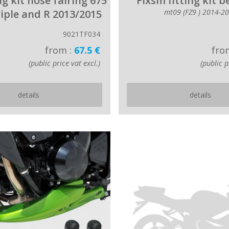
ing kit nose fairing 675
Fixsm fitting kit b
riple and R 2013/2015
mt09 (FZ9 ) 2014-2
9021TF034
from :
67.5 €
fro
(public price vat excl.)
(public p
details
details