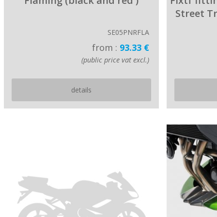
Flaming (black and red )
Fixtf fitt
Street T
SE05PNRFLA
from :
93.33 €
(public price vat excl.)
details