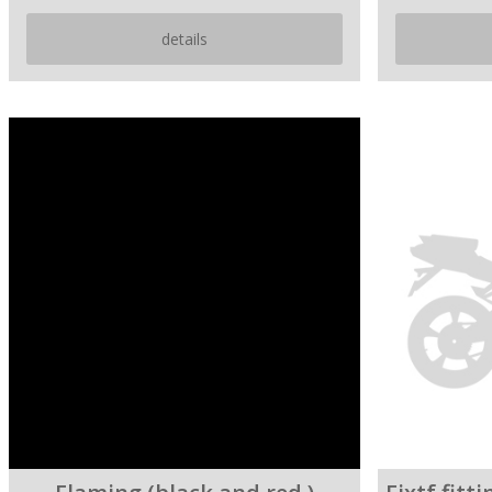
details