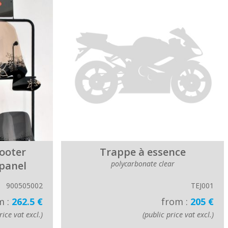
cooter
Trappe à essence
 panel
polycarbonate clear
900505002
TEJ001
m :
262.5 €
from :
205 €
rice vat excl.)
(public price vat excl.)