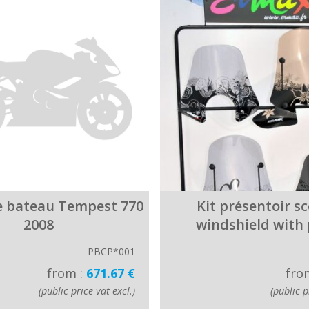
e bateau Tempest 770
Kit présentoir s
2008
windshield with
PBCP*001
from :
671.67 €
fro
(public price vat excl.)
(public p