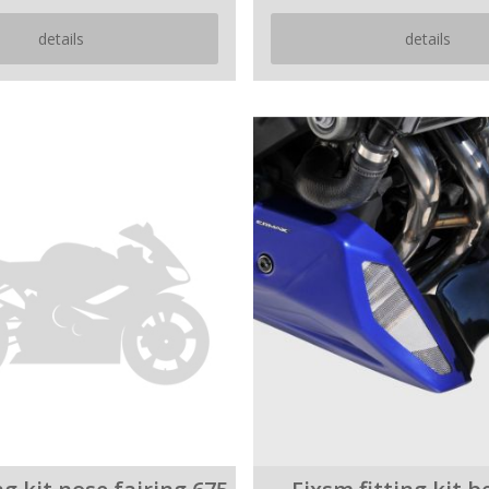
details
details