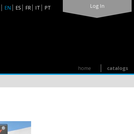
Log In
EN
ES
FR
IT
PT
home
catalogs