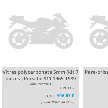
Vitres polycarbonate 5mm (kit 7
Pare-bris
pièces ) Porsche 911 1965-1989
anti scratches
KITVITPC7
from :
916.67 €
(public price vat excl.)