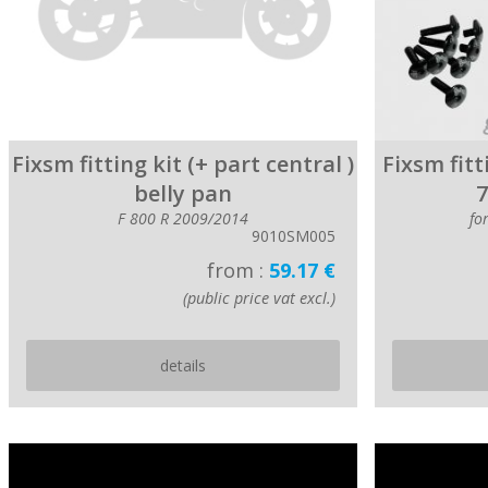
Fixsm fitting kit (+ part central )
Fixsm fitt
belly pan
7
F 800 R 2009/2014
fo
9010SM005
from :
59.17 €
(public price vat excl.)
details