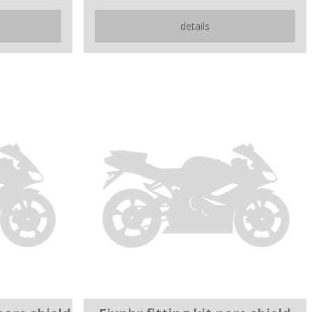
details