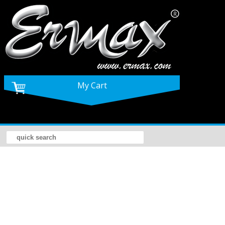
My Cart