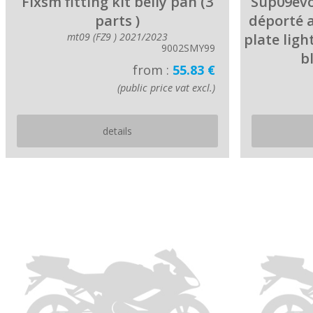
Fixsm fitting kit belly pan (3
Sup09evo
parts )
déporté 
mt09 (FZ9 ) 2021/2023
plate ligh
9002SMY99
b
from :
55.83 €
(public price vat excl.)
details