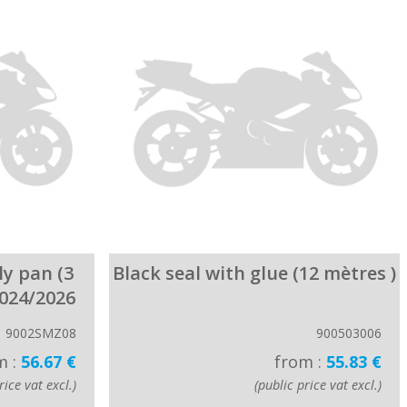
ly pan (3
Black seal with glue (12 mètres )
2024/2026
9002SMZ08
900503006
m :
56.67 €
from :
55.83 €
rice vat excl.)
(public price vat excl.)