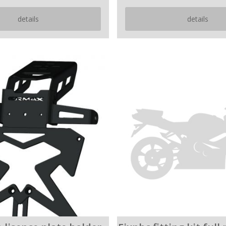
details
details