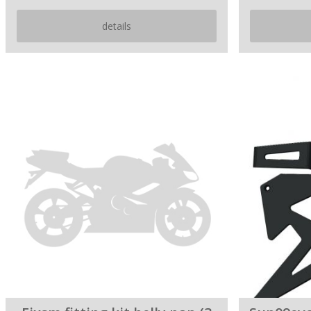
details