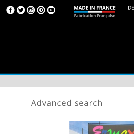
DE
advanced search