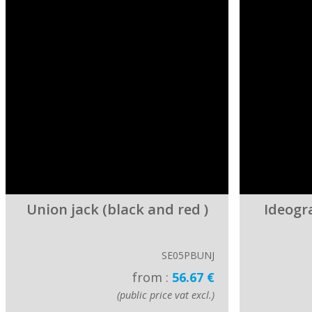
Union jack (black and red )
Ideogr
SE05PBUNJ
from :
56.67 €
(public price vat excl.)