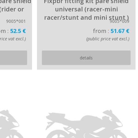
 pare shield
Fixpbr fitting kit pare shield
(rider or
universal (racer-mini
racer/stunt and mini stunt )
9005*001
9005*009
om :
52.5 €
from :
51.67 €
rice vat excl.)
(public price vat excl.)
details