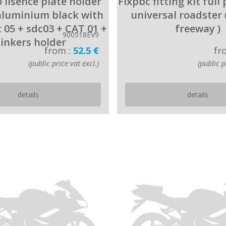
 lisence plate holder
Fixpbc fitting kit full
aluminium black with
universal roadster 
t 05 + sdc03 + CAT 01 +
freeway )
900518EV9
linkers holder
from :
52.5 €
fr
(public price vat excl.)
(public p
details
details