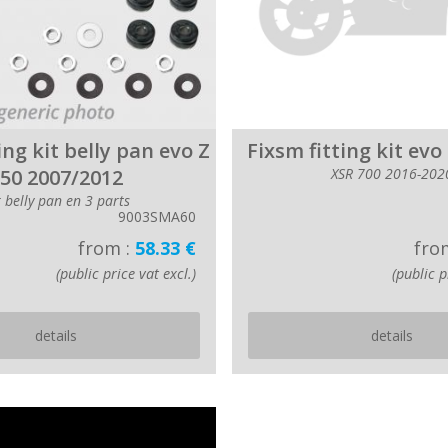
ing kit belly pan evo Z
Fixsm fitting kit evo
50 2007/2012
XSR 700 2016-202
r belly pan en 3 parts
9003SMA60
from :
58.33 €
fro
(public price vat excl.)
(public p
details
details