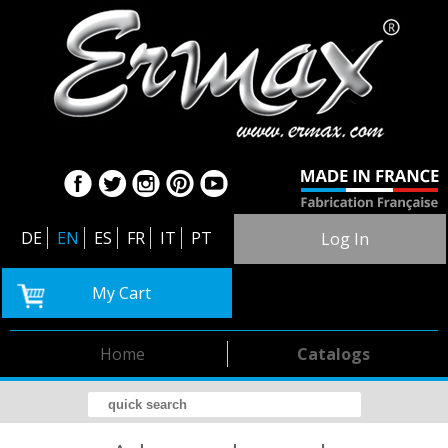
DE
EN
ES
FR
IT
PT
Log In
My Cart
Home
Catalogs