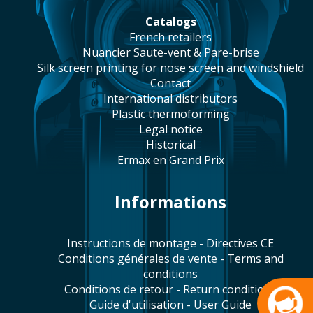
catalogs
french retailers
Nuancier Saute-vent & Pare-brise
silk screen printing for nose screen and windshield
contact
international distributors
plastic thermoforming
legal notice
historical
Ermax en Grand Prix
Informations
Instructions de montage - Directives CE
Conditions générales de vente - Terms and
conditions
Conditions de retour - Return conditions
Guide d'utilisation - User Guide