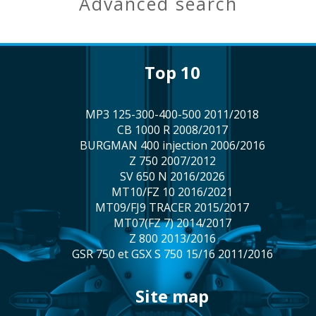
advanced search
top 10
MP3 125-300-400-500 2011/2018
CB 1000 R 2008/2017
BURGMAN 400 injection 2006/2016
Z 750 2007/2012
SV 650 N 2016/2026
MT10/FZ 10 2016/2021
MT09/FJ9 TRACER 2015/2017
MT07(FZ 7) 2014/2017
Z 800 2013/2016
GSR 750 et GSX S 750 15/16 2011/2016
site map