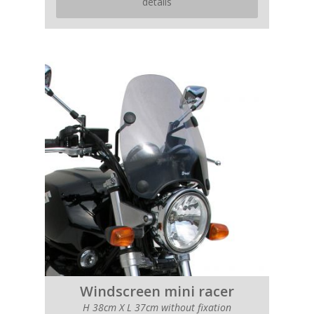
details
Windscreen mini racer
H 38cm X L 37cm without fixation