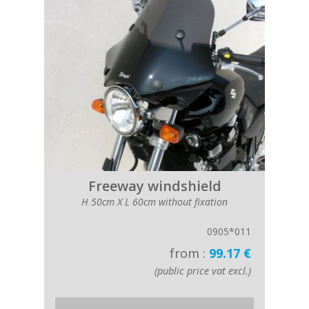
Freeway windshield
H 50cm X L 60cm without fixation
0905*011
from :
99.17 €
(public price vat excl.)