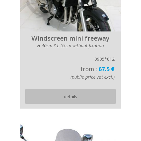
Windscreen mini freeway
H 40cm X L 55cm without fixation
0905*012
from :
67.5 €
(public price vat excl.)
details