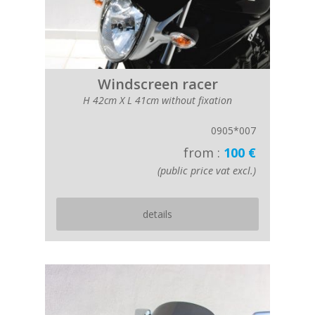
Windscreen racer
H 42cm X L 41cm without fixation
0905*007
from :
100 €
(public price vat excl.)
details