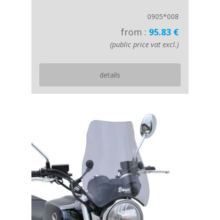
0905*008
from :
95.83 €
(public price vat excl.)
details