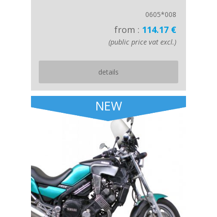
0605*008
from :
114.17 €
(public price vat excl.)
details
NEW