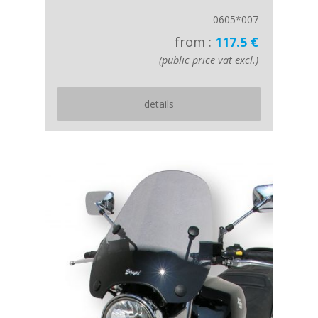
0605*007
from :
117.5 €
(public price vat excl.)
details