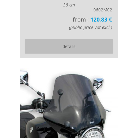
38 cm
0602M02
from :
120.83 €
(public price vat excl.)
details