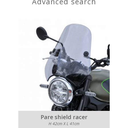
advanced search
Pare shield racer
H 42cm X L 41cm