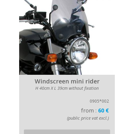
Windscreen mini rider
H 40cm X L 39cm without fixation
0905*002
from :
60 €
(public price vat excl.)