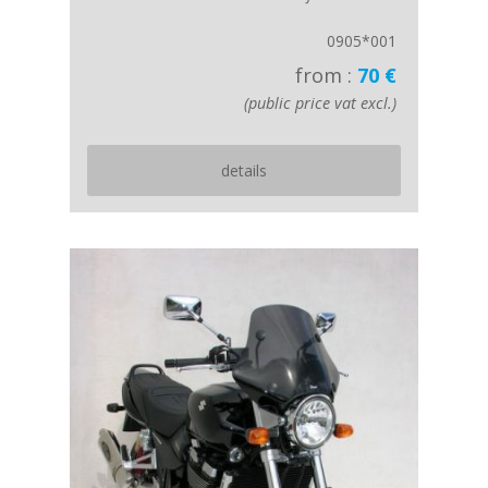
0905*001
from :
70 €
(public price vat excl.)
details