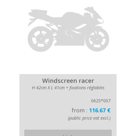
Windscreen racer
H 42cm X L 41cm + fixations réglables
0625*007
from :
116.67 €
(public price vat excl.)