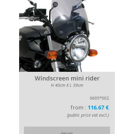
Windscreen mini rider
H 40cm X L 39cm
0605*002
from :
116.67 €
(public price vat excl.)
details