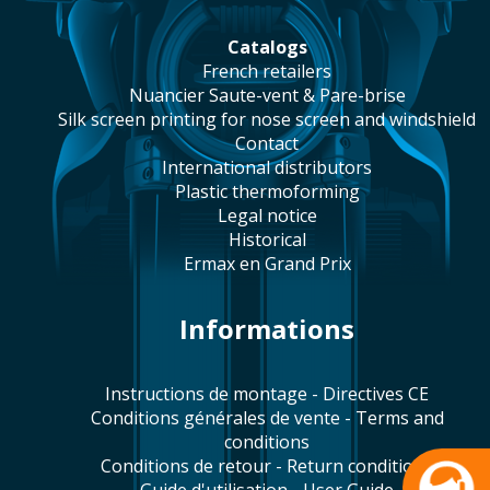
catalogs
french retailers
Nuancier Saute-vent & Pare-brise
silk screen printing for nose screen and windshield
contact
international distributors
plastic thermoforming
legal notice
historical
Ermax en Grand Prix
Informations
Instructions de montage - Directives CE
Conditions générales de vente - Terms and
conditions
Conditions de retour - Return conditions