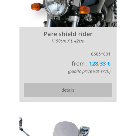
Pare shield rider
H 50cm X L 42cm
0605*001
from :
128.33 €
(public price vat excl.)
details