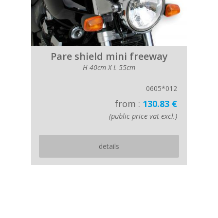
Pare shield mini freeway
H 40cm X L 55cm
0605*012
from :
130.83 €
(public price vat excl.)
details