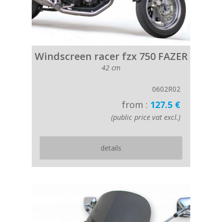
Windscreen racer fzx 750 FAZER
42 cm
0602R02
from :
127.5 €
(public price vat excl.)
details