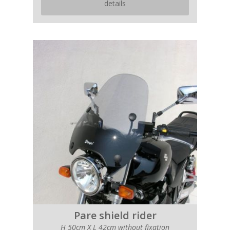
details
Pare shield rider
H 50cm X L 42cm without fixation