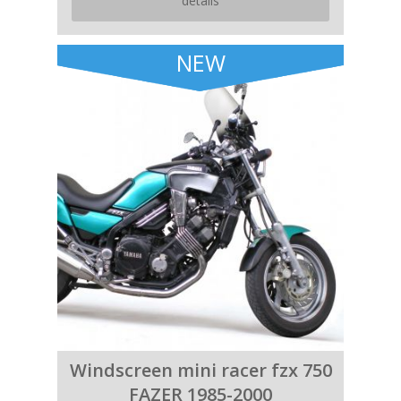
details
NEW
Windscreen mini racer fzx 750
FAZER 1985-2000