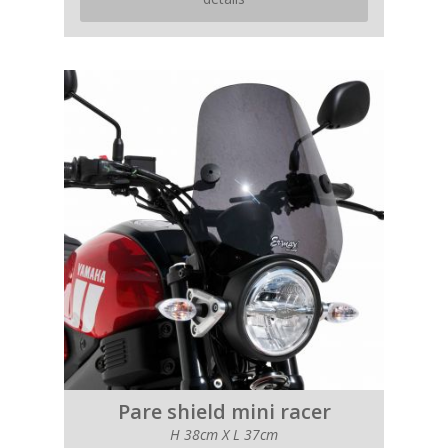
Pare shield mini racer
H 38cm X L 37cm