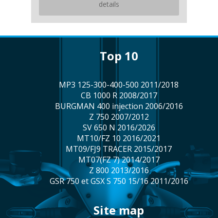
details
top 10
MP3 125-300-400-500 2011/2018
CB 1000 R 2008/2017
BURGMAN 400 injection 2006/2016
Z 750 2007/2012
SV 650 N 2016/2026
MT10/FZ 10 2016/2021
MT09/FJ9 TRACER 2015/2017
MT07(FZ 7) 2014/2017
Z 800 2013/2016
GSR 750 et GSX S 750 15/16 2011/2016
site map