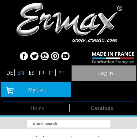
DE
EN
ES
FR
IT
PT
Log In
My Cart
Home
Catalogs