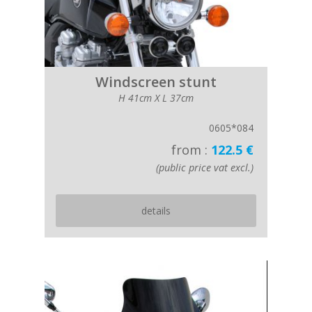
Windscreen stunt
H 41cm X L 37cm
0605*084
from :
122.5 €
(public price vat excl.)
details