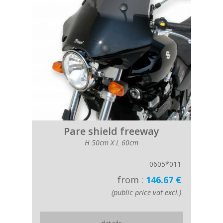
Pare shield freeway
H 50cm X L 60cm
0605*011
from :
146.67 €
(public price vat excl.)