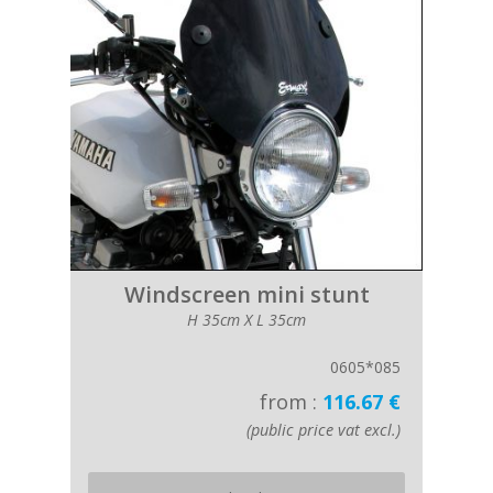
Windscreen mini stunt
H 35cm X L 35cm
0605*085
from :
116.67 €
(public price vat excl.)