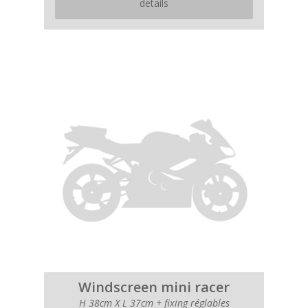
details
Windscreen mini racer
H 38cm X L 37cm + fixing réglables