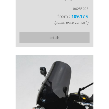
0625*008
from :
109.17 €
(public price vat excl.)
details