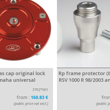
gas cap original lock
Rp frame protector (by
maha universal
RSV 1000 R 98/2003 
3702*001
from :
160.83 €
fro
(public price vat excl.)
(public p