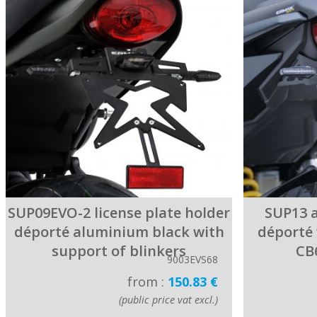
SUP09EVO-2 license plate holder
SUP13 a
déporté aluminium black with
déporté 
support of blinkers
CB
9003EVS68
from :
150.83 €
(public price vat excl.)