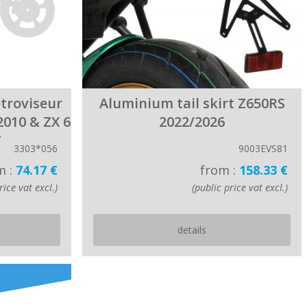
étroviseur
Aluminium tail skirt Z650RS
2010 & ZX 6
2022/2026
7
3303*056
9003EVS81
m :
74.17 €
from :
158.33 €
rice vat excl.)
(public price vat excl.)
details