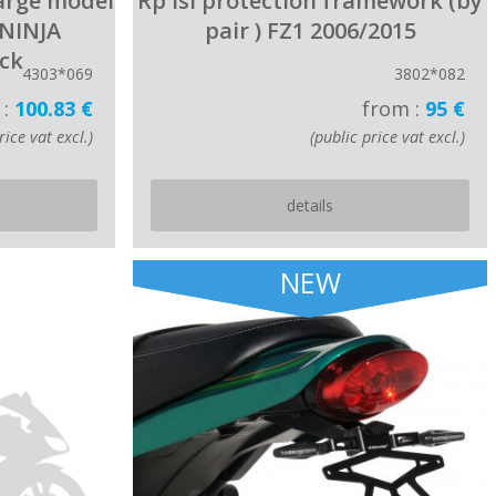
large model
Rp lsl protection framework (by
 NINJA
pair ) FZ1 2006/2015
ack
4303*069
3802*082
 :
100.83 €
from :
95 €
rice vat excl.)
(public price vat excl.)
details
NEW