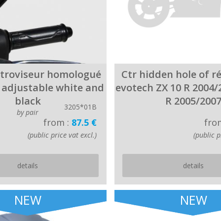
étroviseur homologué
Ctr hidden hole of r
e adjustable white and
evotech ZX 10 R 2004/
black
R 2005/200
3205*01B
by pair
from :
87.5 €
fro
(public price vat excl.)
(public p
details
details
NEW
NEW