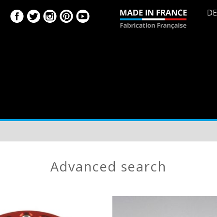
DE
advanced search