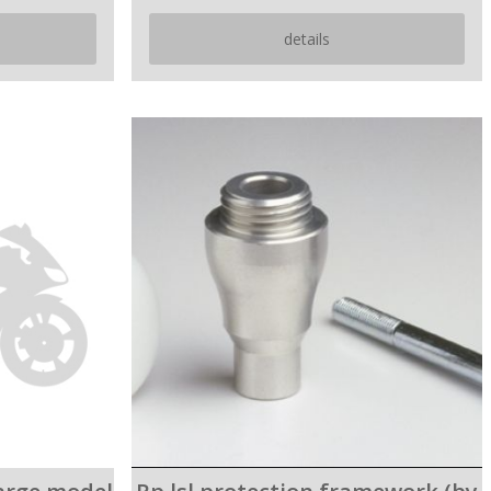
details