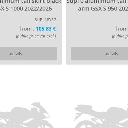
inium tail skirt black
Sup10 aluminium tail 
X S 1000 2022/2026
arm GSX S 950 20
SUP418Y87
from :
105.83 €
from
(public price vat excl.)
(public p
details
details