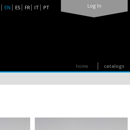
Log In
EN
ES
FR
IT
PT
home
catalogs