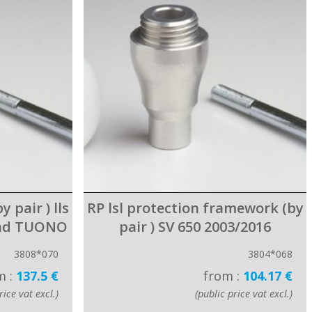
 pair ) lls
RP lsl protection framework (by
and TUONO
pair ) SV 650 2003/2016
3808*070
3804*068
m :
137.5 €
from :
104.17 €
rice vat excl.)
(public price vat excl.)