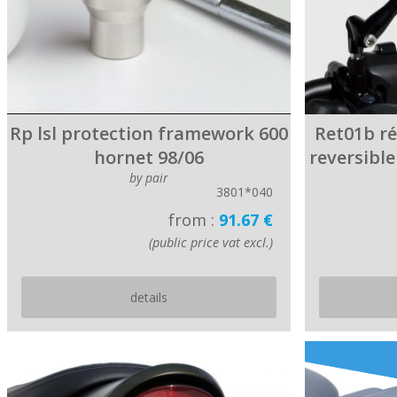
Rp lsl protection framework 600
Ret01b r
hornet 98/06
reversibl
by pair
3801*040
from :
91.67 €
(public price vat excl.)
details