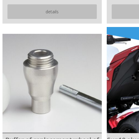
details