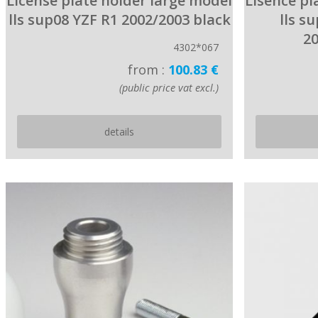
License plate holder large model
Lisence pl
lls sup08 YZF R1 2002/2003 black
lls s
20
4302*067
from :
100.83 €
(public price vat excl.)
details