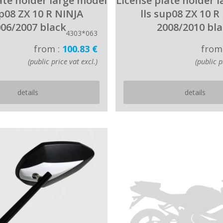
ate holder large model
License plate holder 
up08 ZX 10 R NINJA
lls sup08 ZX 10 R
06/2007 black
2008/2010 bl
4303*063
from :
100.83 €
from
(public price vat excl.)
(public p
details
details