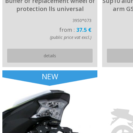
Buffer of replacement wheel of
Sup10 alum
protection lls universal
arm GS
3950*073
from :
37.5 €
(public price vat excl.)
details
NEW