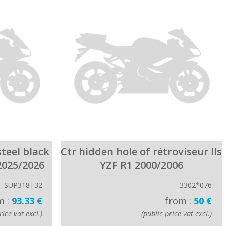
steel black
Ctr hidden hole of rétroviseur lls
2025/2026
YZF R1 2000/2006
SUP318T32
3302*076
m :
93.33 €
from :
50 €
rice vat excl.)
(public price vat excl.)