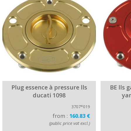
Plug essence à pressure lls
BE lls 
ducati 1098
ya
3707*019
from :
160.83 €
(public price vat excl.)