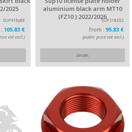
skirt black
Sup10 license plate holder
22/2025
aluminium black arm MT10
(FZ10 ) 2022/2026
SUP418y88
SUP218Z02
 :
105.83 €
from :
95.83 €
rice vat excl.)
(public price vat excl.)
details