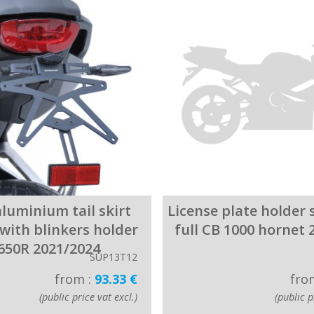
luminium tail skirt
License plate holder 
with blinkers holder
full CB 1000 hornet 
650R 2021/2024
SUP13T12
from :
93.33 €
fro
(public price vat excl.)
(public p