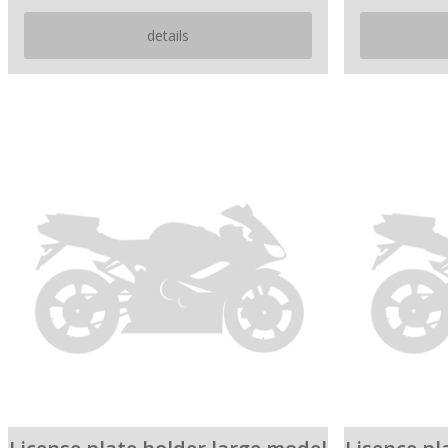
details