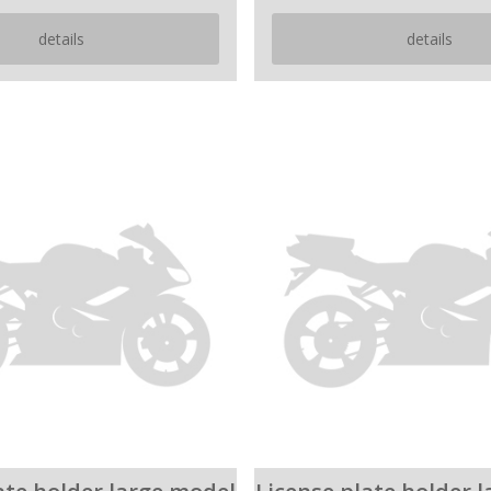
details
details