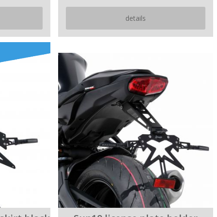
details