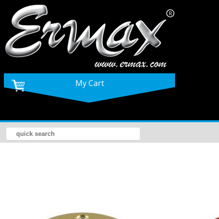
My Cart