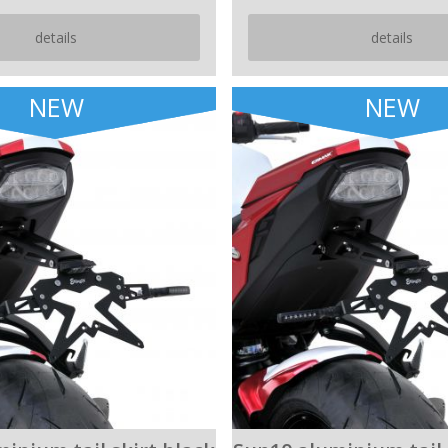
details
details
NEW
NEW