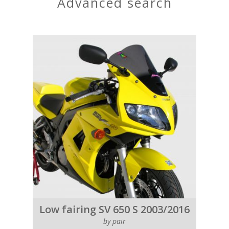
advanced search
Low fairing SV 650 S 2003/2016
by pair