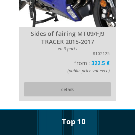
Sides of fairing MT09/FJ9
TRACER 2015-2017
en 3 parts
8102125
from :
322.5 €
(public price vat excl.)
details
top 10