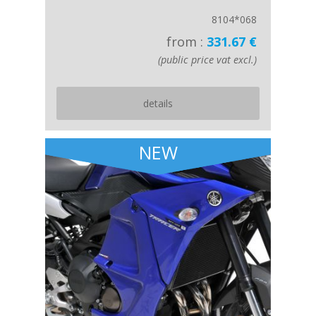
8104*068
from :
331.67 €
(public price vat excl.)
details
NEW