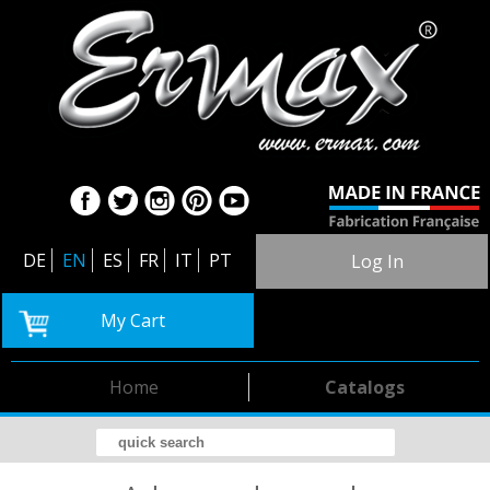
DE
EN
ES
FR
IT
PT
Log In
My Cart
Home
Catalogs