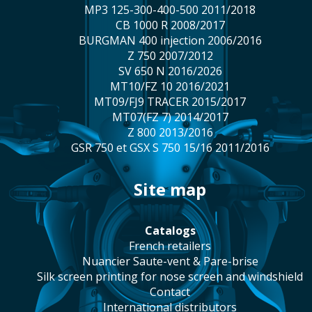
MP3 125-300-400-500 2011/2018
CB 1000 R 2008/2017
BURGMAN 400 injection 2006/2016
Z 750 2007/2012
SV 650 N 2016/2026
MT10/FZ 10 2016/2021
MT09/FJ9 TRACER 2015/2017
MT07(FZ 7) 2014/2017
Z 800 2013/2016
GSR 750 et GSX S 750 15/16 2011/2016
site map
catalogs
french retailers
Nuancier Saute-vent & Pare-brise
silk screen printing for nose screen and windshield
contact
international distributors