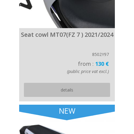
Seat cowl MT07(FZ 7 ) 2021/2024
8502Y97
from :
130 €
(public price vat excl.)
details
NEW