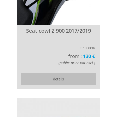
Seat cowl Z 900 2017/2019
8503096
from :
130 €
(public price vat excl.)
details