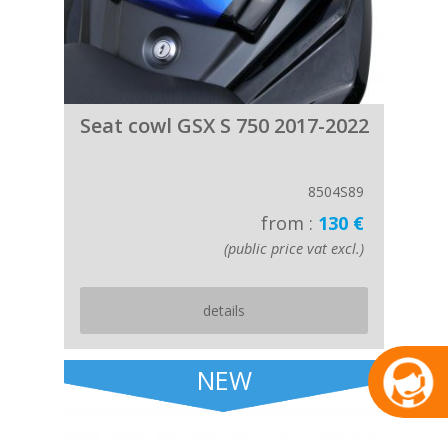
Seat cowl GSX S 750 2017-2022
8504S89
from :
130 €
(public price vat excl.)
details
NEW