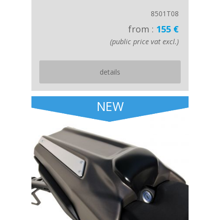
8501T08
from :
155 €
(public price vat excl.)
details
NEW