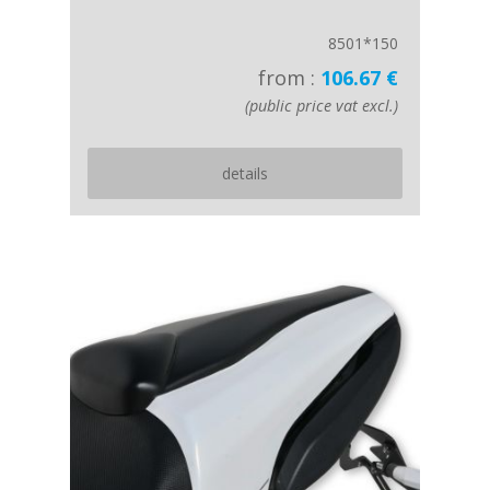
8501*150
from :
106.67 €
(public price vat excl.)
details