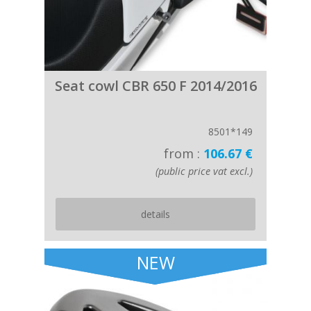
Seat cowl CBR 650 F 2014/2016
8501*149
from :
106.67 €
(public price vat excl.)
details
NEW