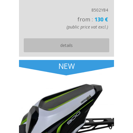
8502Y84
from :
130 €
(public price vat excl.)
details
NEW