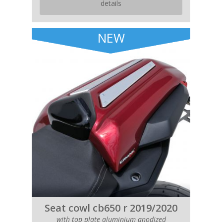
details
NEW
Seat cowl cb650 r 2019/2020
with top plate aluminium anodized