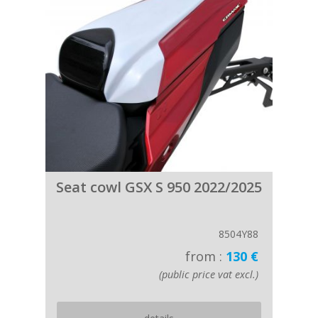
Seat cowl GSX S 950 2022/2025
8504Y88
from :
130 €
(public price vat excl.)