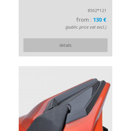
8502*121
from :
130 €
(public price vat excl.)
details