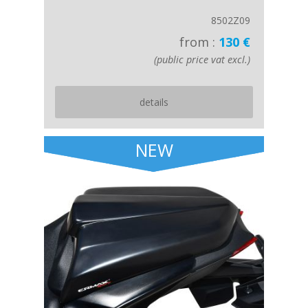
8502Z09
from :
130 €
(public price vat excl.)
details
NEW