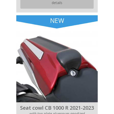
details
NEW
Seat cowl CB 1000 R 2021-2023
with top plate aluminum anodized