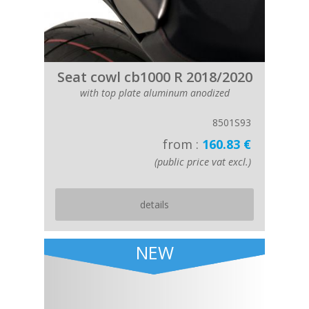
Seat cowl cb1000 R 2018/2020
with top plate aluminum anodized
8501S93
from :
160.83 €
(public price vat excl.)
details
NEW