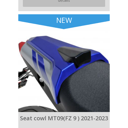
details
NEW
Seat cowl MT09(FZ 9 ) 2021-2023