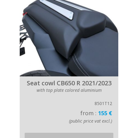
Seat cowl CB650 R 2021/2023
with top plate colored aluminium
8501T12
from :
155 €
(public price vat excl.)