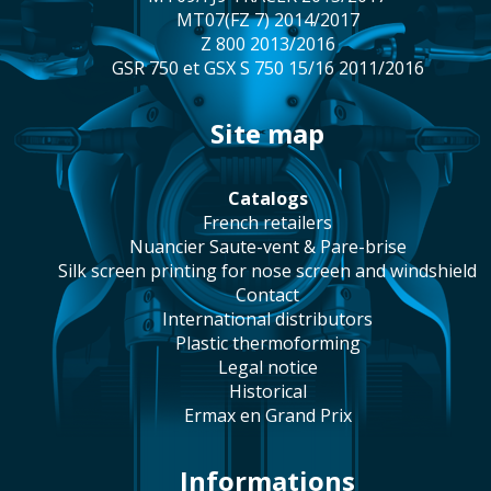
MT07(FZ 7) 2014/2017
Z 800 2013/2016
GSR 750 et GSX S 750 15/16 2011/2016
site map
catalogs
french retailers
Nuancier Saute-vent & Pare-brise
silk screen printing for nose screen and windshield
contact
international distributors
plastic thermoforming
legal notice
historical
Ermax en Grand Prix
Informations