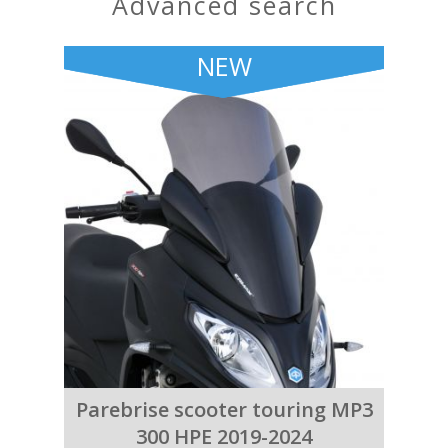
advanced search
NEW
Parebrise scooter touring MP3
300 HPE 2019-2024