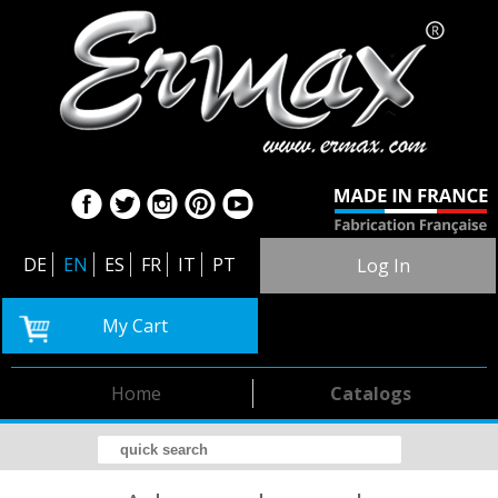
DE
EN
ES
FR
IT
PT
Log In
My Cart
Home
Catalogs