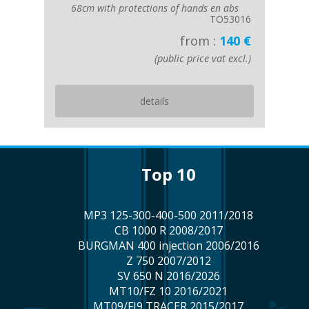
68cm with protections of hands en abs
TO53016
from :
140 €
(public price vat excl.)
details
top 10
MP3 125-300-400-500 2011/2018
CB 1000 R 2008/2017
BURGMAN 400 injection 2006/2016
Z 750 2007/2012
SV 650 N 2016/2026
MT10/FZ 10 2016/2021
MT09/FJ9 TRACER 2015/2017