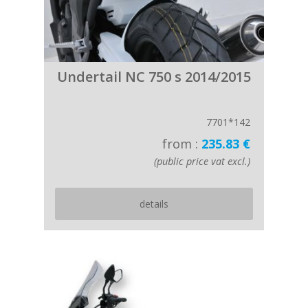
Undertail NC 750 s 2014/2015
7701*142
from :
235.83 €
(public price vat excl.)
details