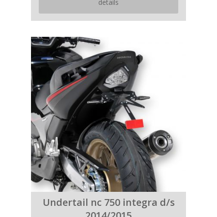
details
Undertail nc 750 integra d/s
2014/2015