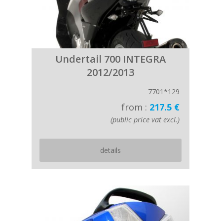
Undertail 700 INTEGRA
2012/2013
7701*129
from :
217.5 €
(public price vat excl.)
details