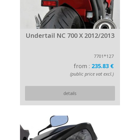
Undertail NC 700 X 2012/2013
7701*127
from :
235.83 €
(public price vat excl.)
details