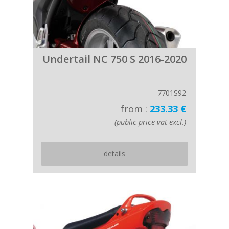
Undertail NC 750 S 2016-2020
7701S92
from :
233.33 €
(public price vat excl.)
details