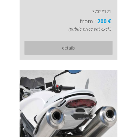
7702*121
from :
200 €
(public price vat excl.)
details