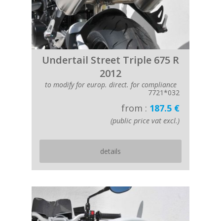
Undertail Street Triple 675 R
2012
to modify for europ. direct. for compliance
7721*032
from :
187.5 €
(public price vat excl.)
details