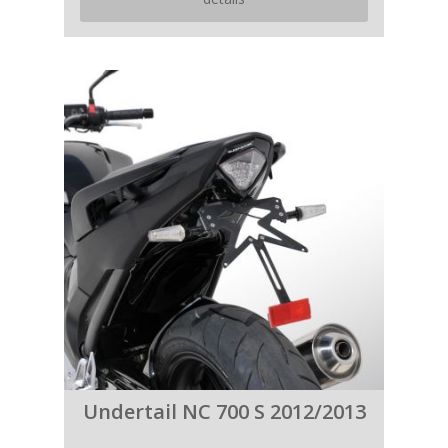
Undertail NC 700 S 2012/2013