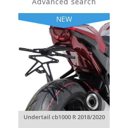
advanced search
NEW
Undertail cb1000 R 2018/2020