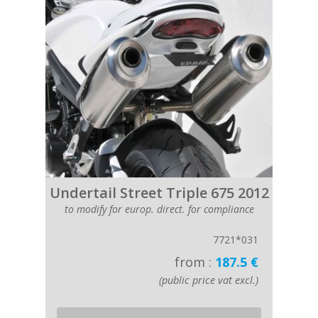
Undertail Street Triple 675 2012
to modify for europ. direct. for compliance
7721*031
from :
187.5 €
(public price vat excl.)