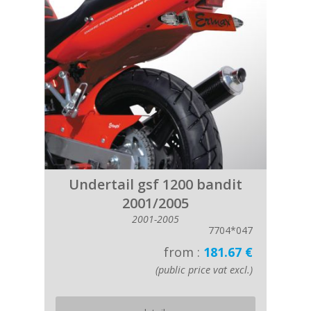
Undertail gsf 1200 bandit
2001/2005
2001-2005
7704*047
from :
181.67 €
(public price vat excl.)