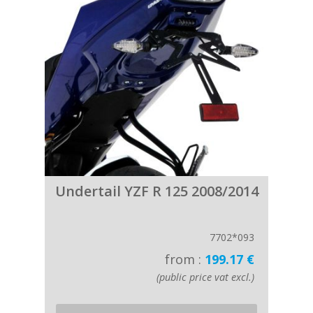
Undertail YZF R 125 2008/2014
7702*093
from :
199.17 €
(public price vat excl.)