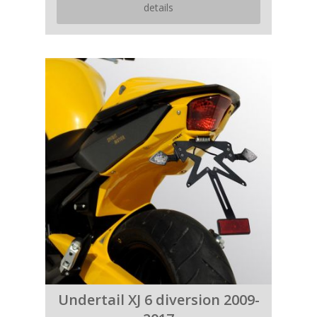
details
Undertail XJ 6 diversion 2009-