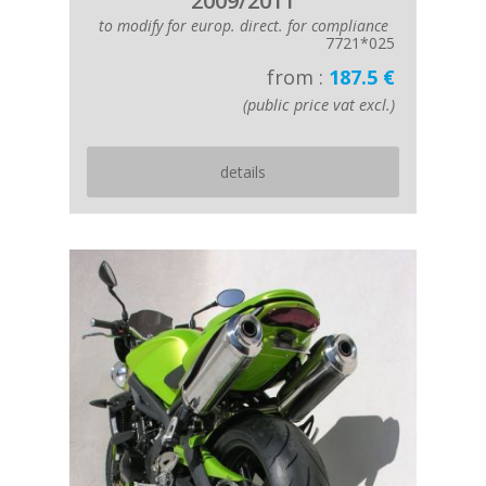
2009/2011
to modify for europ. direct. for compliance
7721*025
from :
187.5 €
(public price vat excl.)
details