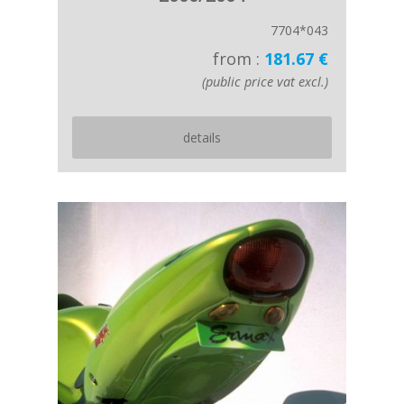
7704*043
from :
181.67 €
(public price vat excl.)
details