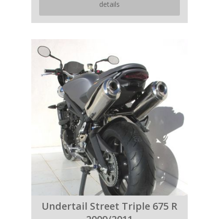
details
Undertail Street Triple 675 R