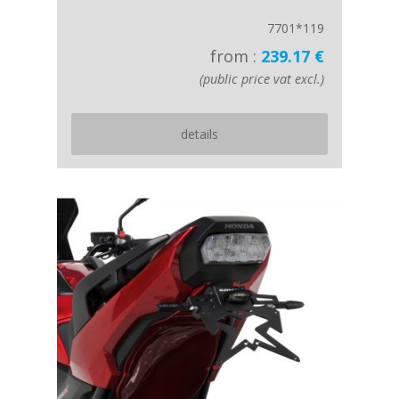
7701*119
from :
239.17 €
(public price vat excl.)
details