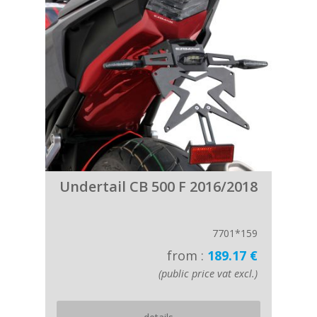
Undertail CB 500 F 2016/2018
7701*159
from :
189.17 €
(public price vat excl.)