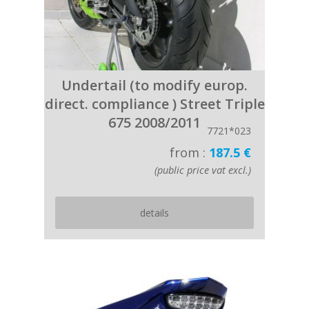
Undertail (to modify europ.
direct. compliance ) Street Triple
675 2008/2011
7721*023
from :
187.5 €
(public price vat excl.)
details