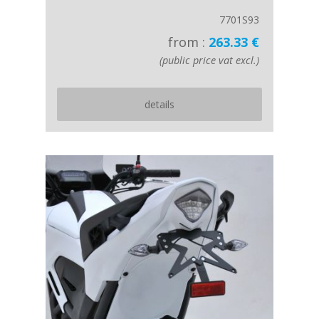
7701S93
from :
263.33 €
(public price vat excl.)
details