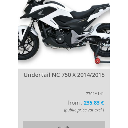
Undertail NC 750 X 2014/2015
7701*141
from :
235.83 €
(public price vat excl.)
details