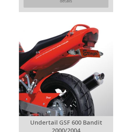
details
Undertail GSF 600 Bandit
2000/2004