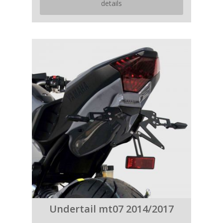
details
Undertail mt07 2014/2017