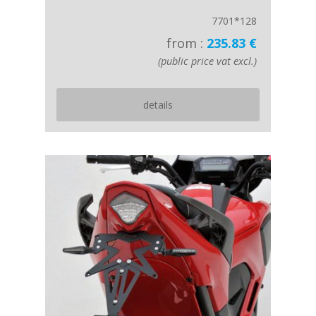
7701*128
from :
235.83 €
(public price vat excl.)
details