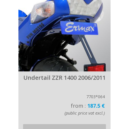
Undertail ZZR 1400 2006/2011
7703*064
from :
187.5 €
(public price vat excl.)