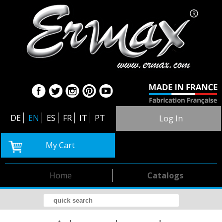
DE
EN
ES
FR
IT
PT
Log In
My Cart
Home
Catalogs