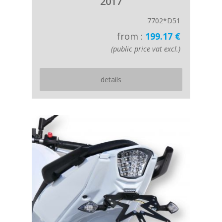
2017
7702*D51
from :
199.17 €
(public price vat excl.)
details