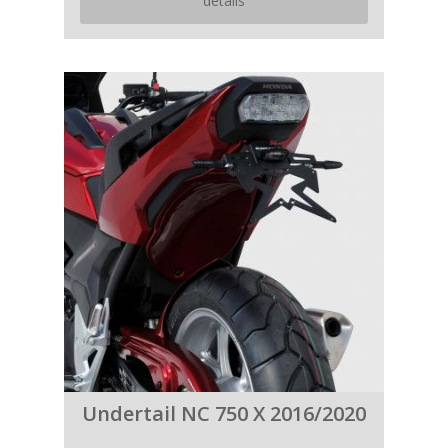
details
Undertail NC 750 X 2016/2020