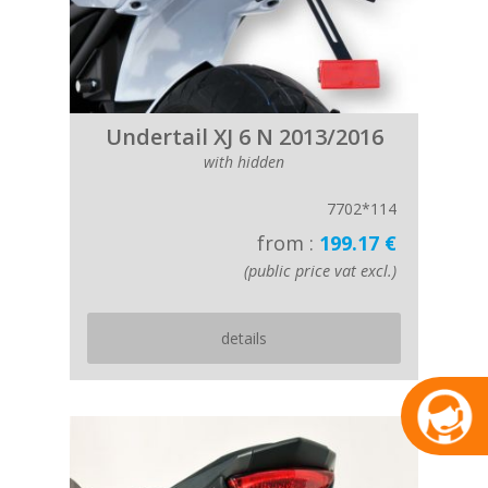
Undertail XJ 6 N 2013/2016
with hidden
7702*114
from :
199.17 €
(public price vat excl.)
details