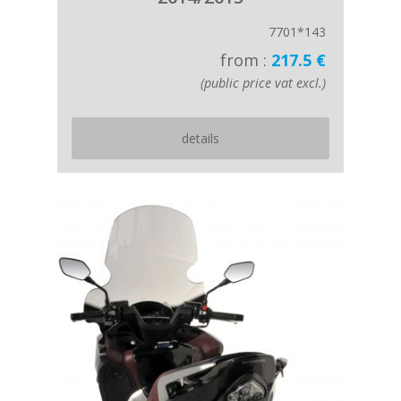
7701*143
from :
217.5 €
(public price vat excl.)
details