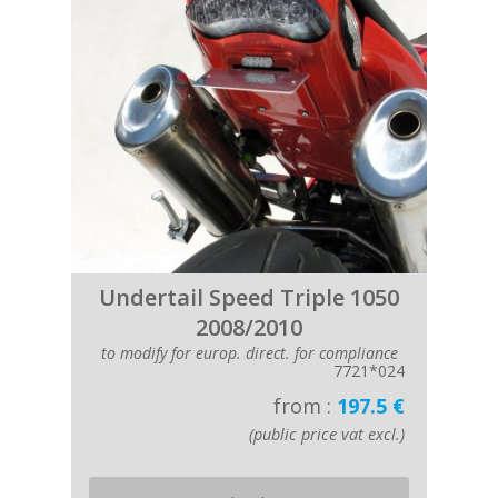
Undertail Speed Triple 1050
2008/2010
to modify for europ. direct. for compliance
7721*024
from :
197.5 €
(public price vat excl.)