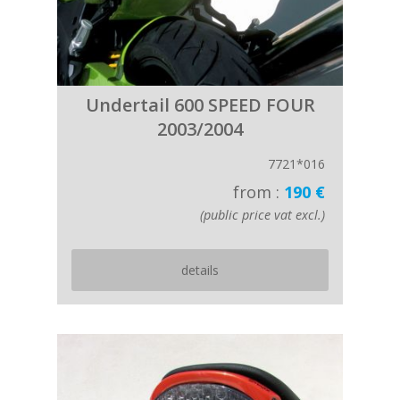
Undertail 600 SPEED FOUR
2003/2004
7721*016
from :
190 €
(public price vat excl.)
details