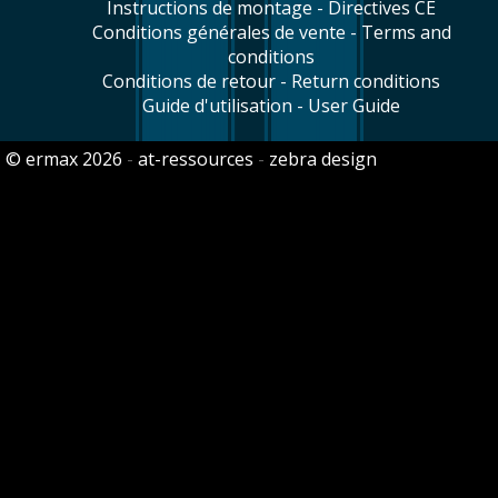
Instructions de montage - Directives CE
Conditions générales de vente - Terms and
conditions
Conditions de retour - Return conditions
Guide d'utilisation - User Guide
© ermax 2026
-
at-ressources
-
zebra design