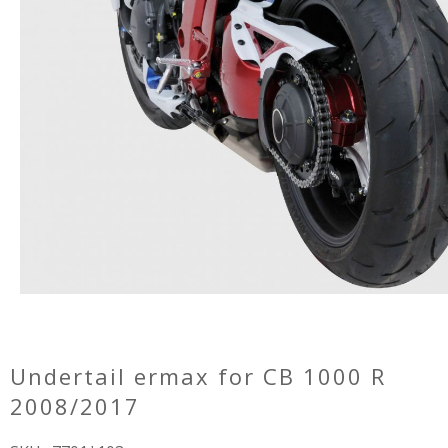
undertail ermax for CB 1000 R
2008/2017