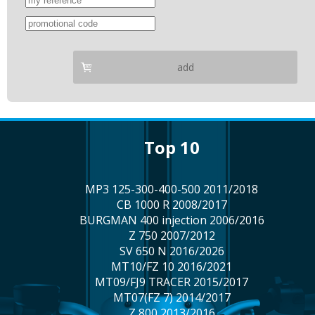
add
top 10
MP3 125-300-400-500 2011/2018
CB 1000 R 2008/2017
BURGMAN 400 injection 2006/2016
Z 750 2007/2012
SV 650 N 2016/2026
MT10/FZ 10 2016/2021
MT09/FJ9 TRACER 2015/2017
MT07(FZ 7) 2014/2017
Z 800 2013/2016