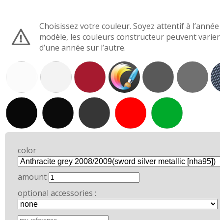
Choisissez votre couleur. Soyez attentif à l’année
modèle, les couleurs constructeur peuvent varier
d’une année sur l’autre.
color
amount
optional accessories :