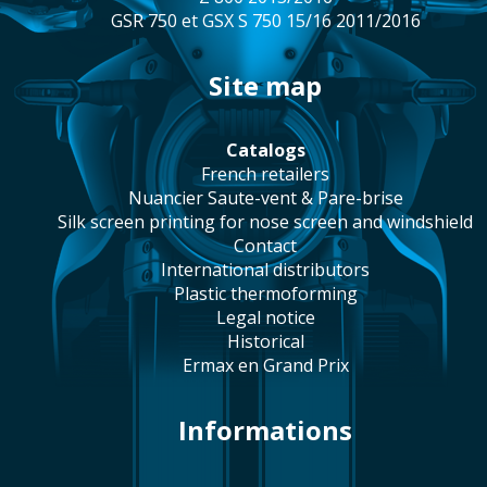
GSR 750 et GSX S 750 15/16 2011/2016
site map
catalogs
french retailers
Nuancier Saute-vent & Pare-brise
silk screen printing for nose screen and windshield
contact
international distributors
plastic thermoforming
legal notice
historical
Ermax en Grand Prix
Informations