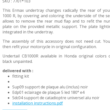
SKU : 7701*103
This Ermax undertray changes radically the rear of yo
1000 R, by covering and coloring the underside of the sea
allows to remove the rear mud flap and to refit the n
plate on the provided metallic support. The plate lighti
integrated in the undertray.
The assembly of this accessory does not need cut. Yo
then refit your motorcycle in original configuration.
Undertail CB1000R available in Honda original colors 
black unpainted.
delivered with :
fitting kit
Sup09 support de plaque alu (inclus) noir
Edp01 eclairage de plaque 5 led 180° e4
Sdc04 support de catadioptre universel alu noir
installation instructions.pdf