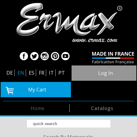
DE
EN
ES
FR
IT
PT
Log In
My Cart
Home
Catalogs