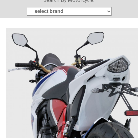
Search By Motorcycle: