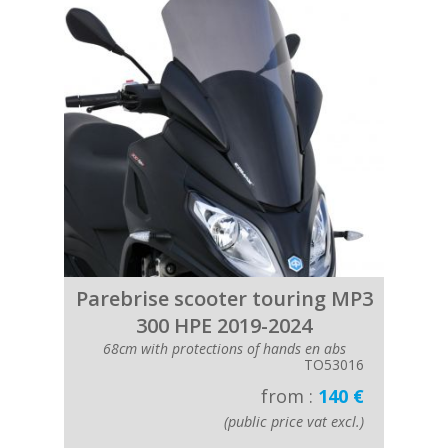
Parebrise scooter touring MP3
300 HPE 2019-2024
68cm with protections of hands en abs
TO53016
from :
140 €
(public price vat excl.)