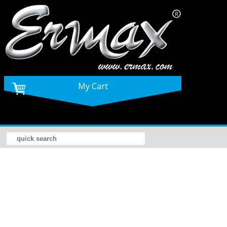
My Cart