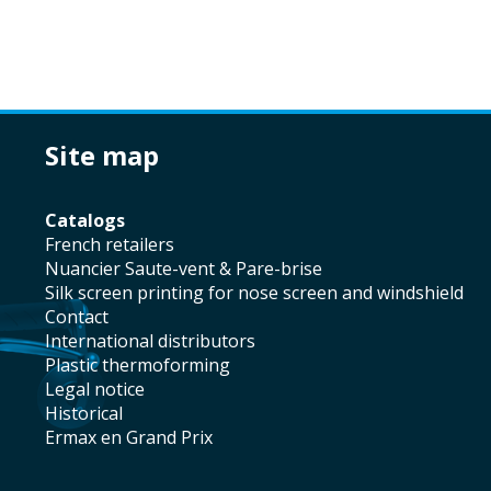
site map
catalogs
french retailers
Nuancier Saute-vent & Pare-brise
silk screen printing for nose screen and windshield
contact
international distributors
plastic thermoforming
legal notice
historical
Ermax en Grand Prix