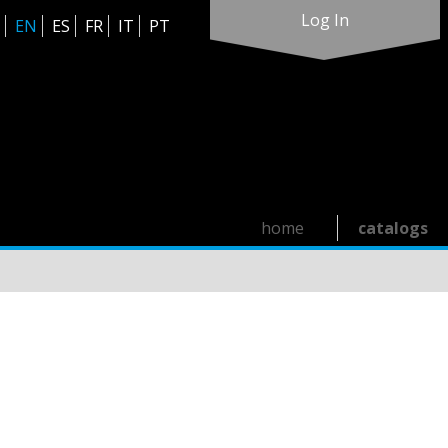
Log In
EN
ES
FR
IT
PT
home
catalogs