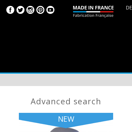
DE
advanced search
NEW