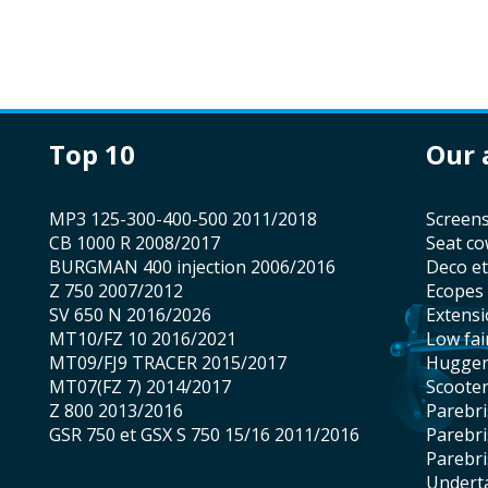
top 10
our
MP3 125-300-400-500 2011/2018
screen
CB 1000 R 2008/2017
seat co
BURGMAN 400 injection 2006/2016
Deco e
Z 750 2007/2012
Ecopes
SV 650 N 2016/2026
Extens
MT10/FZ 10 2016/2021
low fai
MT09/FJ9 TRACER 2015/2017
hugge
MT07(FZ 7) 2014/2017
scoote
Z 800 2013/2016
Parebr
GSR 750 et GSX S 750 15/16 2011/2016
Parebr
Parebr
underta