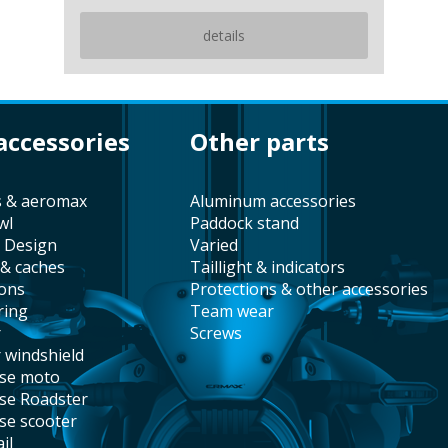
details
 accessories
other parts
s & aeromax
aluminum accessories
wl
paddock stand
t Design
varied
 & caches
taillight & indicators
ions
protections & other accessories
ring
team wear
r
screws
r windshield
ise moto
ise Roadster
ise scooter
il