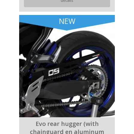
details
NEW
Evo rear hugger (with
chainguard en aluminum