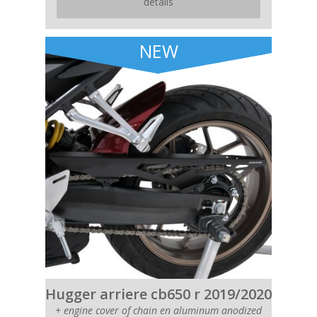
details
NEW
Hugger arriere cb650 r 2019/2020
+ engine cover of chain en aluminum anodized