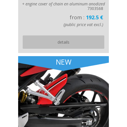
+ engine cover of chain en aluminum anodized
7303S68
from :
192.5 €
(public price vat excl.)
details
NEW