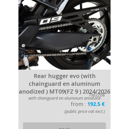
Rear hugger evo (with
chainguard en aluminum
anodized ) MT09(FZ 9 ) 2024/2026
7302Z08
with chainguard en aluminum anodized
from :
192.5 €
(public price vat excl.)