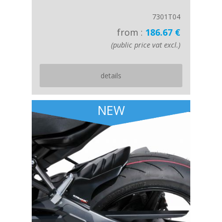
7301T04
from :
186.67 €
(public price vat excl.)
details
NEW