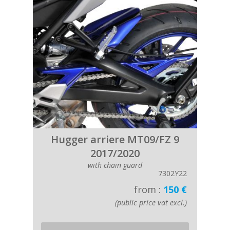
Hugger arriere MT09/FZ 9
2017/2020
with chain guard
7302Y22
from :
150 €
(public price vat excl.)