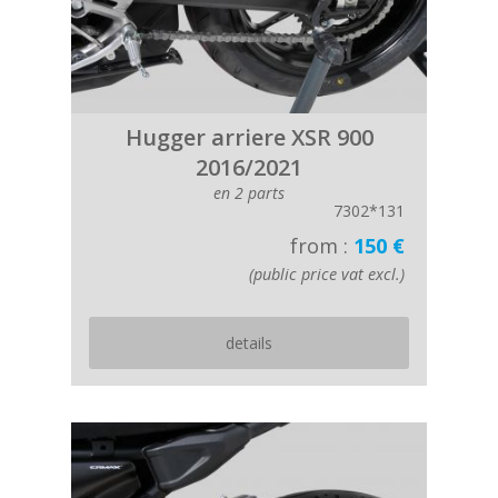
Hugger arriere XSR 900
2016/2021
en 2 parts
7302*131
from :
150 €
(public price vat excl.)
details