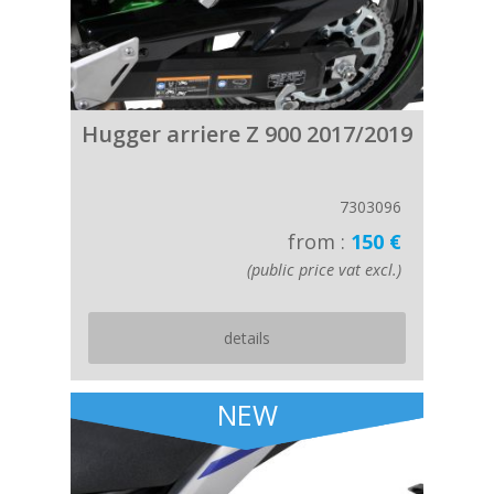
Hugger arriere Z 900 2017/2019
7303096
from :
150 €
(public price vat excl.)
details
NEW