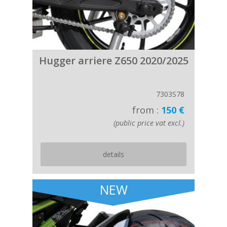
Hugger arriere Z650 2020/2025
7303S78
from :
150 €
(public price vat excl.)
details
NEW