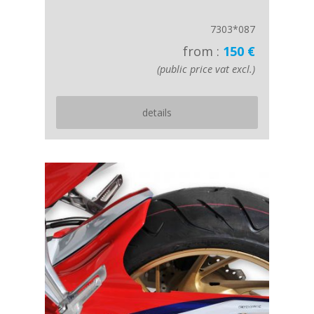
7303*087
from :
150 €
(public price vat excl.)
details