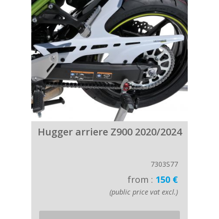
Hugger arriere Z900 2020/2024
7303S77
from :
150 €
(public price vat excl.)