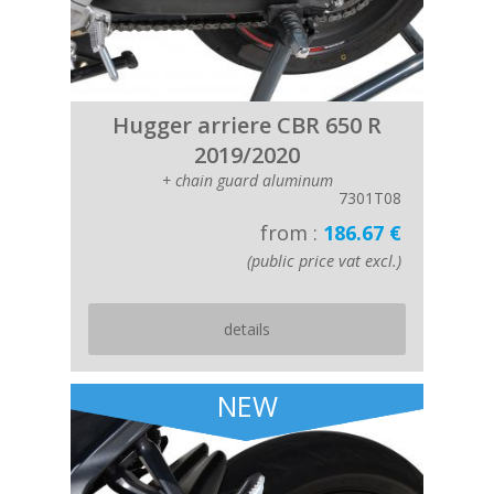
Hugger arriere CBR 650 R
2019/2020
+ chain guard aluminum
7301T08
from :
186.67 €
(public price vat excl.)
details
NEW