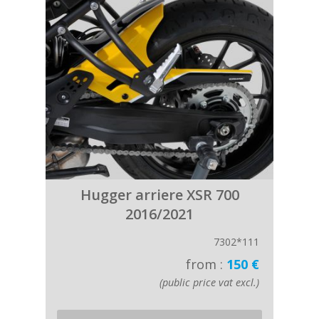
Hugger arriere XSR 700
2016/2021
7302*111
from :
150 €
(public price vat excl.)