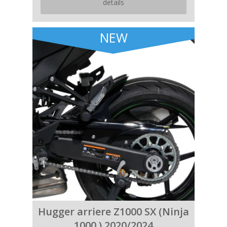
details
NEW
Hugger arriere Z1000 SX (Ninja
1000 ) 2020/2024