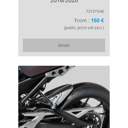
2016/2020
7310*040
from :
150 €
(public price vat excl.)
details