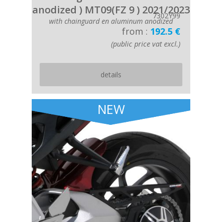
anodized ) MT09(FZ 9 ) 2021/2023
7302Y99
with chainguard en aluminum anodized
from :
192.5 €
(public price vat excl.)
details
NEW