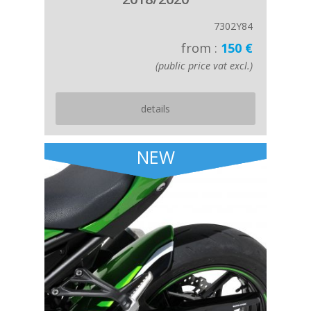
7302Y84
from :
150 €
(public price vat excl.)
details
NEW