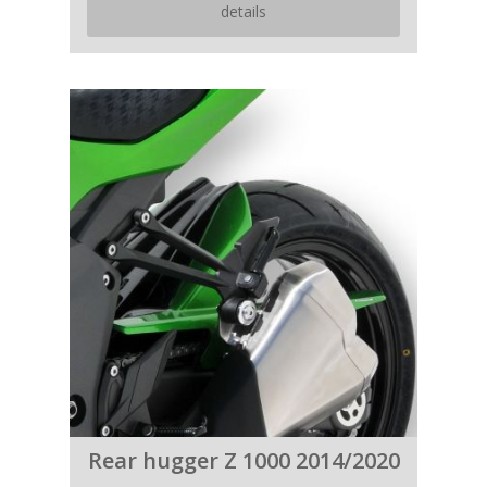
details
Rear hugger Z 1000 2014/2020