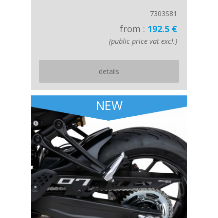
7303S81
from :
192.5 €
(public price vat excl.)
details
NEW