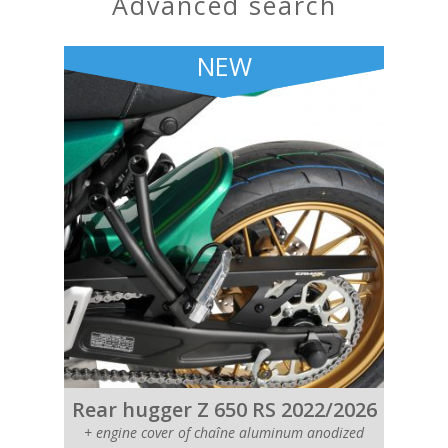
advanced search
NEW
Rear hugger Z 650 RS 2022/2026
+ engine cover of chaîne aluminum anodized