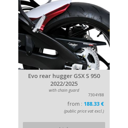
Evo rear hugger GSX S 950
2022/2025
with chain guard
7304Y88
from :
188.33 €
(public price vat excl.)