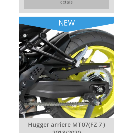
details
NEW
Hugger arriere MT07(FZ 7 )
2018/2020