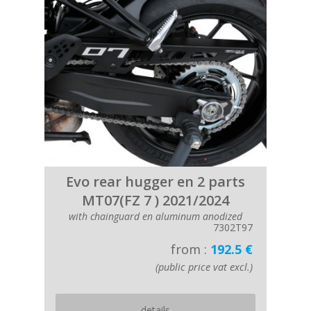
Evo rear hugger en 2 parts
MT07(FZ 7 ) 2021/2024
with chainguard en aluminum anodized
7302T97
from :
192.5 €
(public price vat excl.)
details