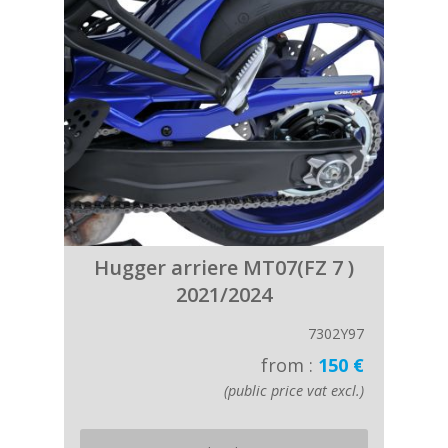
Hugger arriere MT07(FZ 7 )
2021/2024
7302Y97
from :
150 €
(public price vat excl.)