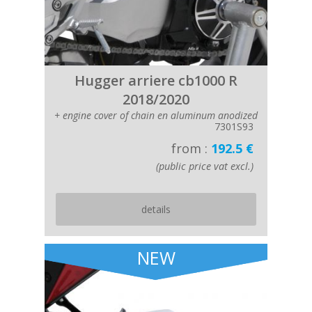
Hugger arriere cb1000 R
2018/2020
+ engine cover of chain en aluminum anodized
7301S93
from :
192.5 €
(public price vat excl.)
details
NEW