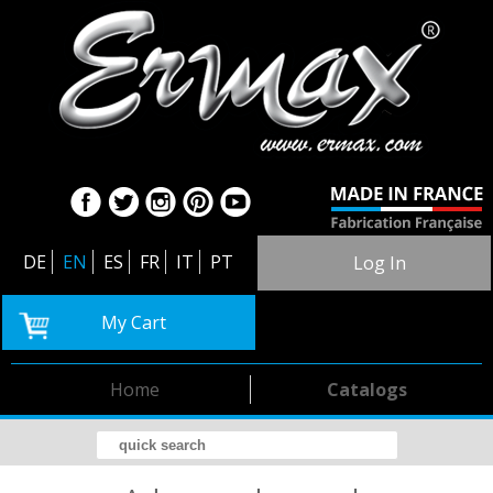
DE
EN
ES
FR
IT
PT
Log In
My Cart
Home
Catalogs