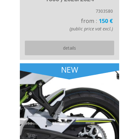
7303S80
from :
150 €
(public price vat excl.)
details
NEW