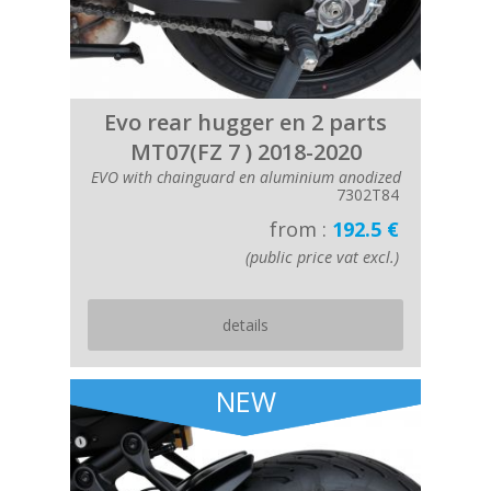
Evo rear hugger en 2 parts
MT07(FZ 7 ) 2018-2020
EVO with chainguard en aluminium anodized
7302T84
from :
192.5 €
(public price vat excl.)
details
NEW