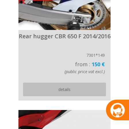
Rear hugger CBR 650 F 2014/2016
7301*149
from :
150 €
(public price vat excl.)
details