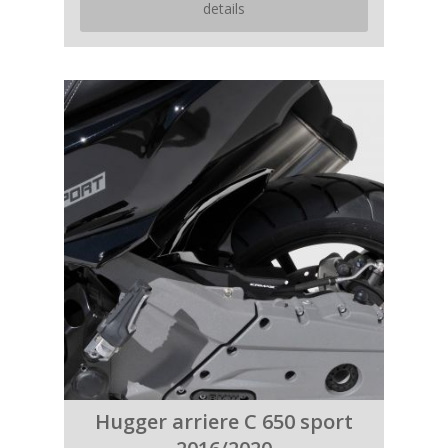
details
Hugger arriere C 650 sport