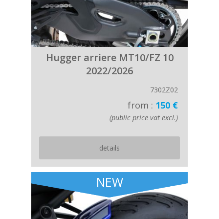
Hugger arriere MT10/FZ 10
2022/2026
7302Z02
from :
150 €
(public price vat excl.)
details
NEW