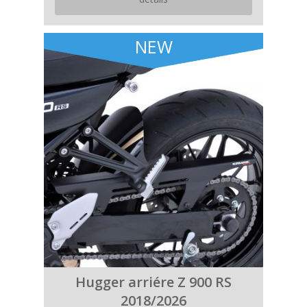
NEW
Hugger arriére Z 900 RS
2018/2026