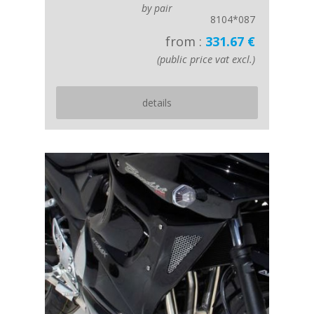
by pair
8104*087
from :
331.67 €
(public price vat excl.)
details