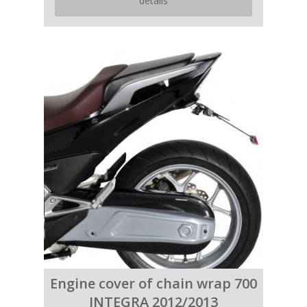
details
Engine cover of chain wrap 700
INTEGRA 2012/2013