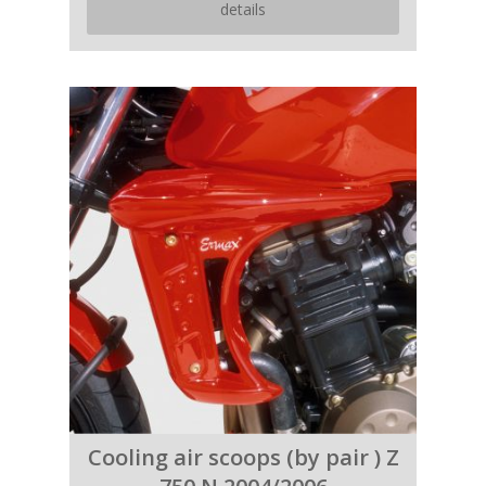
details
Cooling air scoops (by pair ) Z