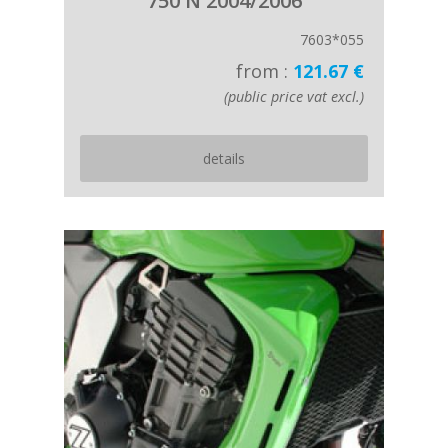
750 N 2004/2006
7603*055
from :
121.67 €
(public price vat excl.)
details