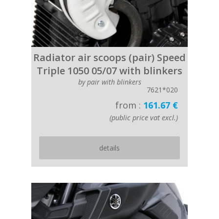
Radiator air scoops (pair) Speed
Triple 1050 05/07 with blinkers
by pair with blinkers
7621*020
from :
161.67 €
(public price vat excl.)
details