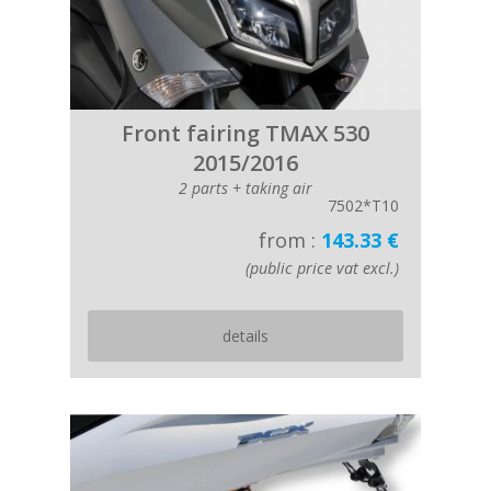
Front fairing TMAX 530
2015/2016
2 parts + taking air
7502*T10
from :
143.33 €
(public price vat excl.)
details