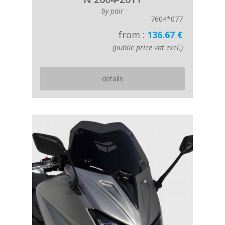
by pair
7604*077
from :
136.67 €
(public price vat excl.)
details