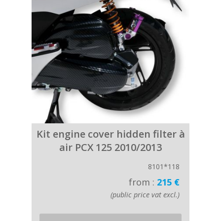
Kit engine cover hidden filter à
air PCX 125 2010/2013
8101*118
from :
215 €
(public price vat excl.)