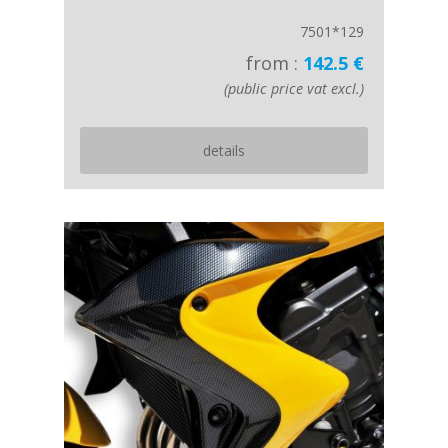
7501*129
from :
142.5 €
(public price vat excl.)
details