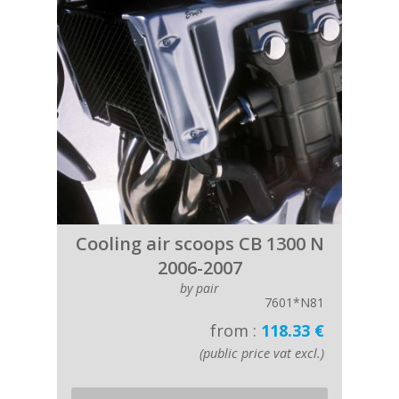
Cooling air scoops CB 1300 N
2006-2007
by pair
7601*N81
from :
118.33 €
(public price vat excl.)