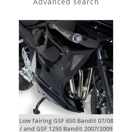
advanced search
Low fairing GSF 650 Bandit 07/08
/ and GSF 1250 Bandit 2007/2009