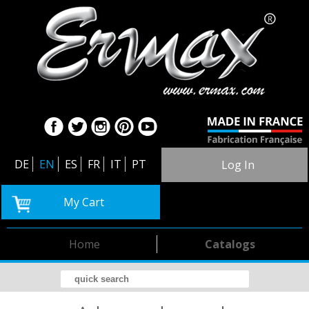
DE
EN
ES
FR
IT
PT
Log In
My Cart
Home
Catalogs