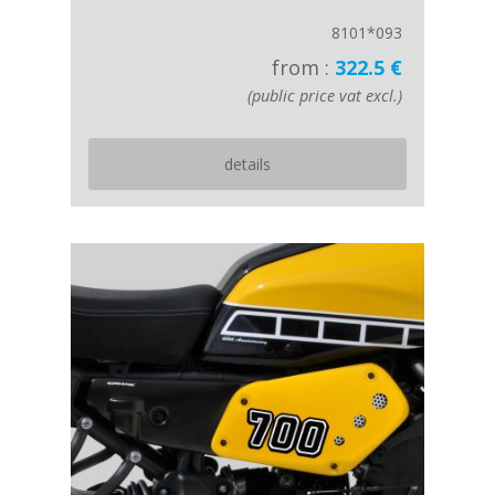
8101*093
from :
322.5 €
(public price vat excl.)
details