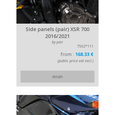
Side panels (pair) XSR 700
2016/2021
by pair
7502*111
from :
168.33 €
(public price vat excl.)
details