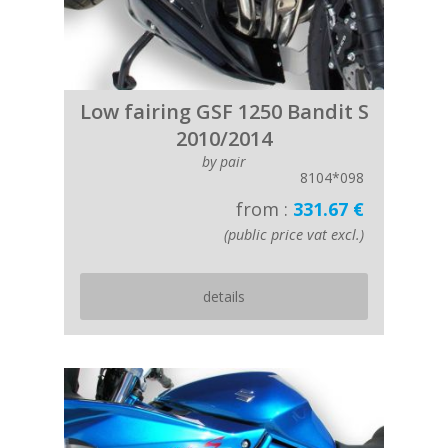
Low fairing GSF 1250 Bandit S
2010/2014
by pair
8104*098
from :
331.67 €
(public price vat excl.)
details