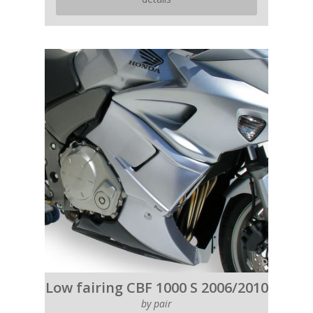
Low fairing CBF 1000 S 2006/2010
by pair