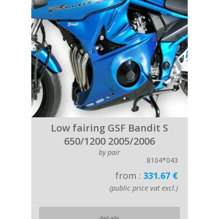
Low fairing GSF Bandit S
650/1200 2005/2006
by pair
8104*043
from :
331.67 €
(public price vat excl.)
details