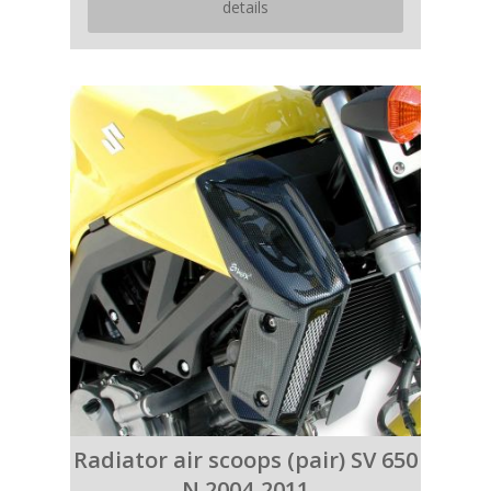
details
Radiator air scoops (pair) SV 650
N 2004-2011