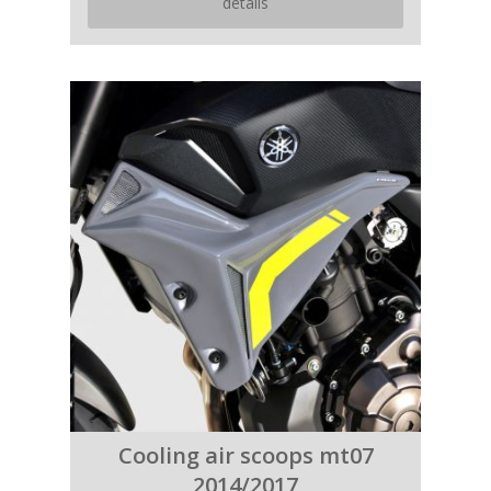
details
Cooling air scoops mt07
2014/2017