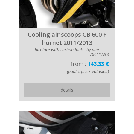
Cooling air scoops CB 600 F
hornet 2011/2013
bicolore with carbon look - by pair
7601*A98
from :
143.33 €
(public price vat excl.)
details