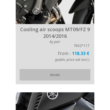
Cooling air scoops MT09/FZ 9
2014/2016
by pair
7602*117
from :
118.33 €
(public price vat excl.)
details