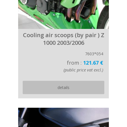
Cooling air scoops (by pair ) Z
1000 2003/2006
7603*054
from :
121.67 €
(public price vat excl.)
details