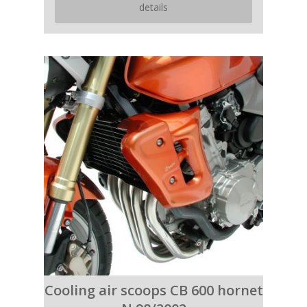
details
Cooling air scoops CB 600 hornet