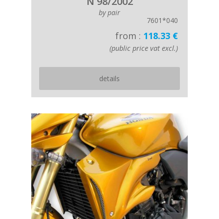
N 98/2002
by pair
7601*040
from :
118.33 €
(public price vat excl.)
details