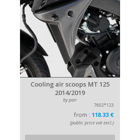
Cooling air scoops MT 125
2014/2019
by pair
7602*123
from :
118.33 €
(public price vat excl.)