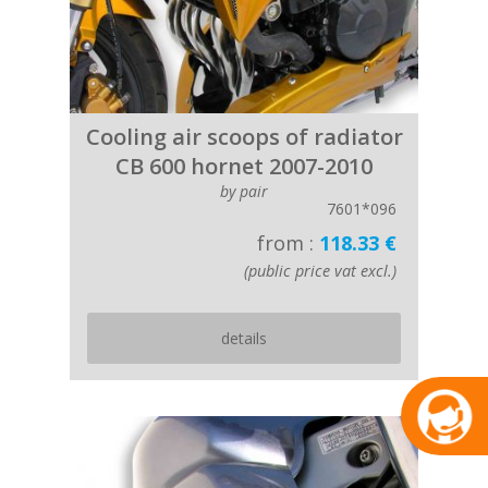
Cooling air scoops of radiator
CB 600 hornet 2007-2010
by pair
7601*096
from :
118.33 €
(public price vat excl.)
details