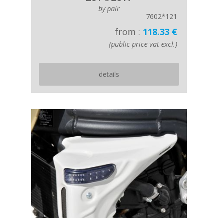
by pair
7602*121
from :
118.33 €
(public price vat excl.)
details