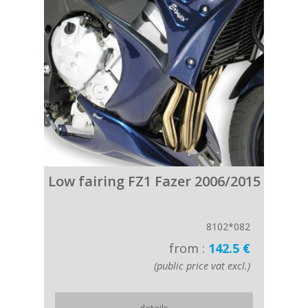
Low fairing FZ1 Fazer 2006/2015
8102*082
from :
142.5 €
(public price vat excl.)