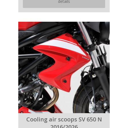
details
Cooling air scoops SV 650 N
2016/2026