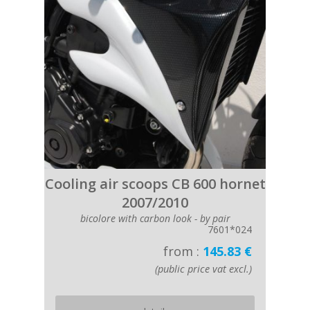
Cooling air scoops CB 600 hornet
2007/2010
bicolore with carbon look - by pair
7601*024
from :
145.83 €
(public price vat excl.)