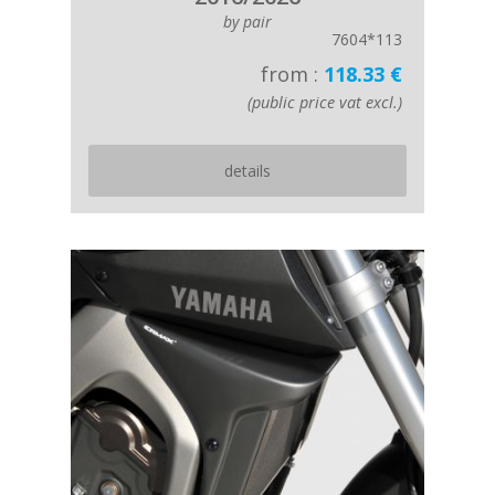
by pair
7604*113
from :
118.33 €
(public price vat excl.)
details