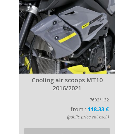
Cooling air scoops MT10
2016/2021
7602*132
from :
118.33 €
(public price vat excl.)