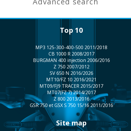
advanced search
top 10
MP3 125-300-400-500 2011/2018
CB 1000 R 2008/2017
BURGMAN 400 injection 2006/2016
Z 750 2007/2012
SV 650 N 2016/2026
MT10/FZ 10 2016/2021
MT09/FJ9 TRACER 2015/2017
MT07(FZ 7) 2014/2017
Z 800 2013/2016
GSR 750 et GSX S 750 15/16 2011/2016
site map