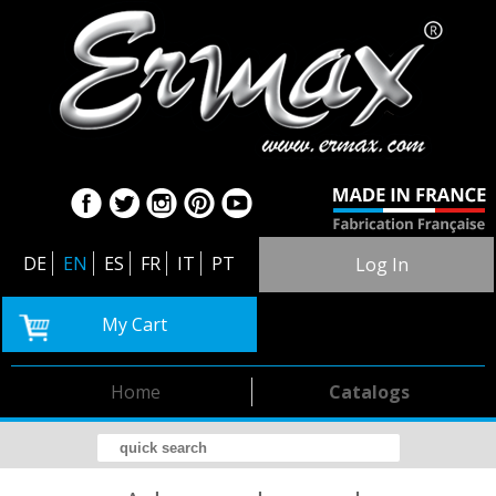
DE
EN
ES
FR
IT
PT
Log In
My Cart
Home
Catalogs