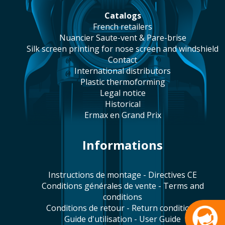
catalogs
french retailers
Nuancier Saute-vent & Pare-brise
silk screen printing for nose screen and windshield
contact
international distributors
plastic thermoforming
legal notice
historical
Ermax en Grand Prix
Informations
Instructions de montage - Directives CE
Conditions générales de vente - Terms and
conditions
Conditions de retour - Return conditions
Guide d'utilisation - User Guide