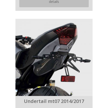
details
Undertail mt07 2014/2017