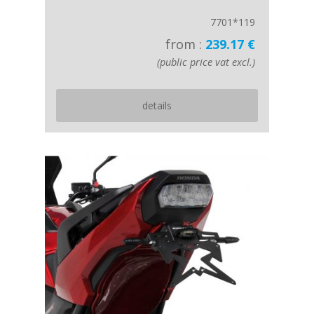
7701*119
from :
239.17 €
(public price vat excl.)
details