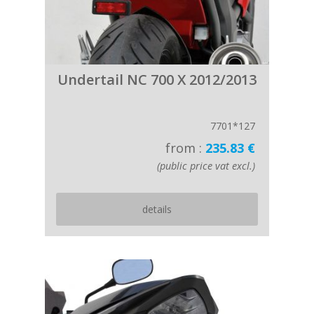
Undertail NC 700 X 2012/2013
7701*127
from :
235.83 €
(public price vat excl.)
details