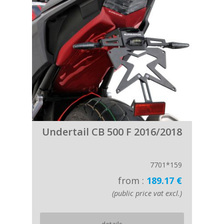
Undertail CB 500 F 2016/2018
7701*159
from :
189.17 €
(public price vat excl.)