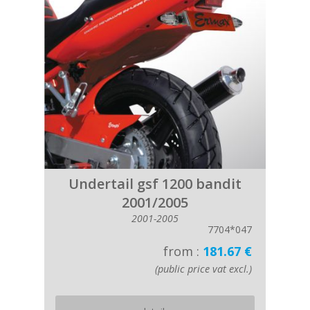
Undertail gsf 1200 bandit
2001/2005
2001-2005
7704*047
from :
181.67 €
(public price vat excl.)