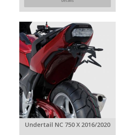
details
Undertail NC 750 X 2016/2020