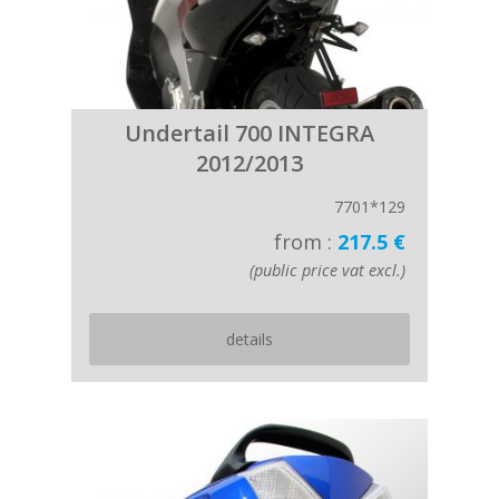
Undertail 700 INTEGRA
2012/2013
7701*129
from :
217.5 €
(public price vat excl.)
details