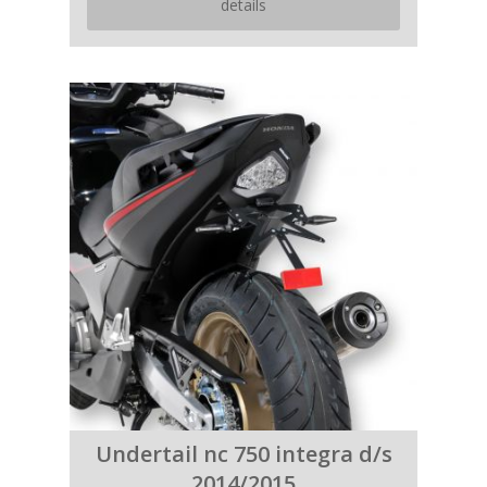
details
Undertail nc 750 integra d/s
2014/2015