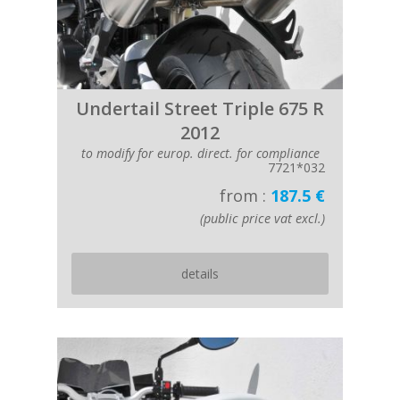
Undertail Street Triple 675 R
2012
to modify for europ. direct. for compliance
7721*032
from :
187.5 €
(public price vat excl.)
details