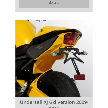
details
Undertail XJ 6 diversion 2009-