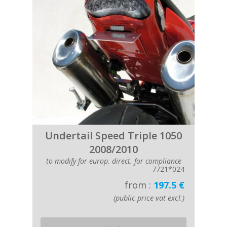
Undertail Speed Triple 1050
2008/2010
to modify for europ. direct. for compliance
7721*024
from :
197.5 €
(public price vat excl.)