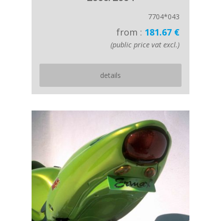
7704*043
from :
181.67 €
(public price vat excl.)
details