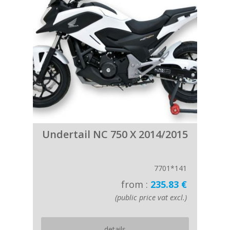
Undertail NC 750 X 2014/2015
7701*141
from :
235.83 €
(public price vat excl.)
details