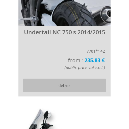
Undertail NC 750 s 2014/2015
7701*142
from :
235.83 €
(public price vat excl.)
details