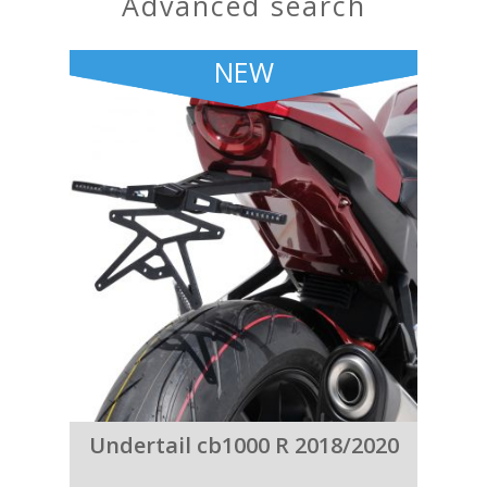
advanced search
NEW
Undertail cb1000 R 2018/2020