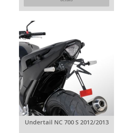
Undertail NC 700 S 2012/2013