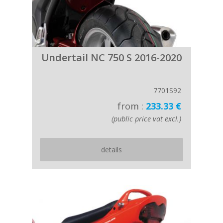
Undertail NC 750 S 2016-2020
7701S92
from :
233.33 €
(public price vat excl.)
details