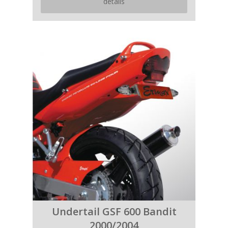
details
Undertail GSF 600 Bandit
2000/2004