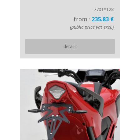
7701*128
from :
235.83 €
(public price vat excl.)
details