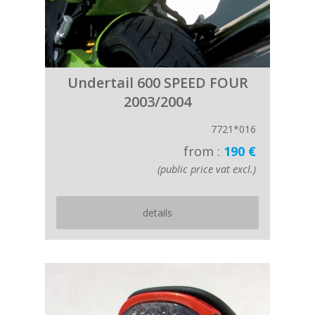
Undertail 600 SPEED FOUR
2003/2004
7721*016
from :
190 €
(public price vat excl.)
details