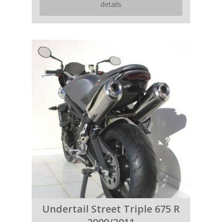
details
Undertail Street Triple 675 R