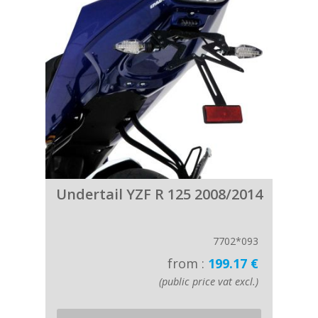
Undertail YZF R 125 2008/2014
7702*093
from :
199.17 €
(public price vat excl.)