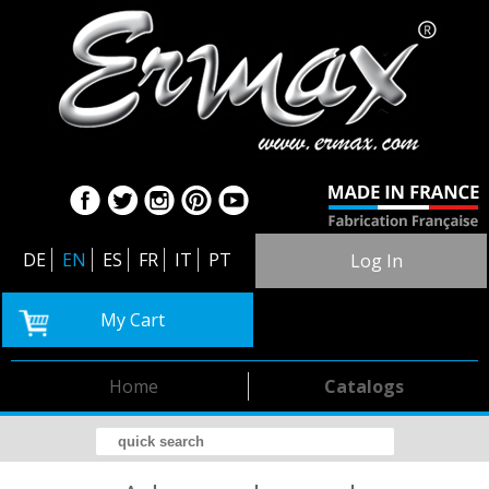
DE
EN
ES
FR
IT
PT
Log In
My Cart
Home
Catalogs