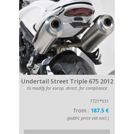
Undertail Street Triple 675 2012
to modify for europ. direct. for compliance
7721*031
from :
187.5 €
(public price vat excl.)