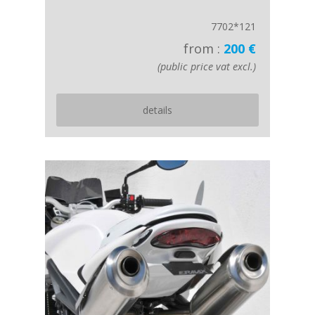
7702*121
from :
200 €
(public price vat excl.)
details