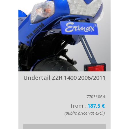
Undertail ZZR 1400 2006/2011
7703*064
from :
187.5 €
(public price vat excl.)