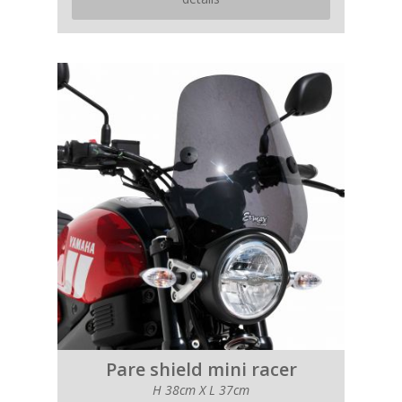
Pare shield mini racer
H 38cm X L 37cm