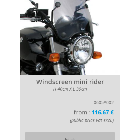
Windscreen mini rider
H 40cm X L 39cm
0605*002
from :
116.67 €
(public price vat excl.)
details