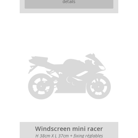
details
Windscreen mini racer
H 38cm X L 37cm + fixing réglables