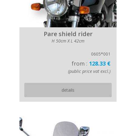
Pare shield rider
H 50cm X L 42cm
0605*001
from :
128.33 €
(public price vat excl.)
details