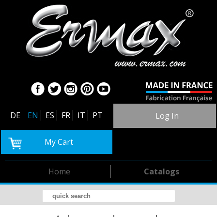
DE
EN
ES
FR
IT
PT
Log In
My Cart
Home
Catalogs