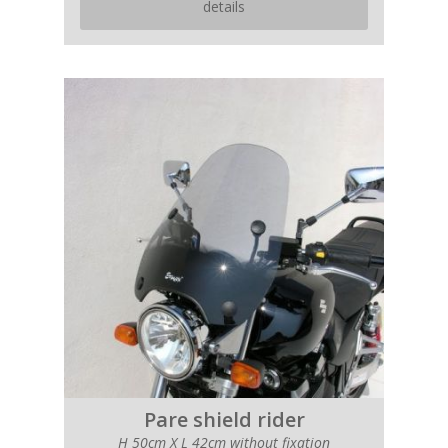
details
Pare shield rider
H 50cm X L 42cm without fixation