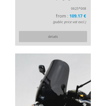
0625*008
from :
109.17 €
(public price vat excl.)
details