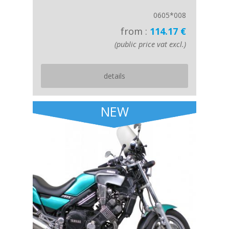
0605*008
from :
114.17 €
(public price vat excl.)
details
NEW