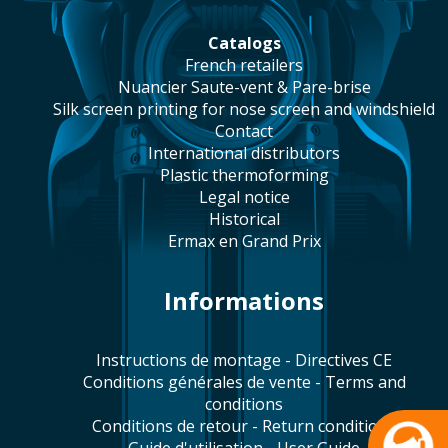
catalogs
french retailers
Nuancier Saute-vent & Pare-brise
silk screen printing for nose screen and windshield
contact
international distributors
plastic thermoforming
legal notice
historical
Ermax en Grand Prix
Informations
Instructions de montage - Directives CE
Conditions générales de vente - Terms and
conditions
Conditions de retour - Return conditions