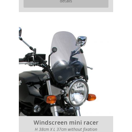
details
Windscreen mini racer
H 38cm X L 37cm without fixation