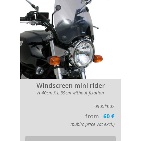
Windscreen mini rider
H 40cm X L 39cm without fixation
0905*002
from :
60 €
(public price vat excl.)