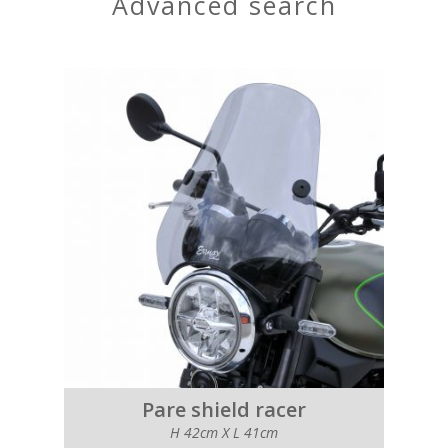
advanced search
Pare shield racer
H 42cm X L 41cm