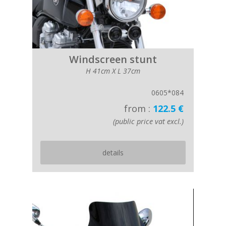
Windscreen stunt
H 41cm X L 37cm
0605*084
from :
122.5 €
(public price vat excl.)
details