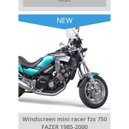
details
NEW
Windscreen mini racer fzx 750
FAZER 1985-2000