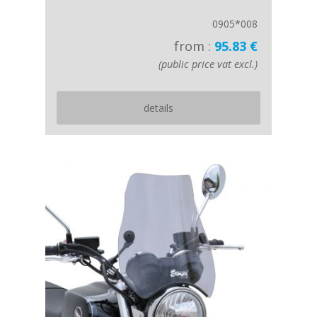
0905*008
from :
95.83 €
(public price vat excl.)
details