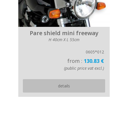
Pare shield mini freeway
H 40cm X L 55cm
0605*012
from :
130.83 €
(public price vat excl.)
details