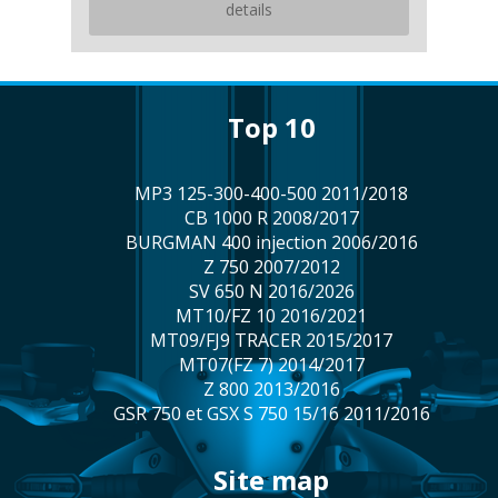
details
top 10
MP3 125-300-400-500 2011/2018
CB 1000 R 2008/2017
BURGMAN 400 injection 2006/2016
Z 750 2007/2012
SV 650 N 2016/2026
MT10/FZ 10 2016/2021
MT09/FJ9 TRACER 2015/2017
MT07(FZ 7) 2014/2017
Z 800 2013/2016
GSR 750 et GSX S 750 15/16 2011/2016
site map