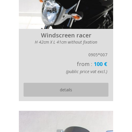
Windscreen racer
H 42cm X L 41cm without fixation
0905*007
from :
100 €
(public price vat excl.)
details