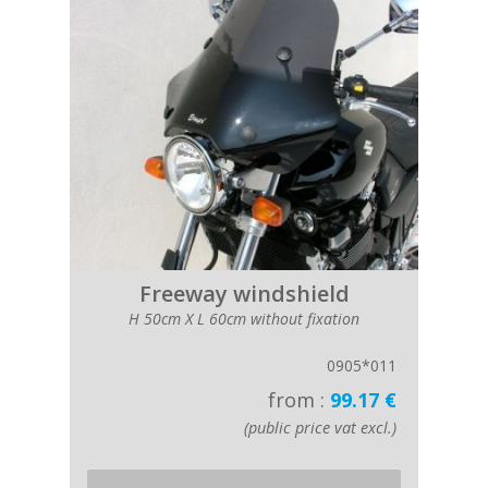
Freeway windshield
H 50cm X L 60cm without fixation
0905*011
from :
99.17 €
(public price vat excl.)