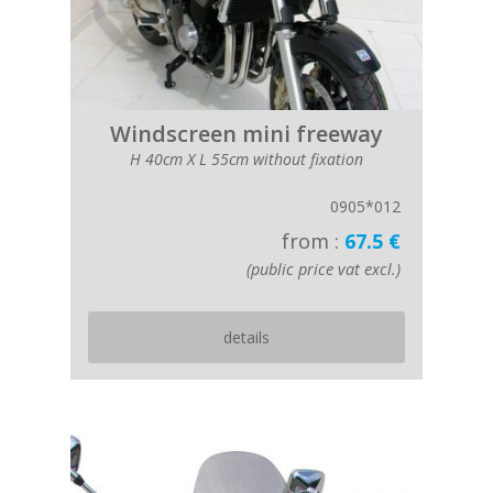
Windscreen mini freeway
H 40cm X L 55cm without fixation
0905*012
from :
67.5 €
(public price vat excl.)
details