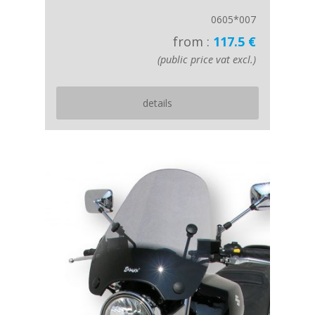
0605*007
from :
117.5 €
(public price vat excl.)
details