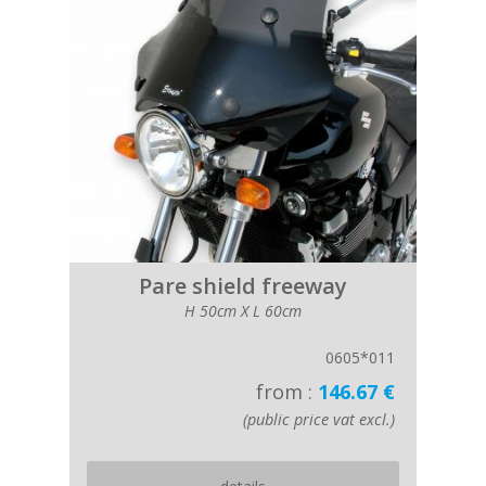
Pare shield freeway
H 50cm X L 60cm
0605*011
from :
146.67 €
(public price vat excl.)