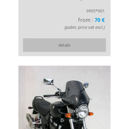
0905*001
from :
70 €
(public price vat excl.)
details