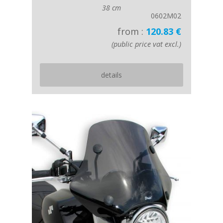
38 cm
0602M02
from :
120.83 €
(public price vat excl.)
details