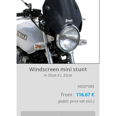
Windscreen mini stunt
H 35cm X L 35cm
0605*085
from :
116.67 €
(public price vat excl.)