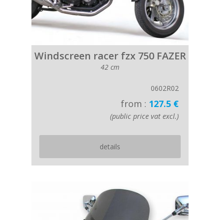
Windscreen racer fzx 750 FAZER
42 cm
0602R02
from :
127.5 €
(public price vat excl.)
details