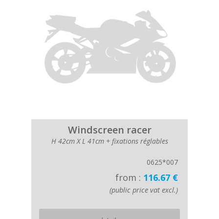
Windscreen racer
H 42cm X L 41cm + fixations réglables
0625*007
from :
116.67 €
(public price vat excl.)