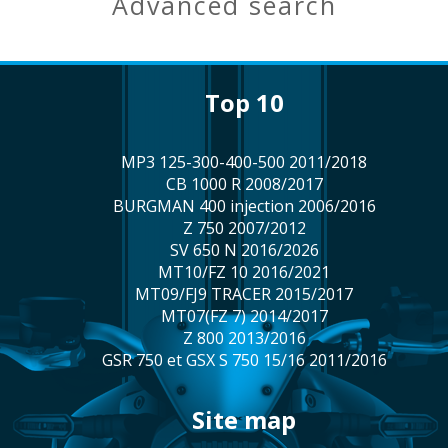
advanced search
top 10
MP3 125-300-400-500 2011/2018
CB 1000 R 2008/2017
BURGMAN 400 injection 2006/2016
Z 750 2007/2012
SV 650 N 2016/2026
MT10/FZ 10 2016/2021
MT09/FJ9 TRACER 2015/2017
MT07(FZ 7) 2014/2017
Z 800 2013/2016
GSR 750 et GSX S 750 15/16 2011/2016
site map