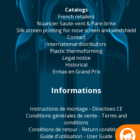
catalogs
french retailers
Nuancier Saute-vent & Pare-brise
silk screen printing for nose screen and windshield
contact
international distributors
plastic thermoforming
legal notice
historical
Ermax en Grand Prix
Informations
Instructions de montage - Directives CE
Conditions générales de vente - Terms and
conditions
Conditions de retour - Return conditions
Guide d'utilisation - User Guide